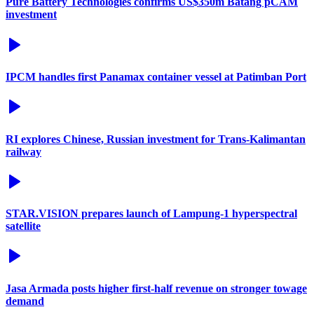
Pure Battery Technologies confirms US$350m Batang pCAM
investment
IPCM handles first Panamax container vessel at Patimban Port
RI explores Chinese, Russian investment for Trans-Kalimantan
railway
STAR.VISION prepares launch of Lampung-1 hyperspectral
satellite
Jasa Armada posts higher first-half revenue on stronger towage
demand