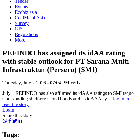
Tender
Events
Ecobiz.asia
CoalMetal Asia
Survey
GIS
Regulations
More
PEFINDO has assigned its idAA rating
with stable outlook for PT Sarana Multi
Infrastruktur (Persero) (SMI)
Thursday, July 2 2026 - 07:04 PM WIB
July -- PEFINDO has also affirmed its idAAA ratings to SMI rsquo
s outstanding shelf-registered bonds and its idAAA sy ...
log in to
read the story
Login
Share this story
Tags: