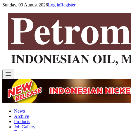
Sunday, 09 August 2026
Log in
Register
News
Archive
Products
Job Gallery