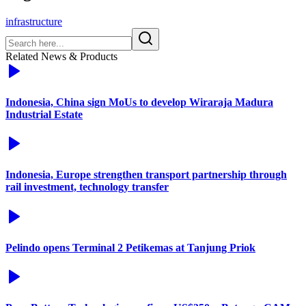
infrastructure
Related News & Products
Indonesia, China sign MoUs to develop Wiraraja Madura
Industrial Estate
Indonesia, Europe strengthen transport partnership through
rail investment, technology transfer
Pelindo opens Terminal 2 Petikemas at Tanjung Priok