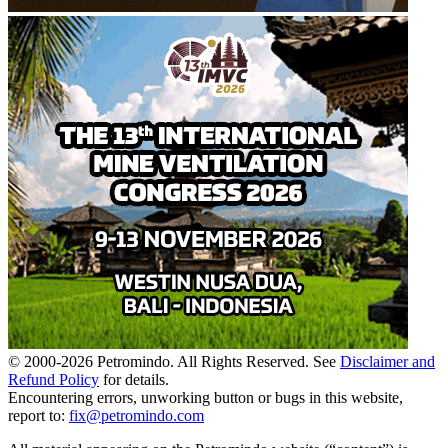
© 2000-
2026
Petromindo. All Rights Reserved. See
Disclaimer and
Refund Policy
for details.
Encountering errors, unworking button or bugs in this website,
report to:
fix@petromindo.com