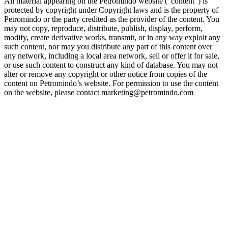
All material appearing on the Petromindo website (“content”) is
protected by copyright under Copyright laws and is the property of
Petromindo or the party credited as the provider of the content. You
may not copy, reproduce, distribute, publish, display, perform,
modify, create derivative works, transmit, or in any way exploit any
such content, nor may you distribute any part of this content over
any network, including a local area network, sell or offer it for sale,
or use such content to construct any kind of database. You may not
alter or remove any copyright or other notice from copies of the
content on Petromindo’s website. For permission to use the content
on the website, please contact marketing@petromindo.com