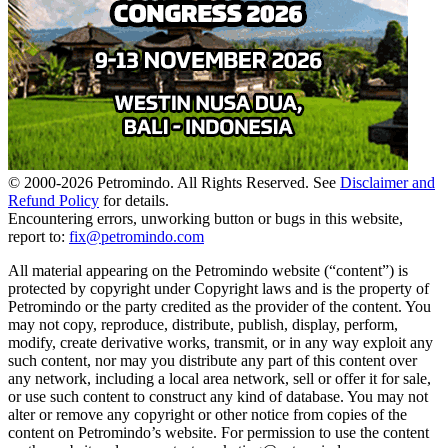
© 2000-
2026
Petromindo. All Rights Reserved. See
Disclaimer and
Refund Policy
for details.
Encountering errors, unworking button or bugs in this website,
report to:
fix@petromindo.com
All material appearing on the Petromindo website (“content”) is
protected by copyright under Copyright laws and is the property of
Petromindo or the party credited as the provider of the content. You
may not copy, reproduce, distribute, publish, display, perform,
modify, create derivative works, transmit, or in any way exploit any
such content, nor may you distribute any part of this content over
any network, including a local area network, sell or offer it for sale,
or use such content to construct any kind of database. You may not
alter or remove any copyright or other notice from copies of the
content on Petromindo’s website. For permission to use the content