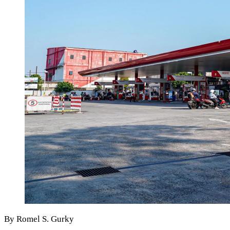
By Romel S. Gurky