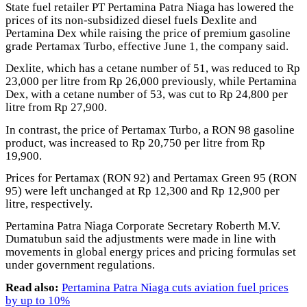
State fuel retailer PT Pertamina Patra Niaga has lowered the
prices of its non-subsidized diesel fuels Dexlite and
Pertamina Dex while raising the price of premium gasoline
grade Pertamax Turbo, effective June 1, the company said.
Dexlite, which has a cetane number of 51, was reduced to Rp
23,000 per litre from Rp 26,000 previously, while Pertamina
Dex, with a cetane number of 53, was cut to Rp 24,800 per
litre from Rp 27,900.
In contrast, the price of Pertamax Turbo, a RON 98 gasoline
product, was increased to Rp 20,750 per litre from Rp
19,900.
Prices for Pertamax (RON 92) and Pertamax Green 95 (RON
95) were left unchanged at Rp 12,300 and Rp 12,900 per
litre, respectively.
Pertamina Patra Niaga Corporate Secretary Roberth M.V.
Dumatubun said the adjustments were made in line with
movements in global energy prices and pricing formulas set
under government regulations.
Read also:
Pertamina Patra Niaga cuts aviation fuel prices
by up to 10%