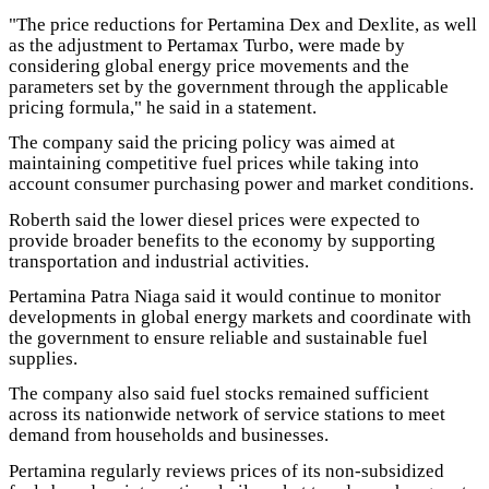
"The price reductions for Pertamina Dex and Dexlite, as well
as the adjustment to Pertamax Turbo, were made by
considering global energy price movements and the
parameters set by the government through the applicable
pricing formula," he said in a statement.
The company said the pricing policy was aimed at
maintaining competitive fuel prices while taking into
account consumer purchasing power and market conditions.
Roberth said the lower diesel prices were expected to
provide broader benefits to the economy by supporting
transportation and industrial activities.
Pertamina Patra Niaga said it would continue to monitor
developments in global energy markets and coordinate with
the government to ensure reliable and sustainable fuel
supplies.
The company also said fuel stocks remained sufficient
across its nationwide network of service stations to meet
demand from households and businesses.
Pertamina regularly reviews prices of its non-subsidized