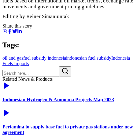
fuels based on international oil market trends, exchange rate
movements and government pricing guidelines.
Editing by Reiner Simanjuntak
Share this story
Tags:
oil and gas
fuel subsidy indonesia
indonesian fuel subsidy
Indonesia
Fuels Imports
Related News & Products
Indonesian Hydrogen & Ammonia Projects Map 2023
Pertamina to supply base fuel to private gas stations under new
agreement