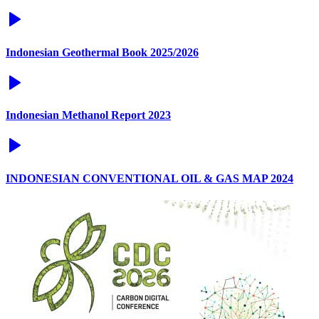
Indonesian Geothermal Book 2025/2026
Indonesian Methanol Report 2023
INDONESIAN CONVENTIONAL OIL & GAS MAP 2024