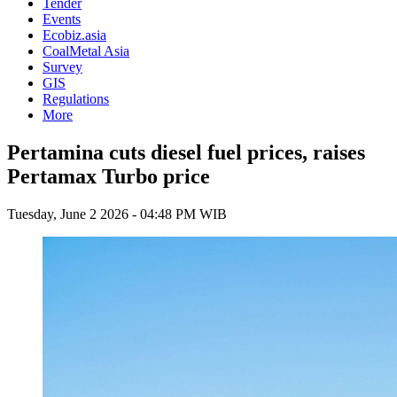
Tender
Events
Ecobiz.asia
CoalMetal Asia
Survey
GIS
Regulations
More
Pertamina cuts diesel fuel prices, raises
Pertamax Turbo price
Tuesday, June 2 2026 - 04:48 PM WIB