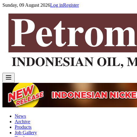
Sunday, 09 August 2026
Log in
Register
News
Archive
Products
Job Gallery