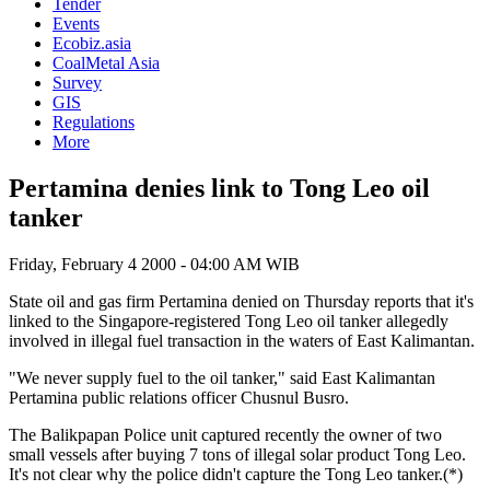
Tender
Events
Ecobiz.asia
CoalMetal Asia
Survey
GIS
Regulations
More
Pertamina denies link to Tong Leo oil
tanker
Friday, February 4 2000 - 04:00 AM WIB
State oil and gas firm Pertamina denied on Thursday reports that it's
linked to the Singapore-registered Tong Leo oil tanker allegedly
involved in illegal fuel transaction in the waters of East Kalimantan.
"We never supply fuel to the oil tanker," said East Kalimantan
Pertamina public relations officer Chusnul Busro.
The Balikpapan Police unit captured recently the owner of two
small vessels after buying 7 tons of illegal solar product Tong Leo.
It's not clear why the police didn't capture the Tong Leo tanker.(*)