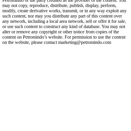
Petromindo or the party credited as the provider of the content. You
may not copy, reproduce, distribute, publish, display, perform,
modify, create derivative works, transmit, or in any way exploit any
such content, nor may you distribute any part of this content over
any network, including a local area network, sell or offer it for sale,
or use such content to construct any kind of database. You may not
alter or remove any copyright or other notice from copies of the
content on Petromindo’s website. For permission to use the content
on the website, please contact marketing@petromindo.com