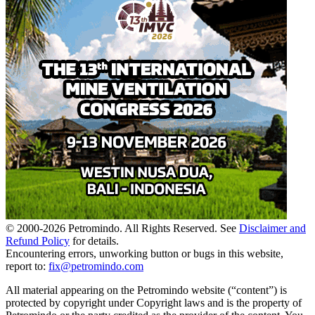
© 2000-
2026
Petromindo. All Rights Reserved. See
Disclaimer and
Refund Policy
for details.
Encountering errors, unworking button or bugs in this website,
report to:
fix@petromindo.com
All material appearing on the Petromindo website (“content”) is
protected by copyright under Copyright laws and is the property of