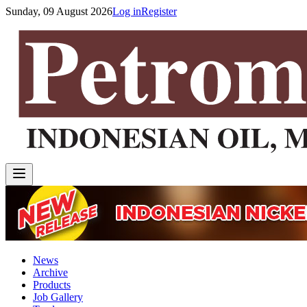
Sunday, 09 August 2026
Log in
Register
News
Archive
Products
Job Gallery