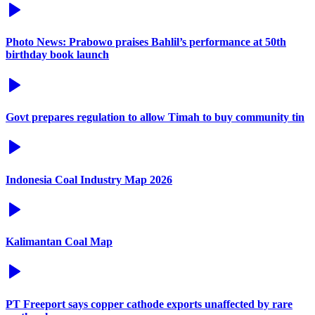
Photo News: Prabowo praises Bahlil’s performance at 50th
birthday book launch
Govt prepares regulation to allow Timah to buy community tin
Indonesia Coal Industry Map 2026
Kalimantan Coal Map
PT Freeport says copper cathode exports unaffected by rare