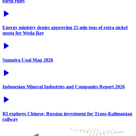
earth rules
Energy ministry denies approving 25 mln tons of extra nickel
quota for Weda Bay
Sumatra Coal Map 2026
Indonesian Mineral Industries and Companies Report 2026
RI explores Chinese, Russian investment for Trans-Kalimantan
railway