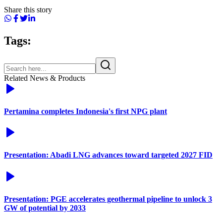
Share this story
Tags:
Related News & Products
Pertamina completes Indonesia's first NPG plant
Presentation: Abadi LNG advances toward targeted 2027 FID
Presentation: PGE accelerates geothermal pipeline to unlock 3
GW of potential by 2033