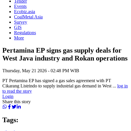
Tender
Events
Ecobiz.asia
CoalMetal Asia
Survey
GIS
Regulations
More
Pertamina EP signs gas supply deals for
West Java industry and Rokan operations
Thursday, May 21 2026 - 02:48 PM WIB
PT Pertamina EP has signed a gas sales agreement with PT
Cikarang Listrindo to supply industrial gas demand in West ...
log in
to read the story
Login
Share this story
Tags: