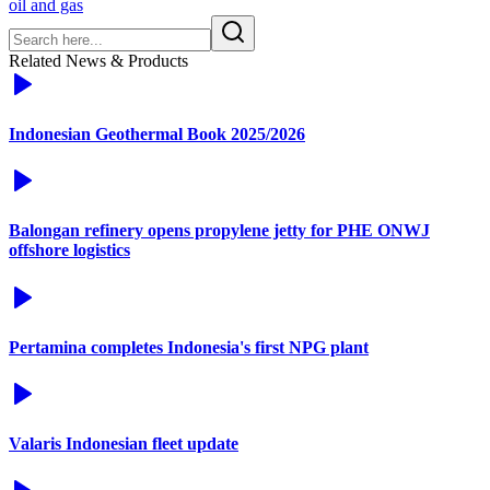
oil and gas
Related News & Products
Indonesian Geothermal Book 2025/2026
Balongan refinery opens propylene jetty for PHE ONWJ
offshore logistics
Pertamina completes Indonesia's first NPG plant
Valaris Indonesian fleet update