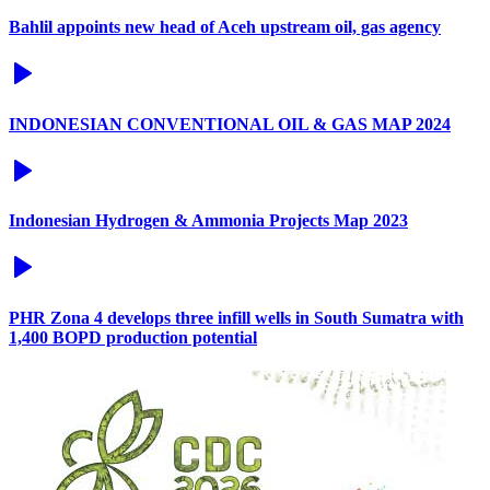
Bahlil appoints new head of Aceh upstream oil, gas agency
INDONESIAN CONVENTIONAL OIL & GAS MAP 2024
Indonesian Hydrogen & Ammonia Projects Map 2023
PHR Zona 4 develops three infill wells in South Sumatra with
1,400 BOPD production potential