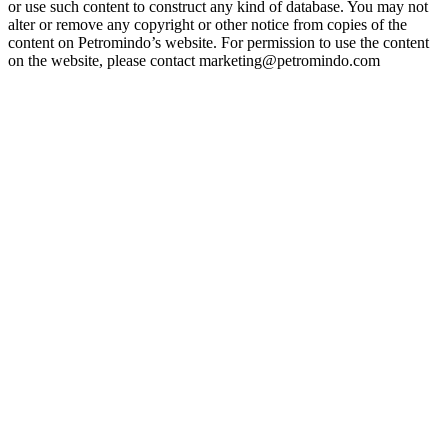
or use such content to construct any kind of database. You may not
alter or remove any copyright or other notice from copies of the
content on Petromindo’s website. For permission to use the content
on the website, please contact marketing@petromindo.com