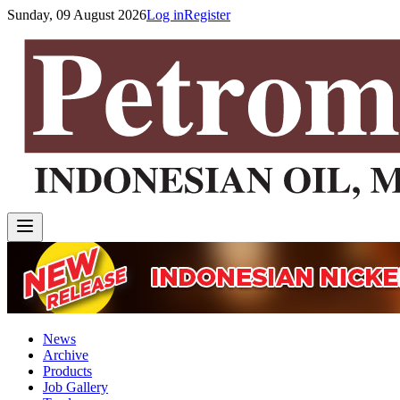
Sunday, 09 August 2026
Log in
Register
News
Archive
Products
Job Gallery