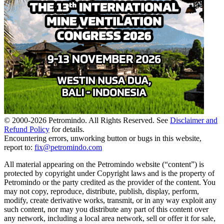
© 2000-
2026
Petromindo. All Rights Reserved. See
Disclaimer and
Refund Policy
for details.
Encountering errors, unworking button or bugs in this website,
report to:
fix@petromindo.com
All material appearing on the Petromindo website (“content”) is
protected by copyright under Copyright laws and is the property of
Petromindo or the party credited as the provider of the content. You
may not copy, reproduce, distribute, publish, display, perform,
modify, create derivative works, transmit, or in any way exploit any
such content, nor may you distribute any part of this content over
any network, including a local area network, sell or offer it for sale,