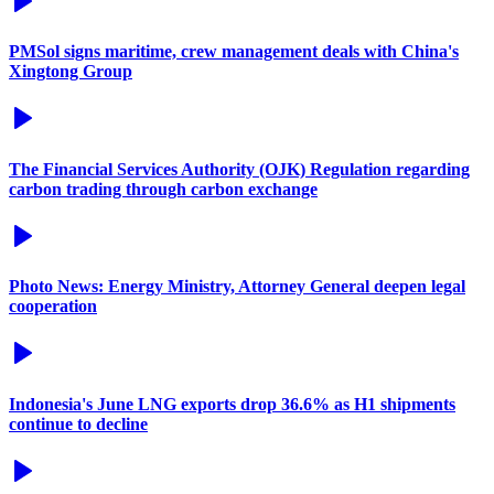
PMSol signs maritime, crew management deals with China's
Xingtong Group
The Financial Services Authority (OJK) Regulation regarding
carbon trading through carbon exchange
Photo News: Energy Ministry, Attorney General deepen legal
cooperation
Indonesia's June LNG exports drop 36.6% as H1 shipments
continue to decline