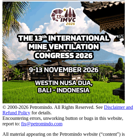
© 2000-
2026
Petromindo. All Rights Reserved. See
Disclaimer and
Refund Policy
for details.
Encountering errors, unworking button or bugs in this website,
report to:
fix@petromindo.com
All material appearing on the Petromindo website (“content”) is