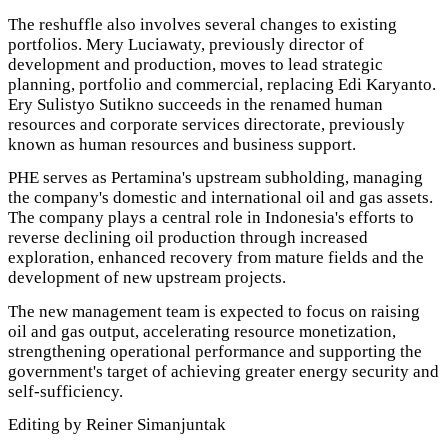
The reshuffle also involves several changes to existing
portfolios. Mery Luciawaty, previously director of
development and production, moves to lead strategic
planning, portfolio and commercial, replacing Edi Karyanto.
Ery Sulistyo Sutikno succeeds in the renamed human
resources and corporate services directorate, previously
known as human resources and business support.
PHE serves as Pertamina's upstream subholding, managing
the company's domestic and international oil and gas assets.
The company plays a central role in Indonesia's efforts to
reverse declining oil production through increased
exploration, enhanced recovery from mature fields and the
development of new upstream projects.
The new management team is expected to focus on raising
oil and gas output, accelerating resource monetization,
strengthening operational performance and supporting the
government's target of achieving greater energy security and
self-sufficiency.
Editing by Reiner Simanjuntak