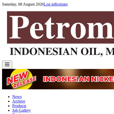
Saturday, 08 August 2026
Log in
Register
News
Archive
Products
Job Gallery