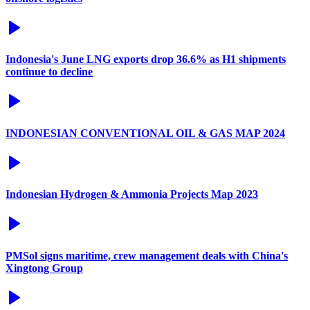
Indonesia's June LNG exports drop 36.6% as H1 shipments
continue to decline
INDONESIAN CONVENTIONAL OIL & GAS MAP 2024
Indonesian Hydrogen & Ammonia Projects Map 2023
PMSol signs maritime, crew management deals with China's
Xingtong Group