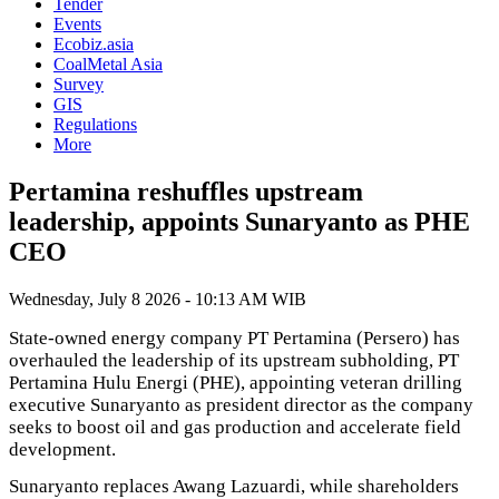
Tender
Events
Ecobiz.asia
CoalMetal Asia
Survey
GIS
Regulations
More
Pertamina reshuffles upstream
leadership, appoints Sunaryanto as PHE
CEO
Wednesday, July 8 2026 - 10:13 AM WIB
State-owned energy company PT Pertamina (Persero) has
overhauled the leadership of its upstream subholding, PT
Pertamina Hulu Energi (PHE), appointing veteran drilling
executive Sunaryanto as president director as the company
seeks to boost oil and gas production and accelerate field
development.
Sunaryanto replaces Awang Lazuardi, while shareholders