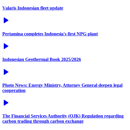
Valaris Indonesian fleet update
Pertamina completes Indonesia's first NPG plant
Indonesian Geothermal Book 2025/2026
Photo News: Energy Ministry, Attorney General deepen legal
cooperation
The Financial Services Authority (OJK) Regulation regarding
carbon trading through carbon exchange