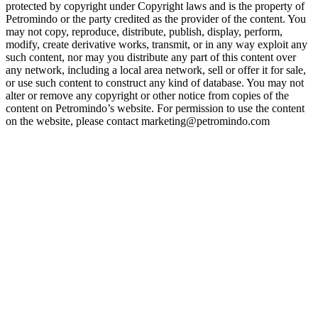
protected by copyright under Copyright laws and is the property of
Petromindo or the party credited as the provider of the content. You
may not copy, reproduce, distribute, publish, display, perform,
modify, create derivative works, transmit, or in any way exploit any
such content, nor may you distribute any part of this content over
any network, including a local area network, sell or offer it for sale,
or use such content to construct any kind of database. You may not
alter or remove any copyright or other notice from copies of the
content on Petromindo’s website. For permission to use the content
on the website, please contact marketing@petromindo.com