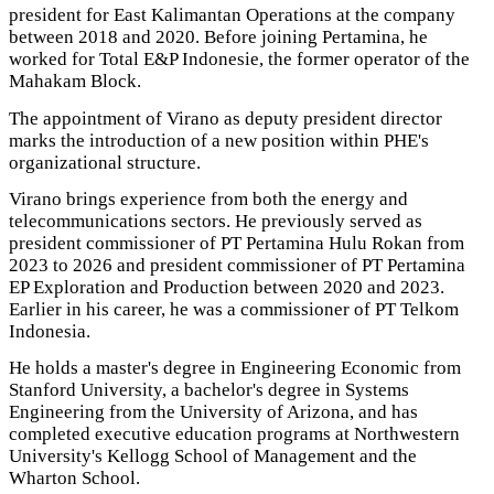
president for East Kalimantan Operations at the company
between 2018 and 2020. Before joining Pertamina, he
worked for Total E&P Indonesie, the former operator of the
Mahakam Block.
The appointment of Virano as deputy president director
marks the introduction of a new position within PHE's
organizational structure.
Virano brings experience from both the energy and
telecommunications sectors. He previously served as
president commissioner of PT Pertamina Hulu Rokan from
2023 to 2026 and president commissioner of PT Pertamina
EP Exploration and Production between 2020 and 2023.
Earlier in his career, he was a commissioner of PT Telkom
Indonesia.
He holds a master's degree in Engineering Economic from
Stanford University, a bachelor's degree in Systems
Engineering from the University of Arizona, and has
completed executive education programs at Northwestern
University's Kellogg School of Management and the
Wharton School.