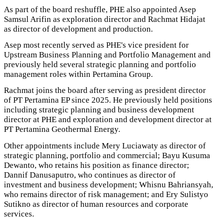
As part of the board reshuffle, PHE also appointed Asep
Samsul Arifin as exploration director and Rachmat Hidajat
as director of development and production.
Asep most recently served as PHE's vice president for
Upstream Business Planning and Portfolio Management and
previously held several strategic planning and portfolio
management roles within Pertamina Group.
Rachmat joins the board after serving as president director
of PT Pertamina EP since 2025. He previously held positions
including strategic planning and business development
director at PHE and exploration and development director at
PT Pertamina Geothermal Energy.
Other appointments include Mery Luciawaty as director of
strategic planning, portfolio and commercial; Bayu Kusuma
Dewanto, who retains his position as finance director;
Dannif Danusaputro, who continues as director of
investment and business development; Whisnu Bahriansyah,
who remains director of risk management; and Ery Sulistyo
Sutikno as director of human resources and corporate
services.