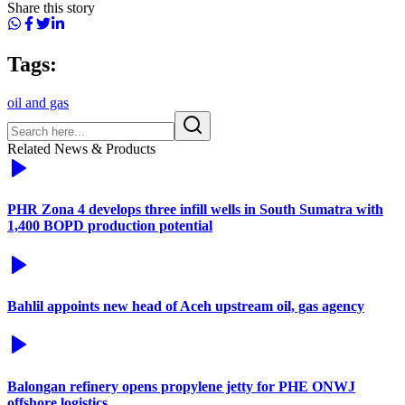
Share this story
Tags:
oil and gas
Related News & Products
PHR Zona 4 develops three infill wells in South Sumatra with
1,400 BOPD production potential
Bahlil appoints new head of Aceh upstream oil, gas agency
Balongan refinery opens propylene jetty for PHE ONWJ
offshore logistics