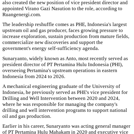
also created the new position of vice president director and
appointed Virano Gazi Nasution to the role, according to
Ruangenergi.com.
The leadership reshuffle comes as PHE, Indonesia's largest
upstream oil and gas producer, faces growing pressure to
increase exploration, sustain production from mature fields,
commercialize new discoveries and support the
government's energy self-sufficiency agenda.
Sunaryanto, widely known as Anto, most recently served as
president director of PT Pertamina Hulu Indonesia (PHI),
overseeing Pertamina's upstream operations in eastern
Indonesia from 2024 to 2026.
A mechanical engineering graduate of the University of
Indonesia, he previously served as PHE's vice president for
Drilling and Well Intervention between 2020 and 2024,
where he was responsible for managing the company's
drilling and well intervention programs to support national
oil and gas production.
Earlier in his career, Sunaryanto was acting general manager
of PT Pertamina Hulu Mahakam in 2020 and executive vice