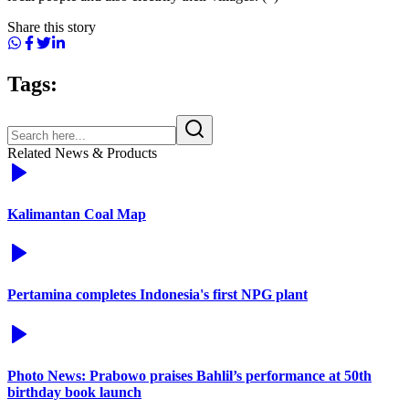
Share this story
Tags:
Related News & Products
Kalimantan Coal Map
Pertamina completes Indonesia's first NPG plant
Photo News: Prabowo praises Bahlil’s performance at 50th
birthday book launch