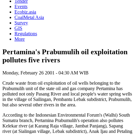
Tender
Events
Ecobiz.asia
CoalMetal Asia
Survey
GIS
Regulations
More
Pertamina's Prabumulih oil exploitation
pollutes five rivers
Monday, February 26 2001 - 04:30 AM WIB
Crude waste from oil exploitation of oil wells belonging to the
Prabumulih unit of the state oil and gas company Pertamina has
polluted not only Pasang River and local people's water spring wells
in the village of Sailingan, Pembantu Lebak subdistrict, Prabumulih,
but also several other rivers in the area.
According to the Indonesian Environmental Forum's (Walhi) South
Sumatra branch, Pertamina Prabumulih's operation also pollutes
Kelekar river (at Karang Raja village, Jambat Panjang), Sapang
river (at Sialingan village, Lebak subdistrict), Anak Ijau and Petaling