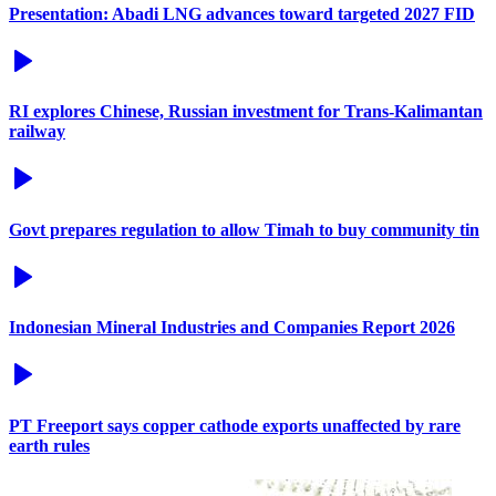
Presentation: Abadi LNG advances toward targeted 2027 FID
RI explores Chinese, Russian investment for Trans-Kalimantan
railway
Govt prepares regulation to allow Timah to buy community tin
Indonesian Mineral Industries and Companies Report 2026
PT Freeport says copper cathode exports unaffected by rare
earth rules