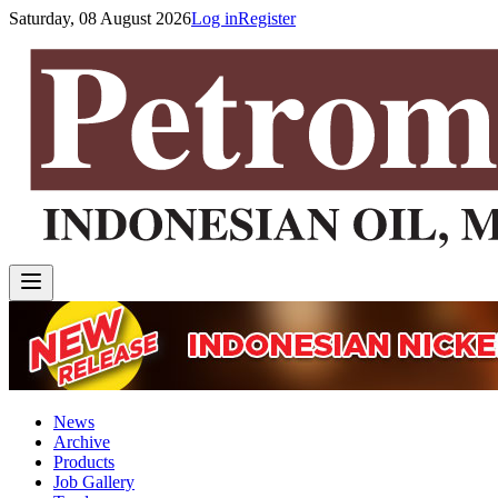
Saturday, 08 August 2026
Log in
Register
News
Archive
Products
Job Gallery