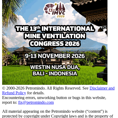
© 2000-
2026
Petromindo. All Rights Reserved. See
Disclaimer and
Refund Policy
for details.
Encountering errors, unworking button or bugs in this website,
report to:
fix@petromindo.com
All material appearing on the Petromindo website (“content”) is
protected by copyright under Copyright laws and is the property of