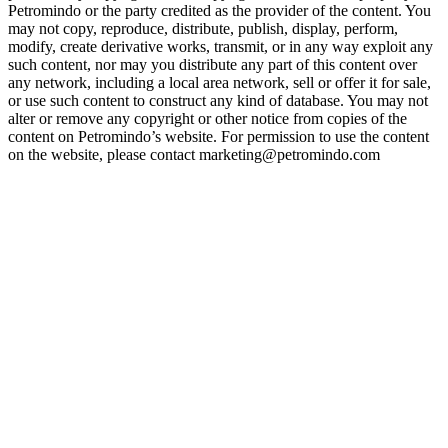
Petromindo or the party credited as the provider of the content. You
may not copy, reproduce, distribute, publish, display, perform,
modify, create derivative works, transmit, or in any way exploit any
such content, nor may you distribute any part of this content over
any network, including a local area network, sell or offer it for sale,
or use such content to construct any kind of database. You may not
alter or remove any copyright or other notice from copies of the
content on Petromindo’s website. For permission to use the content
on the website, please contact marketing@petromindo.com