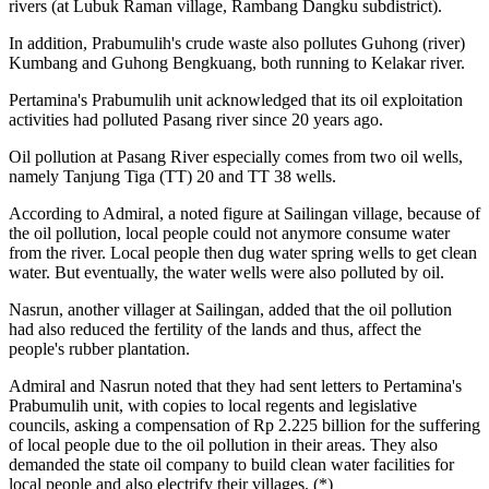
rivers (at Lubuk Raman village, Rambang Dangku subdistrict).
In addition, Prabumulih's crude waste also pollutes Guhong (river)
Kumbang and Guhong Bengkuang, both running to Kelakar river.
Pertamina's Prabumulih unit acknowledged that its oil exploitation
activities had polluted Pasang river since 20 years ago.
Oil pollution at Pasang River especially comes from two oil wells,
namely Tanjung Tiga (TT) 20 and TT 38 wells.
According to Admiral, a noted figure at Sailingan village, because of
the oil pollution, local people could not anymore consume water
from the river. Local people then dug water spring wells to get clean
water. But eventually, the water wells were also polluted by oil.
Nasrun, another villager at Sailingan, added that the oil pollution
had also reduced the fertility of the lands and thus, affect the
people's rubber plantation.
Admiral and Nasrun noted that they had sent letters to Pertamina's
Prabumulih unit, with copies to local regents and legislative
councils, asking a compensation of Rp 2.225 billion for the suffering
of local people due to the oil pollution in their areas. They also
demanded the state oil company to build clean water facilities for
local people and also electrify their villages. (*)