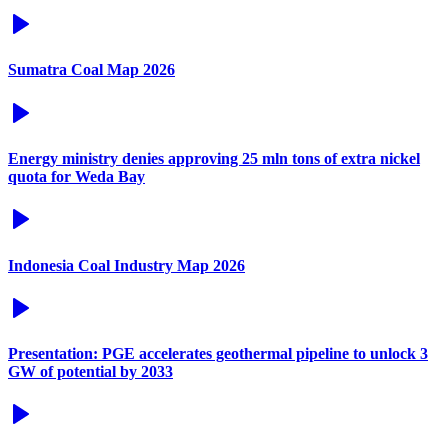
Sumatra Coal Map 2026
Energy ministry denies approving 25 mln tons of extra nickel
quota for Weda Bay
Indonesia Coal Industry Map 2026
Presentation: PGE accelerates geothermal pipeline to unlock 3
GW of potential by 2033