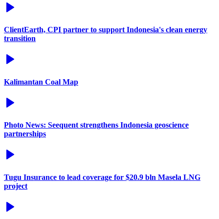
ClientEarth, CPI partner to support Indonesia's clean energy
transition
Kalimantan Coal Map
Photo News: Seequent strengthens Indonesia geoscience
partnerships
Tugu Insurance to lead coverage for $20.9 bln Masela LNG
project