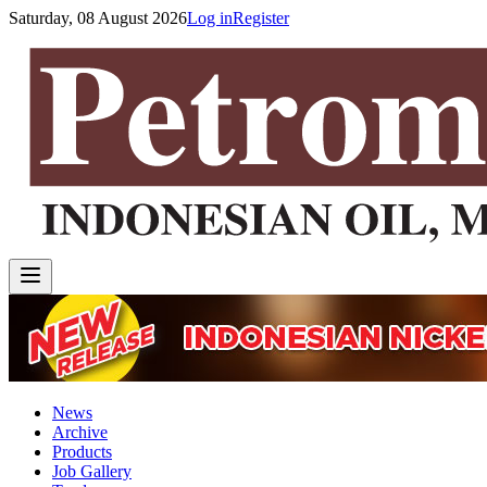
Saturday, 08 August 2026
Log in
Register
News
Archive
Products
Job Gallery