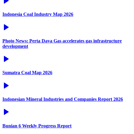
Indonesia Coal Industry Map 2026
Photo News: Perta Daya Gas accelerates gas infrastructure
development
Sumatra Coal Map 2026
Indonesian Mineral Industries and Companies Report 2026
Bunian 6 Weekly Progress Report