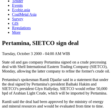
Tender
Events
Ecobiz.asia
CoalMetal Asia
Survey
GIS
Regulations
More
Pertamina, SIETCO sign deal
Tuesday, October 3 2000 - 04:00 AM WIB
State oil and gas company Pertamina signed on a crude precessing
deal with Shell International Eastern Trading Company (SIETCO),
Monday, allowing the latter company to refine the former's crude oil.
Pertamina's spokesman Ramli Djaafar said in a statement that under
the deal signed by Pertamina's president Baihaki Hakim and
SIETCO's president Glyn Hallyday, SIETCO would refine 50,000
bpd of Arabian Light Crude, which will be imported by Pertamina.
Ramli said the deal had been approved by the ministry of energy
and mineral resources and would be evaluated from time to time.