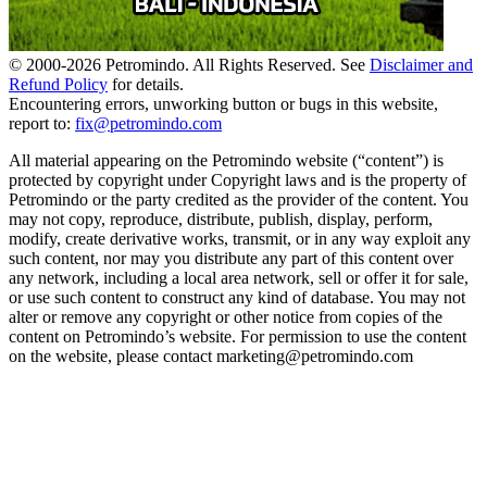
© 2000-
2026
Petromindo. All Rights Reserved. See
Disclaimer and
Refund Policy
for details.
Encountering errors, unworking button or bugs in this website,
report to:
fix@petromindo.com
All material appearing on the Petromindo website (“content”) is
protected by copyright under Copyright laws and is the property of
Petromindo or the party credited as the provider of the content. You
may not copy, reproduce, distribute, publish, display, perform,
modify, create derivative works, transmit, or in any way exploit any
such content, nor may you distribute any part of this content over
any network, including a local area network, sell or offer it for sale,
or use such content to construct any kind of database. You may not
alter or remove any copyright or other notice from copies of the
content on Petromindo’s website. For permission to use the content
on the website, please contact marketing@petromindo.com