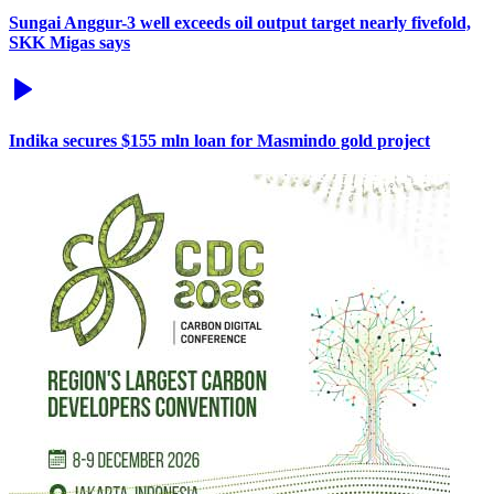
Sungai Anggur-3 well exceeds oil output target nearly fivefold,
SKK Migas says
Indika secures $155 mln loan for Masmindo gold project