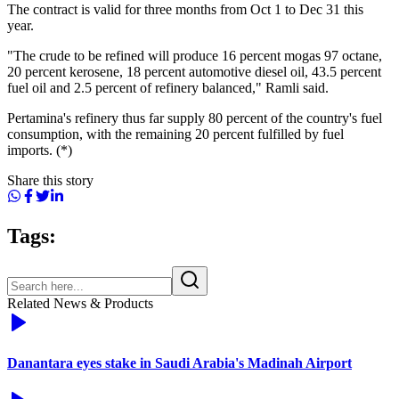
The contract is valid for three months from Oct 1 to Dec 31 this
year.
"The crude to be refined will produce 16 percent mogas 97 octane,
20 percent kerosene, 18 percent automotive diesel oil, 43.5 percent
fuel oil and 2.5 percent of refinery balanced," Ramli said.
Pertamina's refinery thus far supply 80 percent of the country's fuel
consumption, with the remaining 20 percent fulfilled by fuel
imports. (*)
Share this story
Tags:
Related News & Products
Danantara eyes stake in Saudi Arabia's Madinah Airport