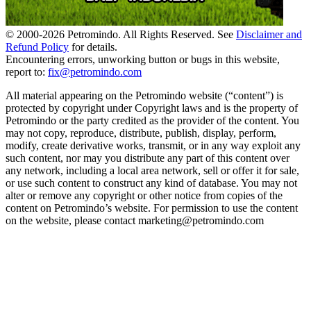
© 2000-
2026
Petromindo. All Rights Reserved. See
Disclaimer and
Refund Policy
for details.
Encountering errors, unworking button or bugs in this website,
report to:
fix@petromindo.com
All material appearing on the Petromindo website (“content”) is
protected by copyright under Copyright laws and is the property of
Petromindo or the party credited as the provider of the content. You
may not copy, reproduce, distribute, publish, display, perform,
modify, create derivative works, transmit, or in any way exploit any
such content, nor may you distribute any part of this content over
any network, including a local area network, sell or offer it for sale,
or use such content to construct any kind of database. You may not
alter or remove any copyright or other notice from copies of the
content on Petromindo’s website. For permission to use the content
on the website, please contact marketing@petromindo.com