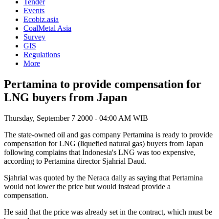
Tender
Events
Ecobiz.asia
CoalMetal Asia
Survey
GIS
Regulations
More
Pertamina to provide compensation for
LNG buyers from Japan
Thursday, September 7 2000 - 04:00 AM WIB
The state-owned oil and gas company Pertamina is ready to provide
compensation for LNG (liquefied natural gas) buyers from Japan
following complains that Indonesia's LNG was too expensive,
according to Pertamina director Sjahrial Daud.
Sjahrial was quoted by the Neraca daily as saying that Pertamina
would not lower the price but would instead provide a
compensation.
He said that the price was already set in the contract, which must be