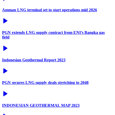
Amman LNG terminal set to start operations mid 2026
PGN extends LNG supply contract from ENI’s Bangka gas
field
Indonesian Geothermal Report 2023
PGN secures LNG supply deals stretching to 2048
INDONESIAN GEOTHERMAL MAP 2023