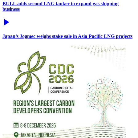
BULL adds second LNG tanker to expand gas shipping
business
Japan’s Jogmec weighs stake sale in Asia-Pacific LNG projects