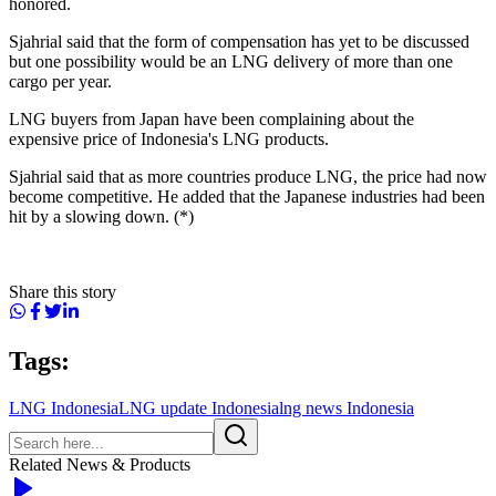
honored.
Sjahrial said that the form of compensation has yet to be discussed
but one possibility would be an LNG delivery of more than one
cargo per year.
LNG buyers from Japan have been complaining about the
expensive price of Indonesia's LNG products.
Sjahrial said that as more countries produce LNG, the price had now
become competitive. He added that the Japanese industries had been
hit by a slowing down. (*)
Share this story
Tags:
LNG Indonesia
LNG update Indonesia
lng news Indonesia
Related News & Products