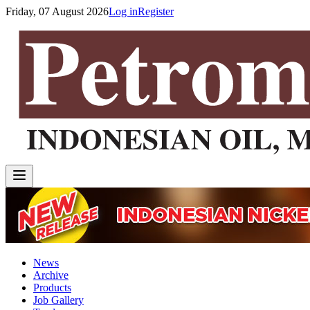
Friday, 07 August 2026
Log in
Register
News
Archive
Products
Job Gallery