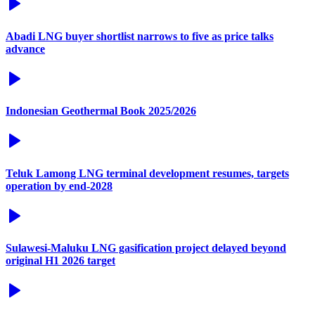
Abadi LNG buyer shortlist narrows to five as price talks
advance
Indonesian Geothermal Book 2025/2026
Teluk Lamong LNG terminal development resumes, targets
operation by end-2028
Sulawesi-Maluku LNG gasification project delayed beyond
original H1 2026 target