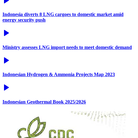
Indonesia diverts 8 LNG cargoes to domestic market amid
energy security push
Ministry assesses LNG import needs to meet domestic demand
Indonesian Hydrogen & Ammonia Projects Map 2023
Indonesian Geothermal Book 2025/2026