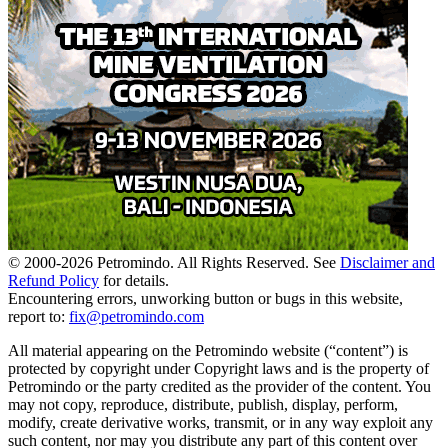
© 2000-
2026
Petromindo. All Rights Reserved. See
Disclaimer and
Refund Policy
for details.
Encountering errors, unworking button or bugs in this website,
report to:
fix@petromindo.com
All material appearing on the Petromindo website (“content”) is
protected by copyright under Copyright laws and is the property of
Petromindo or the party credited as the provider of the content. You
may not copy, reproduce, distribute, publish, display, perform,
modify, create derivative works, transmit, or in any way exploit any
such content, nor may you distribute any part of this content over