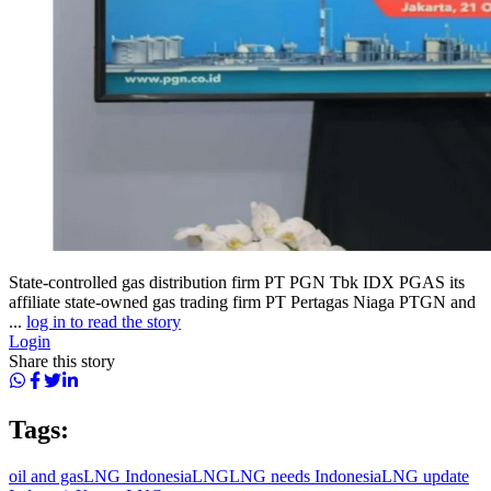
State-controlled gas distribution firm PT PGN Tbk IDX PGAS its
affiliate state-owned gas trading firm PT Pertagas Niaga PTGN and
...
log in to read the story
Login
Share this story
Tags:
oil and gas
LNG Indonesia
LNG
LNG needs Indonesia
LNG update