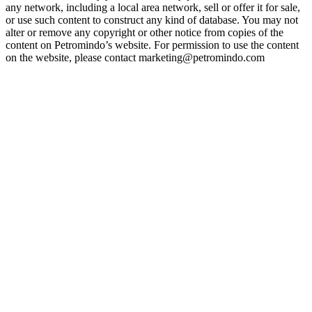
any network, including a local area network, sell or offer it for sale,
or use such content to construct any kind of database. You may not
alter or remove any copyright or other notice from copies of the
content on Petromindo’s website. For permission to use the content
on the website, please contact marketing@petromindo.com