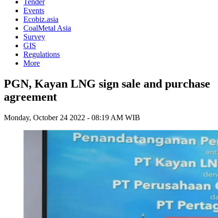
Tender
Events
Ecobiz.asia
CoalMetal Asia
Survey
GIS
Regulations
More
PGN, Kayan LNG sign sale and purchase
agreement
Monday, October 24 2022 - 08:19 AM WIB