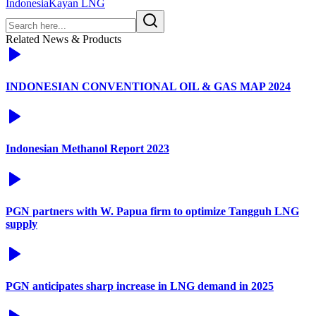
Indonesia
Kayan LNG
Related News & Products
INDONESIAN CONVENTIONAL OIL & GAS MAP 2024
Indonesian Methanol Report 2023
PGN partners with W. Papua firm to optimize Tangguh LNG
supply
PGN anticipates sharp increase in LNG demand in 2025