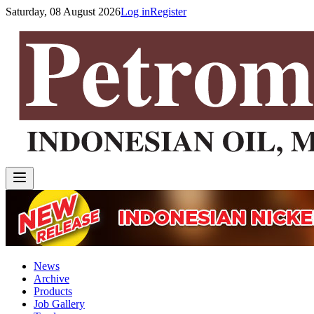
Saturday, 08 August 2026
Log in
Register
News
Archive
Products
Job Gallery