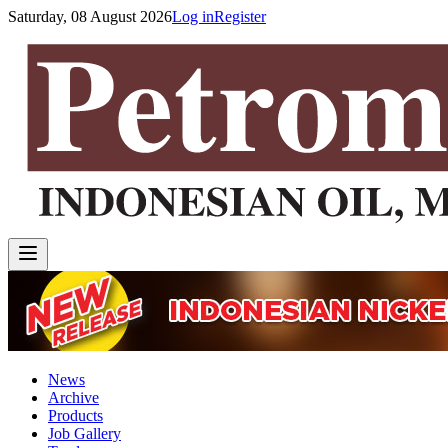
Saturday, 08 August 2026
Log in
Register
News
Archive
Products
Job Gallery