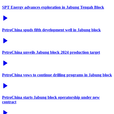
SPT Energy advances exploration in Jabung Tengah Block
PetroChina spuds fifth development well in Jabung block
PetroChina unveils Jabung block 2024 production target
PetroChina vows to continue drilling programs in Jabung block
PetroChina starts Jabung block operatorship under new
contract