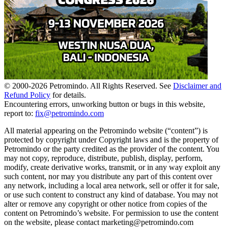
© 2000-
2026
Petromindo. All Rights Reserved. See
Disclaimer and
Refund Policy
for details.
Encountering errors, unworking button or bugs in this website,
report to:
fix@petromindo.com
All material appearing on the Petromindo website (“content”) is
protected by copyright under Copyright laws and is the property of
Petromindo or the party credited as the provider of the content. You
may not copy, reproduce, distribute, publish, display, perform,
modify, create derivative works, transmit, or in any way exploit any
such content, nor may you distribute any part of this content over
any network, including a local area network, sell or offer it for sale,
or use such content to construct any kind of database. You may not
alter or remove any copyright or other notice from copies of the
content on Petromindo’s website. For permission to use the content
on the website, please contact marketing@petromindo.com