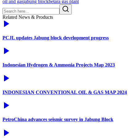
oil and gas
jabung block
betara gas plant
Related News & Products
PCJL updates Jabung block development progress
Indonesian Hydrogen & Ammonia Projects Map 2023
INDONESIAN CONVENTIONAL OIL & GAS MAP 2024
PetroChina advances seismic survey in Jabung Block