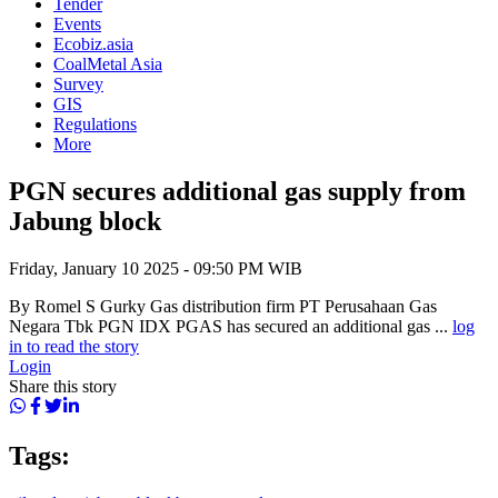
Tender
Events
Ecobiz.asia
CoalMetal Asia
Survey
GIS
Regulations
More
PGN secures additional gas supply from
Jabung block
Friday, January 10 2025 - 09:50 PM WIB
By Romel S Gurky Gas distribution firm PT Perusahaan Gas
Negara Tbk PGN IDX PGAS has secured an additional gas ...
log
in to read the story
Login
Share this story
Tags: