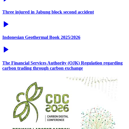
Three injured in Jabung block second accident
Indonesian Geothermal Book 2025/2026
The Financial Services Authority (OJK) Regulation regarding
carbon trading through carbon exchange