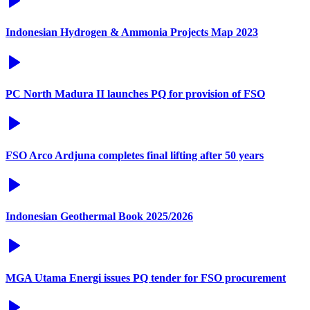
Indonesian Hydrogen & Ammonia Projects Map 2023
PC North Madura II launches PQ for provision of FSO
FSO Arco Ardjuna completes final lifting after 50 years
Indonesian Geothermal Book 2025/2026
MGA Utama Energi issues PQ tender for FSO procurement