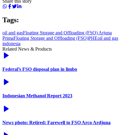
Share this story
Tags:
oil and gas
Floating Storage and Offloading (FSO) Arjuna
Prima
Floating Storage and Offloading (FSO)
PHE
oil and gas
indonesia
Related News & Products
Federal’s FSO disposal plan in limbo
Indonesian Methanol Report 2023
News photo: Retired: Farewell to FSO Arco Ardjuna