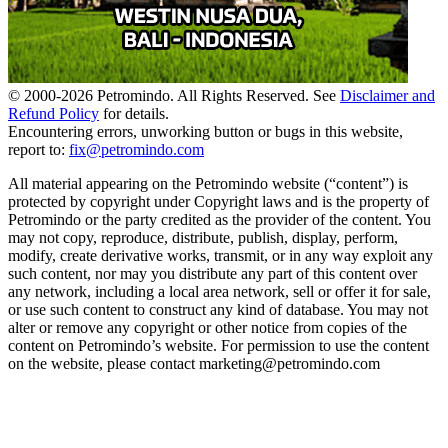
© 2000-
2026
Petromindo. All Rights Reserved. See
Disclaimer and
Refund Policy
for details.
Encountering errors, unworking button or bugs in this website,
report to:
fix@petromindo.com
All material appearing on the Petromindo website (“content”) is
protected by copyright under Copyright laws and is the property of
Petromindo or the party credited as the provider of the content. You
may not copy, reproduce, distribute, publish, display, perform,
modify, create derivative works, transmit, or in any way exploit any
such content, nor may you distribute any part of this content over
any network, including a local area network, sell or offer it for sale,
or use such content to construct any kind of database. You may not
alter or remove any copyright or other notice from copies of the
content on Petromindo’s website. For permission to use the content
on the website, please contact marketing@petromindo.com