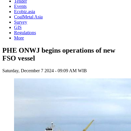
Tender
Events
Ecobiz.asia
CoalMetal Asia
Survey
GIS
Regulations
More
PHE ONWJ begins operations of new
FSO vessel
Saturday, December 7 2024 - 09:09 AM WIB