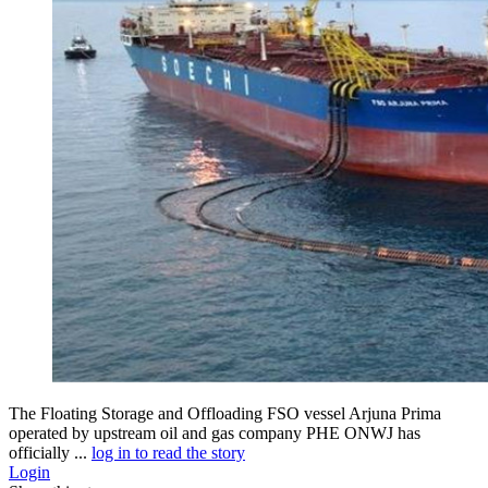
The Floating Storage and Offloading FSO vessel Arjuna Prima
operated by upstream oil and gas company PHE ONWJ has
officially ...
log in to read the story
Login