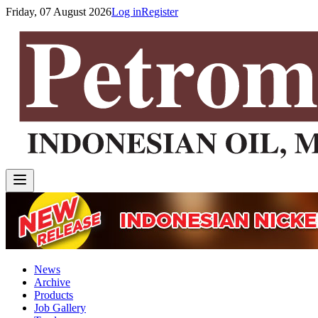
Friday, 07 August 2026
Log in
Register
News
Archive
Products
Job Gallery