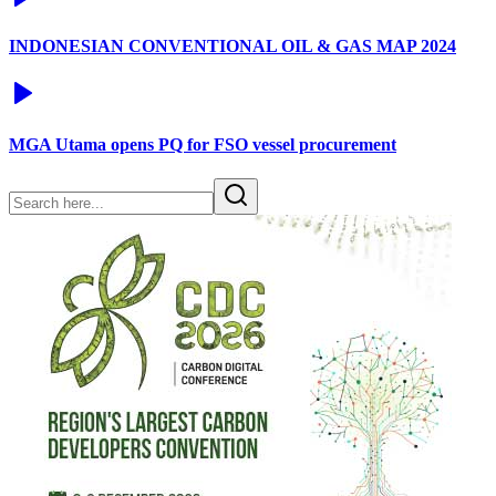
INDONESIAN CONVENTIONAL OIL & GAS MAP 2024
MGA Utama opens PQ for FSO vessel procurement