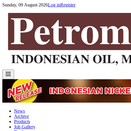
Sunday, 09 August 2026
Log in
Register
News
Archive
Products
Job Gallery