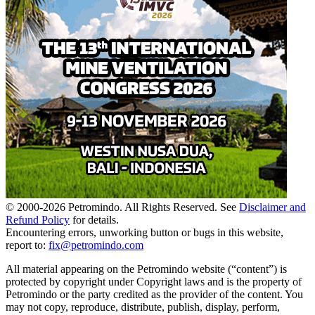
© 2000-
2026
Petromindo. All Rights Reserved. See
Disclaimer and
Refund Policy
for details.
Encountering errors, unworking button or bugs in this website,
report to:
fix@petromindo.com
All material appearing on the Petromindo website (“content”) is
protected by copyright under Copyright laws and is the property of
Petromindo or the party credited as the provider of the content. You
may not copy, reproduce, distribute, publish, display, perform,