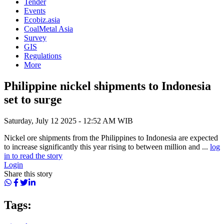
Tender
Events
Ecobiz.asia
CoalMetal Asia
Survey
GIS
Regulations
More
Philippine nickel shipments to Indonesia
set to surge
Saturday, July 12 2025 - 12:52 AM WIB
Nickel ore shipments from the Philippines to Indonesia are expected
to increase significantly this year rising to between million and ...
log
in to read the story
Login
Share this story
Tags: