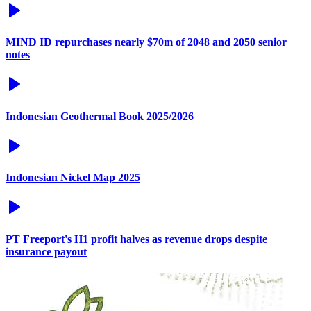
MIND ID repurchases nearly $70m of 2048 and 2050 senior
notes
Indonesian Geothermal Book 2025/2026
Indonesian Nickel Map 2025
PT Freeport's H1 profit halves as revenue drops despite
insurance payout