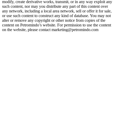
modify, create derivative works, transmit, or in any way exploit any
such content, nor may you distribute any part of this content over
any network, including a local area network, sell or offer it for sale,
or use such content to construct any kind of database. You may not
alter or remove any copyright or other notice from copies of the
content on Petromindo’s website. For permission to use the content
on the website, please contact marketing@petromindo.com