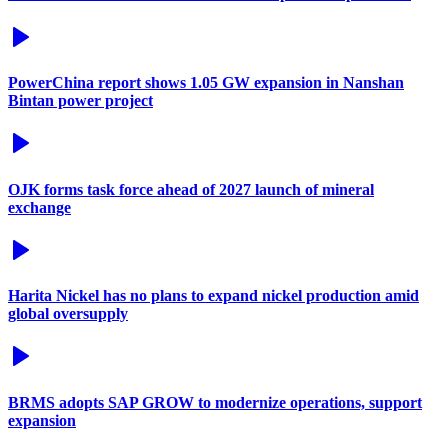
PowerChina report shows 1.05 GW expansion in Nanshan
Bintan power project
OJK forms task force ahead of 2027 launch of mineral
exchange
Harita Nickel has no plans to expand nickel production amid
global oversupply
BRMS adopts SAP GROW to modernize operations, support
expansion