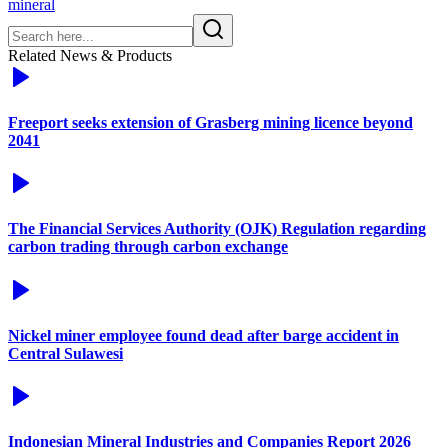
mineral
Related News & Products
Freeport seeks extension of Grasberg mining licence beyond
2041
The Financial Services Authority (OJK) Regulation regarding
carbon trading through carbon exchange
Nickel miner employee found dead after barge accident in
Central Sulawesi
Indonesian Mineral Industries and Companies Report 2026