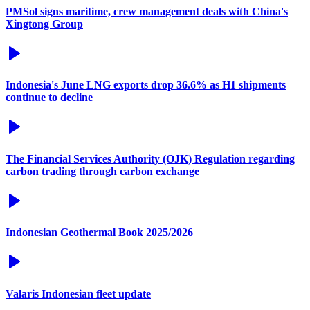
PMSol signs maritime, crew management deals with China's
Xingtong Group
Indonesia's June LNG exports drop 36.6% as H1 shipments
continue to decline
The Financial Services Authority (OJK) Regulation regarding
carbon trading through carbon exchange
Indonesian Geothermal Book 2025/2026
Valaris Indonesian fleet update