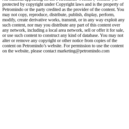
protected by copyright under Copyright laws and is the property of
Petromindo or the party credited as the provider of the content. You
may not copy, reproduce, distribute, publish, display, perform,
modify, create derivative works, transmit, or in any way exploit any
such content, nor may you distribute any part of this content over
any network, including a local area network, sell or offer it for sale,
or use such content to construct any kind of database. You may not
alter or remove any copyright or other notice from copies of the
content on Petromindo’s website. For permission to use the content
on the website, please contact marketing@petromindo.com