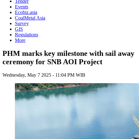
Tender
Events
Ecobiz.asia
CoalMetal Asia
Survey
GIS
Regulations
More
PHM marks key milestone with sail away
ceremony for SNB AOI Project
Wednesday, May 7 2025 - 11:04 PM WIB