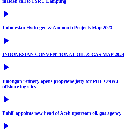
maiden call to FSRU Lampung
Indonesian Hydrogen & Ammonia Projects Map 2023
INDONESIAN CONVENTIONAL OIL & GAS MAP 2024
Balongan refinery opens propylene jetty for PHE ONWJ
offshore logistics
Bahlil appoints new head of Aceh upstream oil, gas agency