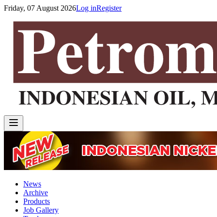
Friday, 07 August 2026
Log in
Register
News
Archive
Products
Job Gallery