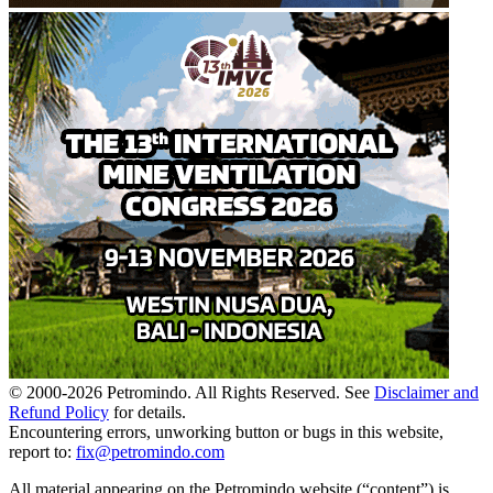
© 2000-
2026
Petromindo. All Rights Reserved. See
Disclaimer and
Refund Policy
for details.
Encountering errors, unworking button or bugs in this website,
report to:
fix@petromindo.com
All material appearing on the Petromindo website (“content”) is