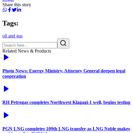
Share this story
Tags:
oil and gas
Related News & Products
Photo News: Energy Ministry, Attorney General deepen legal
cooperation
RH Petrogas completes Northwest Klagagi-1 well, begins testing
PGN LNG completes 109th LNG transfer as LNG Noble makes