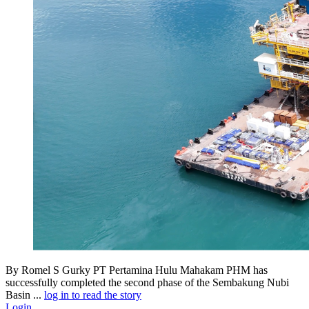
By Romel S Gurky PT Pertamina Hulu Mahakam PHM has
successfully completed the second phase of the Sembakung Nubi
Basin ...
log in to read the story
Login