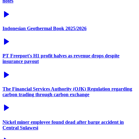
notes
Indonesian Geothermal Book 2025/2026
PT Freeport's H1 profit halves as revenue drops despite
insurance payout
The Financial Services Authority (OJK) Regulation regarding
carbon trading through carbon exchange
Nickel miner employee found dead after barge accident in
Central Sulawesi