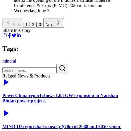
attend the opening of the Indonesia Critical Minerals
Conference & Expo (ICMC) 2026 in Jakarta on
Wednesday, June 3.
Prev
1
2
3
Next
Share this story
Tags:
mineral
Related News & Products
PowerChina report shows 1.05 GW expansion in Nanshan
Bintan power project
MIND ID repurchases nearly $70m of 2048 and 2050 senior