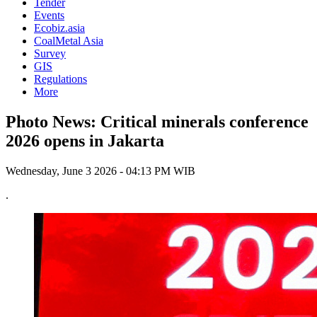
Tender
Events
Ecobiz.asia
CoalMetal Asia
Survey
GIS
Regulations
More
Photo News: Critical minerals conference
2026 opens in Jakarta
Wednesday, June 3 2026 - 04:13 PM WIB
.