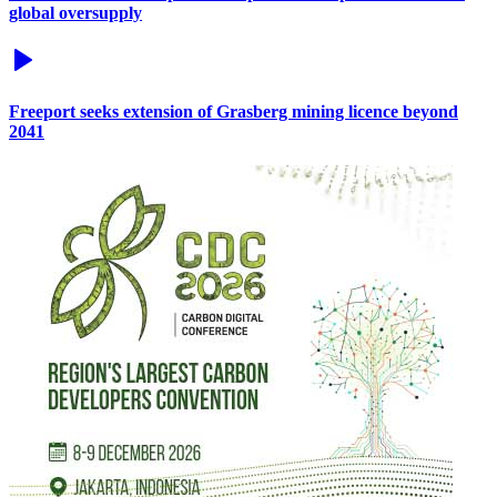
global oversupply
Freeport seeks extension of Grasberg mining licence beyond
2041