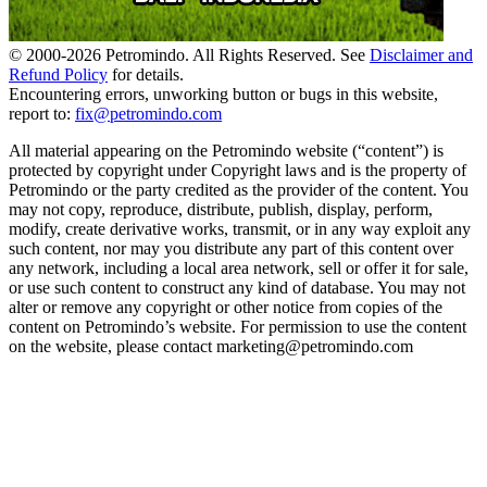
© 2000-
2026
Petromindo. All Rights Reserved. See
Disclaimer and
Refund Policy
for details.
Encountering errors, unworking button or bugs in this website,
report to:
fix@petromindo.com
All material appearing on the Petromindo website (“content”) is
protected by copyright under Copyright laws and is the property of
Petromindo or the party credited as the provider of the content. You
may not copy, reproduce, distribute, publish, display, perform,
modify, create derivative works, transmit, or in any way exploit any
such content, nor may you distribute any part of this content over
any network, including a local area network, sell or offer it for sale,
or use such content to construct any kind of database. You may not
alter or remove any copyright or other notice from copies of the
content on Petromindo’s website. For permission to use the content
on the website, please contact marketing@petromindo.com