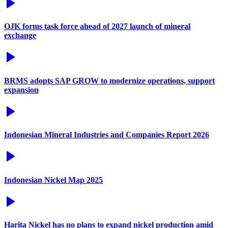
OJK forms task force ahead of 2027 launch of mineral
exchange
BRMS adopts SAP GROW to modernize operations, support
expansion
Indonesian Mineral Industries and Companies Report 2026
Indonesian Nickel Map 2025
Harita Nickel has no plans to expand nickel production amid