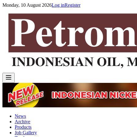
Monday, 10 August 2026
Log in
Register
News
Archive
Products
Job Gallery