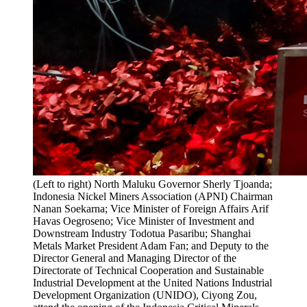
(Left to right) North Maluku Governor Sherly Tjoanda;
Indonesia Nickel Miners Association (APNI) Chairman
Nanan Soekarna; Vice Minister of Foreign Affairs Arif
Havas Oegroseno; Vice Minister of Investment and
Downstream Industry Todotua Pasaribu; Shanghai
Metals Market President Adam Fan; and Deputy to the
Director General and Managing Director of the
Directorate of Technical Cooperation and Sustainable
Industrial Development at the United Nations Industrial
Development Organization (UNIDO), Ciyong Zou,