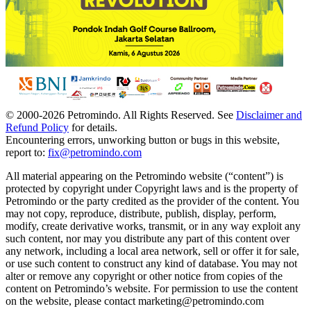
© 2000-
2026
Petromindo. All Rights Reserved. See
Disclaimer and
Refund Policy
for details.
Encountering errors, unworking button or bugs in this website,
report to:
fix@petromindo.com
All material appearing on the Petromindo website (“content”) is
protected by copyright under Copyright laws and is the property of
Petromindo or the party credited as the provider of the content. You
may not copy, reproduce, distribute, publish, display, perform,
modify, create derivative works, transmit, or in any way exploit any
such content, nor may you distribute any part of this content over
any network, including a local area network, sell or offer it for sale,
or use such content to construct any kind of database. You may not
alter or remove any copyright or other notice from copies of the
content on Petromindo’s website. For permission to use the content
on the website, please contact marketing@petromindo.com