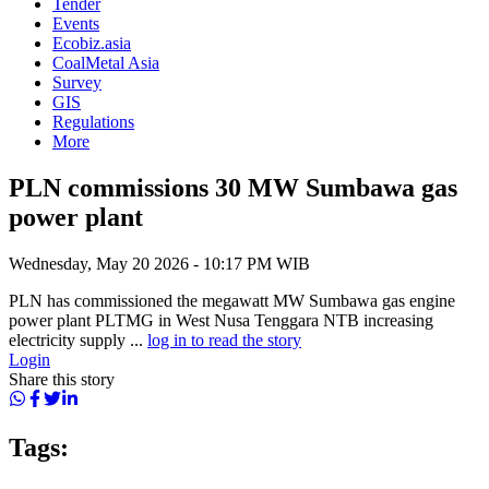
Tender
Events
Ecobiz.asia
CoalMetal Asia
Survey
GIS
Regulations
More
PLN commissions 30 MW Sumbawa gas
power plant
Wednesday, May 20 2026 - 10:17 PM WIB
PLN has commissioned the megawatt MW Sumbawa gas engine
power plant PLTMG in West Nusa Tenggara NTB increasing
electricity supply ...
log in to read the story
Login
Share this story
Tags: