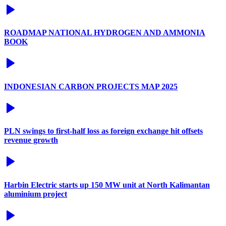
ROADMAP NATIONAL HYDROGEN AND AMMONIA
BOOK
INDONESIAN CARBON PROJECTS MAP 2025
PLN swings to first-half loss as foreign exchange hit offsets
revenue growth
Harbin Electric starts up 150 MW unit at North Kalimantan
aluminium project