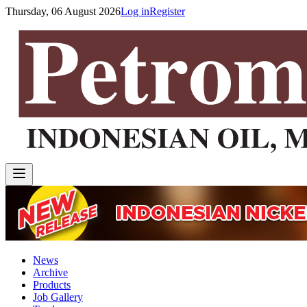
Thursday, 06 August 2026
Log in
Register
News
Archive
Products
Job Gallery