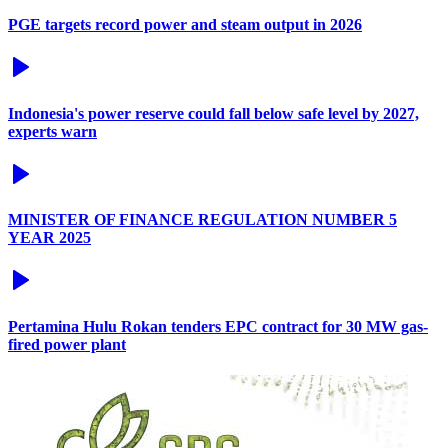
PGE targets record power and steam output in 2026
Indonesia's power reserve could fall below safe level by 2027,
experts warn
MINISTER OF FINANCE REGULATION NUMBER 5
YEAR 2025
Pertamina Hulu Rokan tenders EPC contract for 30 MW gas-
fired power plant