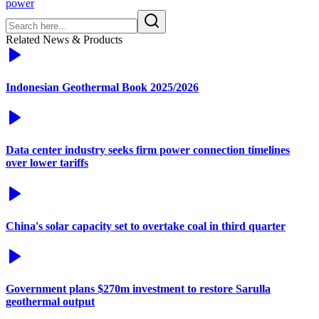
power
Related News & Products
Indonesian Geothermal Book 2025/2026
Data center industry seeks firm power connection timelines
over lower tariffs
China's solar capacity set to overtake coal in third quarter
Government plans $270m investment to restore Sarulla
geothermal output