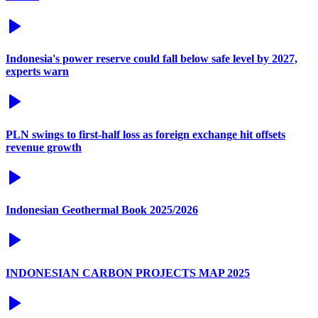
Indonesia's power reserve could fall below safe level by 2027,
experts warn
PLN swings to first-half loss as foreign exchange hit offsets
revenue growth
Indonesian Geothermal Book 2025/2026
INDONESIAN CARBON PROJECTS MAP 2025