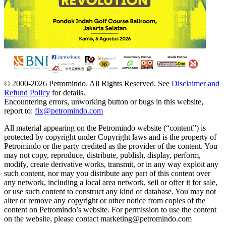
© 2000-
2026
Petromindo. All Rights Reserved. See
Disclaimer and
Refund Policy
for details.
Encountering errors, unworking button or bugs in this website,
report to:
fix@petromindo.com
All material appearing on the Petromindo website (“content”) is
protected by copyright under Copyright laws and is the property of
Petromindo or the party credited as the provider of the content. You
may not copy, reproduce, distribute, publish, display, perform,
modify, create derivative works, transmit, or in any way exploit any
such content, nor may you distribute any part of this content over
any network, including a local area network, sell or offer it for sale,
or use such content to construct any kind of database. You may not
alter or remove any copyright or other notice from copies of the
content on Petromindo’s website. For permission to use the content
on the website, please contact marketing@petromindo.com