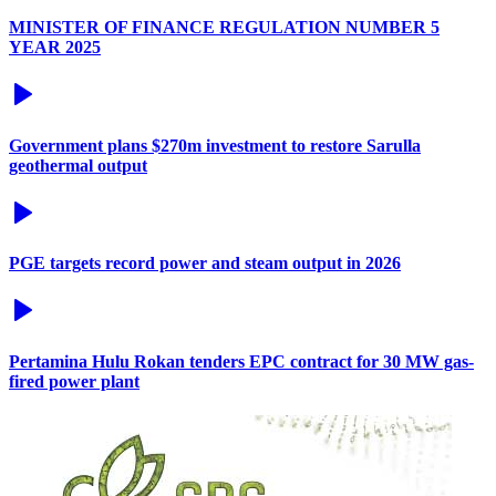
MINISTER OF FINANCE REGULATION NUMBER 5
YEAR 2025
Government plans $270m investment to restore Sarulla
geothermal output
PGE targets record power and steam output in 2026
Pertamina Hulu Rokan tenders EPC contract for 30 MW gas-
fired power plant