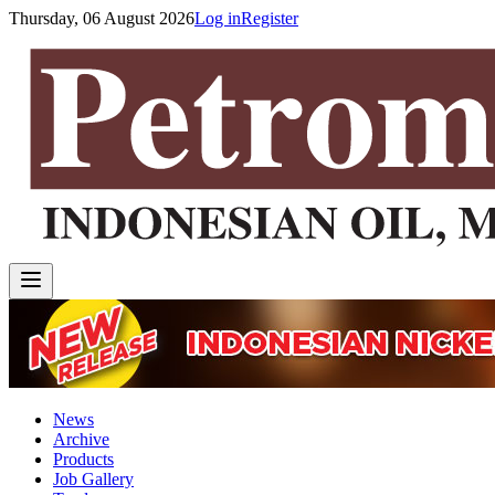
Thursday, 06 August 2026
Log in
Register
News
Archive
Products
Job Gallery