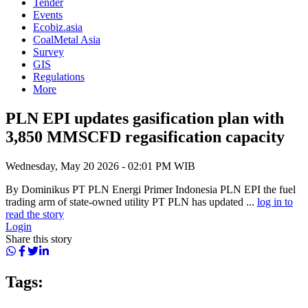
Tender
Events
Ecobiz.asia
CoalMetal Asia
Survey
GIS
Regulations
More
PLN EPI updates gasification plan with
3,850 MMSCFD regasification capacity
Wednesday, May 20 2026 - 02:01 PM WIB
By Dominikus PT PLN Energi Primer Indonesia PLN EPI the fuel
trading arm of state-owned utility PT PLN has updated ...
log in to
read the story
Login
Share this story
Tags: