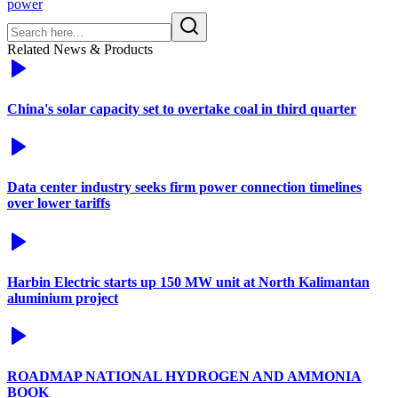
power
Related News & Products
China's solar capacity set to overtake coal in third quarter
Data center industry seeks firm power connection timelines
over lower tariffs
Harbin Electric starts up 150 MW unit at North Kalimantan
aluminium project
ROADMAP NATIONAL HYDROGEN AND AMMONIA
BOOK