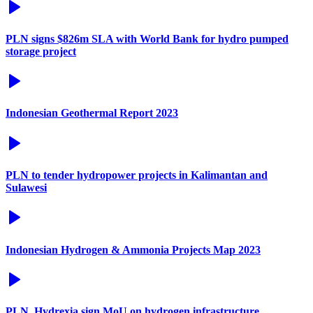
PLN signs $826m SLA with World Bank for hydro pumped
storage project
Indonesian Geothermal Report 2023
PLN to tender hydropower projects in Kalimantan and
Sulawesi
Indonesian Hydrogen & Ammonia Projects Map 2023
PLN, Hydrexia sign MoU on hydrogen infrastructure