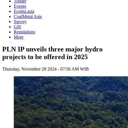
Tender
Events
Ecobiz.asia
CoalMetal Asia
Survey
GIS
Regulations
More
PLN IP unveils three major hydro
projects to be offered in 2025
Thursday, November 28 2024 - 07:56 AM WIB