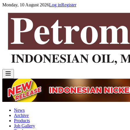
Monday, 10 August 2026
Log in
Register
News
Archive
Products
Job Gallery