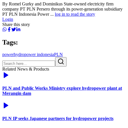
By Romel Gurky and Dominikus State-owned electricity firm
company PT PLN Persero through its power-generation subsidiary
PT PLN Indonesia Power ...
log in to read the story
Login
Share this story
Tags:
power
hydropower indonesia
PLN
Related News & Products
PLN and Public Works Ministry explore hydropower plant at
Merangin dam
PLN IP seeks Japanese partners for hydropower projects