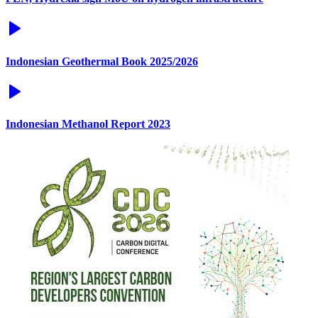
Indonesian Geothermal Book 2025/2026
Indonesian Methanol Report 2023