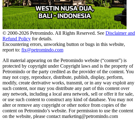
© 2000-
2026
Petromindo. All Rights Reserved. See
Disclaimer and
Refund Policy
for details.
Encountering errors, unworking button or bugs in this website,
report to:
fix@petromindo.com
All material appearing on the Petromindo website (“content”) is
protected by copyright under Copyright laws and is the property of
Petromindo or the party credited as the provider of the content. You
may not copy, reproduce, distribute, publish, display, perform,
modify, create derivative works, transmit, or in any way exploit any
such content, nor may you distribute any part of this content over
any network, including a local area network, sell or offer it for sale,
or use such content to construct any kind of database. You may not
alter or remove any copyright or other notice from copies of the
content on Petromindo’s website. For permission to use the content
on the website, please contact marketing@petromindo.com