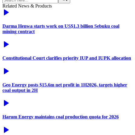
Related News & Products
Darma Henwa starts work on US$1.3 billion Sebuku coal
mining contract
Constitutional Court clarifies priority IUP and IUPK allocation
Geo Energy posts $15.6m net profit in 1H2026, targets higher
coal output in 2H
Harum Energy maintains coal production quota for 2026