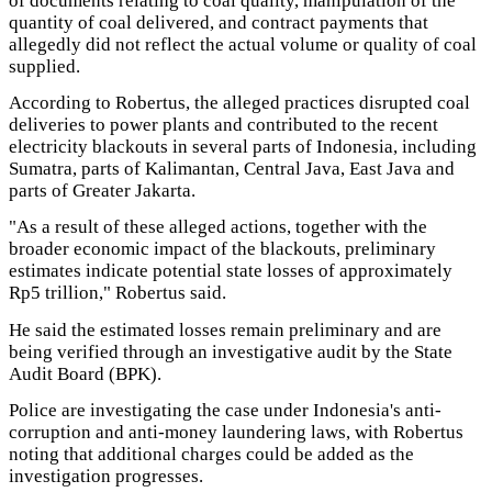
of documents relating to coal quality, manipulation of the
quantity of coal delivered, and contract payments that
allegedly did not reflect the actual volume or quality of coal
supplied.
According to Robertus, the alleged practices disrupted coal
deliveries to power plants and contributed to the recent
electricity blackouts in several parts of Indonesia, including
Sumatra, parts of Kalimantan, Central Java, East Java and
parts of Greater Jakarta.
"As a result of these alleged actions, together with the
broader economic impact of the blackouts, preliminary
estimates indicate potential state losses of approximately
Rp5 trillion," Robertus said.
He said the estimated losses remain preliminary and are
being verified through an investigative audit by the State
Audit Board (BPK).
Police are investigating the case under Indonesia's anti-
corruption and anti-money laundering laws, with Robertus
noting that additional charges could be added as the
investigation progresses.