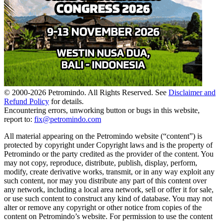
© 2000-
2026
Petromindo. All Rights Reserved. See
Disclaimer and
Refund Policy
for details.
Encountering errors, unworking button or bugs in this website,
report to:
fix@petromindo.com
All material appearing on the Petromindo website (“content”) is
protected by copyright under Copyright laws and is the property of
Petromindo or the party credited as the provider of the content. You
may not copy, reproduce, distribute, publish, display, perform,
modify, create derivative works, transmit, or in any way exploit any
such content, nor may you distribute any part of this content over
any network, including a local area network, sell or offer it for sale,
or use such content to construct any kind of database. You may not
alter or remove any copyright or other notice from copies of the
content on Petromindo’s website. For permission to use the content