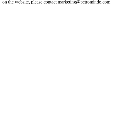
on the website, please contact marketing@petromindo.com