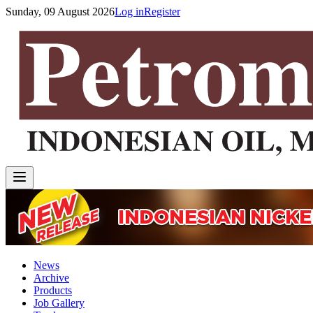
Sunday, 09 August 2026
Log in
Register
News
Archive
Products
Job Gallery