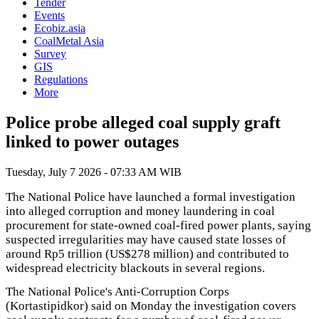
Tender
Events
Ecobiz.asia
CoalMetal Asia
Survey
GIS
Regulations
More
Police probe alleged coal supply graft
linked to power outages
Tuesday, July 7 2026 - 07:33 AM WIB
The National Police have launched a formal investigation
into alleged corruption and money laundering in coal
procurement for state-owned coal-fired power plants, saying
suspected irregularities may have caused state losses of
around Rp5 trillion (US$278 million) and contributed to
widespread electricity blackouts in several regions.
The National Police's Anti-Corruption Corps
(Kortastipidkor) said on Monday the investigation covers