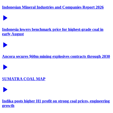
Indonesian Mineral Industries and Companies Report 2026
Indonesia lowers benchmark price for highest-grade coal in
early August
Ancora secures $60m mining explosives contracts through 2030
SUMATRA COAL MAP
Indika posts higher H1 profit on strong coal prices, engineering
growth