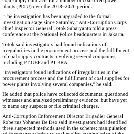
coal supply contracts for a number of coal-fired power
plants (PLTU) over the 2018–2026 period.
"The investigation has been upgraded to the formal
investigation stage since Saturday," Anti-Corruption Corps
chief Inspector General Totok Suharyanto told a press
conference at the National Police headquarters in Jakarta.
Totok said investigators had found indications of
irregularities in the procurement process and the fulfillment
of coal supply contracts involving several companies,
including PT OBP and PT BRA.
"Investigators found indications of irregularities in the
procurement process and the fulfillment of coal supplies for
power plants involving several companies," he said.
He added that police have collected documents, questioned
witnesses and analyzed preliminary evidence, but have yet
to name any suspects or file criminal charges.
Anti-Corruption Enforcement Director Brigadier General
Robertus Yohanes De Deo said investigators had identified
three suspected methods used in the scheme: manipulation