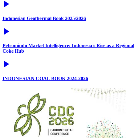
Indonesian Geothermal Book 2025/2026
Petromindo Market Intelligence: Indonesia’s Rise as a Regional
Coke Hub
INDONESIAN COAL BOOK 2024-2026