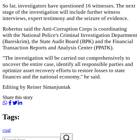
So far, investigators have questioned 16 witnesses. The next
stage of the investigation will include further witness
interviews, expert testimony and the seizure of evidence.
Robertus said the Anti-Corruption Corps is coordinating
with the National Police's Criminal Investigation Department
(Bareskrim), the State Audit Board (BPK) and the Financial
Transaction Reports and Analysis Center (PPATK).
"The investigation will be carried out comprehensively to
uncover the entire case, identify all responsible parties and
optimize asset recovery efforts to restore losses to state
finances and the national economy," he said.
Editing by Reiner Simanjuntak
Share this story
Tags:
coal