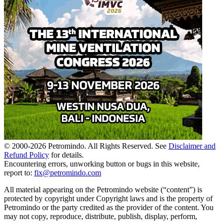
© 2000-
2026
Petromindo. All Rights Reserved. See
Disclaimer and
Refund Policy
for details.
Encountering errors, unworking button or bugs in this website,
report to:
fix@petromindo.com
All material appearing on the Petromindo website (“content”) is
protected by copyright under Copyright laws and is the property of
Petromindo or the party credited as the provider of the content. You
may not copy, reproduce, distribute, publish, display, perform,