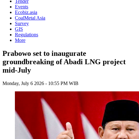
Tender
Events
Ecobiz.asia
CoalMetal Asia
Survey
GIS
Regulations
More
Prabowo set to inaugurate
groundbreaking of Abadi LNG project
mid-July
Monday, July 6 2026 - 10:55 PM WIB