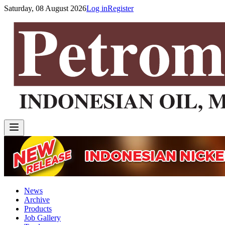
Saturday, 08 August 2026
Log in
Register
News
Archive
Products
Job Gallery