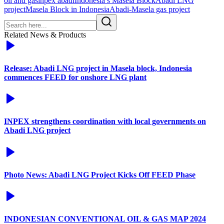
oil and gas
inpex abadi
Indonesia’s Masela Block
Abadi LNG
project
Masela Block in Indonesia
Abadi-Masela gas project
Related News & Products
Release: Abadi LNG project in Masela block, Indonesia
commences FEED for onshore LNG plant
INPEX strengthens coordination with local governments on
Abadi LNG project
Photo News: Abadi LNG Project Kicks Off FEED Phase
INDONESIAN CONVENTIONAL OIL & GAS MAP 2024