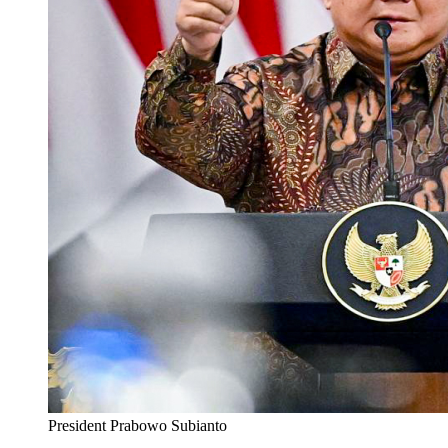
President Prabowo Subianto