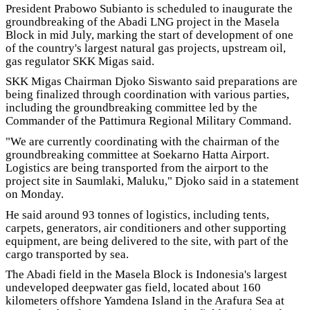
President Prabowo Subianto is scheduled to inaugurate the
groundbreaking of the Abadi LNG project in the Masela
Block in mid July, marking the start of development of one
of the country's largest natural gas projects, upstream oil,
gas regulator SKK Migas said.
SKK Migas Chairman Djoko Siswanto said preparations are
being finalized through coordination with various parties,
including the groundbreaking committee led by the
Commander of the Pattimura Regional Military Command.
"We are currently coordinating with the chairman of the
groundbreaking committee at Soekarno Hatta Airport.
Logistics are being transported from the airport to the
project site in Saumlaki, Maluku," Djoko said in a statement
on Monday.
He said around 93 tonnes of logistics, including tents,
carpets, generators, air conditioners and other supporting
equipment, are being delivered to the site, with part of the
cargo transported by sea.
The Abadi field in the Masela Block is Indonesia's largest
undeveloped deepwater gas field, located about 160
kilometers offshore Yamdena Island in the Arafura Sea at