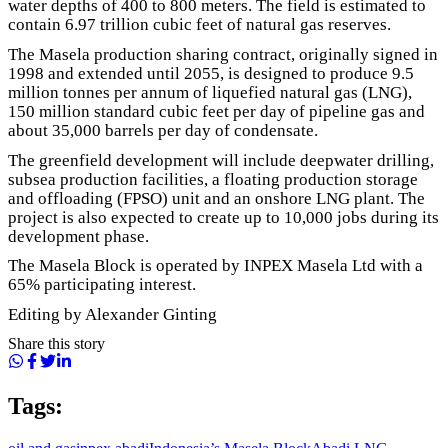
water depths of 400 to 800 meters. The field is estimated to
contain 6.97 trillion cubic feet of natural gas reserves.
The Masela production sharing contract, originally signed in
1998 and extended until 2055, is designed to produce 9.5
million tonnes per annum of liquefied natural gas (LNG),
150 million standard cubic feet per day of pipeline gas and
about 35,000 barrels per day of condensate.
The greenfield development will include deepwater drilling,
subsea production facilities, a floating production storage
and offloading (FPSO) unit and an onshore LNG plant. The
project is also expected to create up to 10,000 jobs during its
development phase.
The Masela Block is operated by INPEX Masela Ltd with a
65% participating interest.
Editing by Alexander Ginting
Share this story
Tags: