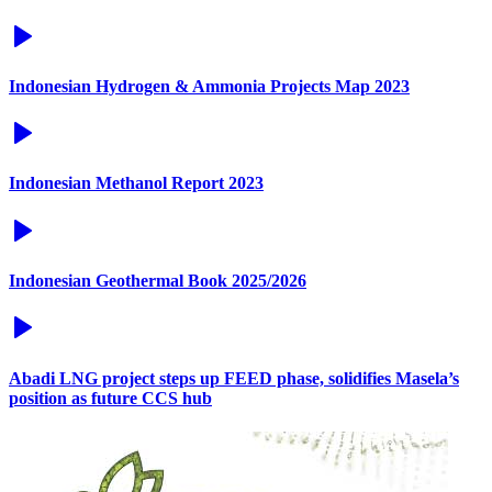
Indonesian Hydrogen & Ammonia Projects Map 2023
Indonesian Methanol Report 2023
Indonesian Geothermal Book 2025/2026
Abadi LNG project steps up FEED phase, solidifies Masela’s
position as future CCS hub