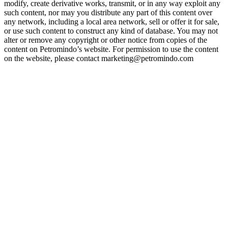
modify, create derivative works, transmit, or in any way exploit any
such content, nor may you distribute any part of this content over
any network, including a local area network, sell or offer it for sale,
or use such content to construct any kind of database. You may not
alter or remove any copyright or other notice from copies of the
content on Petromindo’s website. For permission to use the content
on the website, please contact marketing@petromindo.com