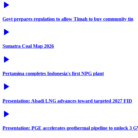
Govt prepares regulation to allow Timah to buy community tin
Sumatra Coal Map 2026
Pertamina completes Indonesia's first NPG plant
Presentation: Abadi LNG advances toward targeted 2027 FID
Presentation: PGE accelerates geothermal pipeline to unlock 3 G