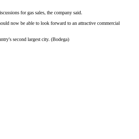
ussions for gas sales, the company said.
hould now be able to look forward to an attractive commercial
ntry's second largest city. (Bodega)