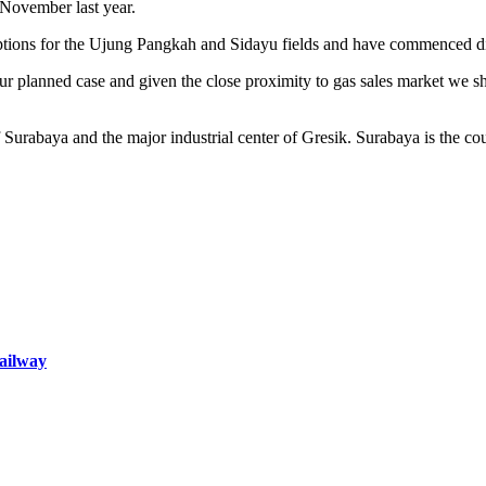
 November last year.
ons for the Ujung Pangkah and Sidayu fields and have commenced disc
ur planned case and given the close proximity to gas sales market we s
 Surabaya and the major industrial center of Gresik. Surabaya is the cou
railway