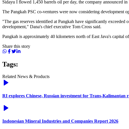
Sidayu I flowed 1,450 barrels oil per day, the company announced in
The Pangkah PSC co-ventures were now considering development opti
"The gas reserves identified at Pangkah have significantly exceeded o
development," Dana's chief executive Tom Cross said.
Pangkah is approximately 40 kilometers north of East Java's capital of
Share this story
Tags:
Related News & Products
RI explores Chinese, Russian investment for Trans-Kalimantan 
Indonesian Mineral Industries and Companies Report 2026