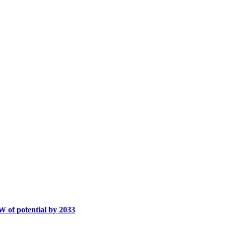
W of potential by 2033