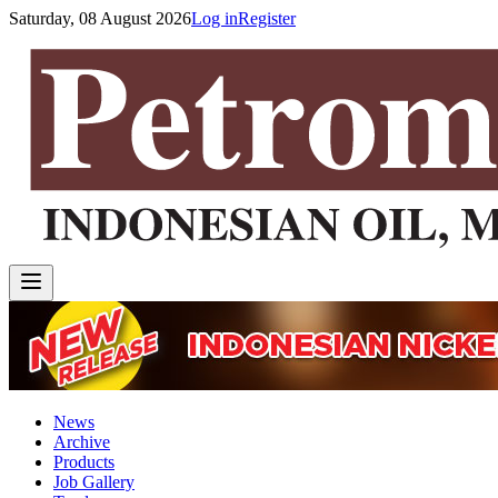
Saturday, 08 August 2026
Log in
Register
News
Archive
Products
Job Gallery