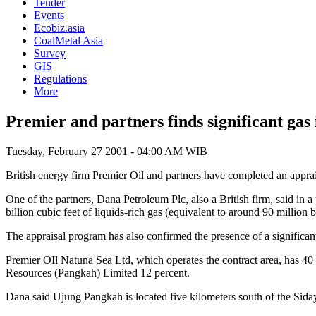
Tender
Events
Ecobiz.asia
CoalMetal Asia
Survey
GIS
Regulations
More
Premier and partners finds significant ga
Tuesday, February 27 2001 - 04:00 AM WIB
British energy firm Premier Oil and partners have completed an appra
One of the partners, Dana Petroleum Plc, also a British firm, said in 
billion cubic feet of liquids-rich gas (equivalent to around 90 million ba
The appraisal program has also confirmed the presence of a significant
Premier OIl Natuna Sea Ltd, which operates the contract area, has 4
Resources (Pangkah) Limited 12 percent.
Dana said Ujung Pangkah is located five kilometers south of the Sidayu