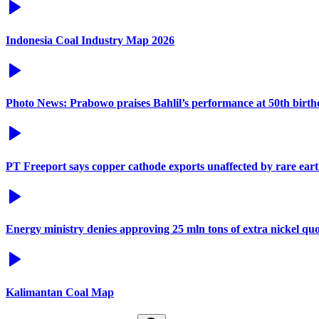
Indonesia Coal Industry Map 2026
Photo News: Prabowo praises Bahlil’s performance at 50th birt
PT Freeport says copper cathode exports unaffected by rare eart
Energy ministry denies approving 25 mln tons of extra nickel q
Kalimantan Coal Map