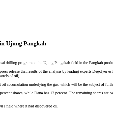
s in Ujung Pangkah
isal drilling program on the Ujung Pangakah field in the Pangkah produc
a press release that results of the analysis by leading experts Degolye
rrels of oil).
 oil accumulation underlying the gas, which will be the subject of furth
0 percent shares, while Dana has 12 percent. The remaining shares are
 I field where it had discovered oil.