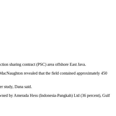
tion sharing contract (PSC) area offshore East Java.
r & MacNaughton revealed that the field contained approximately 450
er study, Dana said.
 owned by Amerada Hess (Indonesia-Pangkah) Ltd (36 percent), Gulf