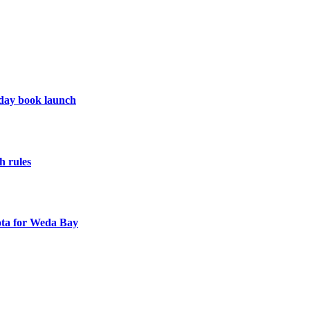
hday book launch
h rules
uota for Weda Bay