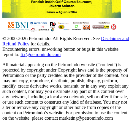
© 2000-
2026
Petromindo. All Rights Reserved. See
Disclaimer and
Refund Policy
for details.
Encountering errors, unworking button or bugs in this website,
report to:
fix@petromindo.com
All material appearing on the Petromindo website (“content”) is
protected by copyright under Copyright laws and is the property of
Petromindo or the party credited as the provider of the content. You
may not copy, reproduce, distribute, publish, display, perform,
modify, create derivative works, transmit, or in any way exploit any
such content, nor may you distribute any part of this content over
any network, including a local area network, sell or offer it for sale,
or use such content to construct any kind of database. You may not
alter or remove any copyright or other notice from copies of the
content on Petromindo’s website. For permission to use the content
on the website, please contact marketing@petromindo.com