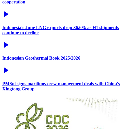
cooperation
Indonesia's June LNG exports drop 36.6% as H1 shipments
continue to decline
Indonesian Geothermal Book 2025/2026
PMSol signs maritime, crew management deals with China's
Xingtong Group