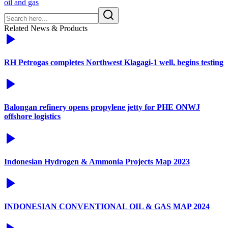
oil and gas
Related News & Products
RH Petrogas completes Northwest Klagagi-1 well, begins testing
Balongan refinery opens propylene jetty for PHE ONWJ
offshore logistics
Indonesian Hydrogen & Ammonia Projects Map 2023
INDONESIAN CONVENTIONAL OIL & GAS MAP 2024