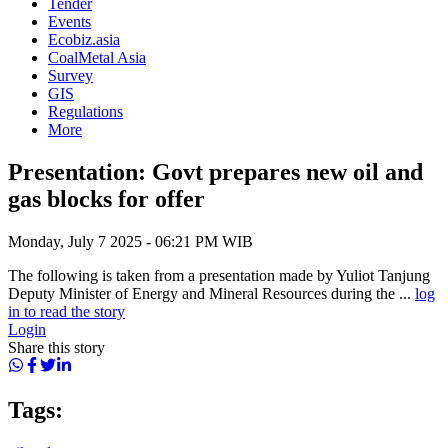
Tender
Events
Ecobiz.asia
CoalMetal Asia
Survey
GIS
Regulations
More
Presentation: Govt prepares new oil and
gas blocks for offer
Monday, July 7 2025 - 06:21 PM WIB
The following is taken from a presentation made by Yuliot Tanjung
Deputy Minister of Energy and Mineral Resources during the ...
log
in to read the story
Login
Share this story
Tags: