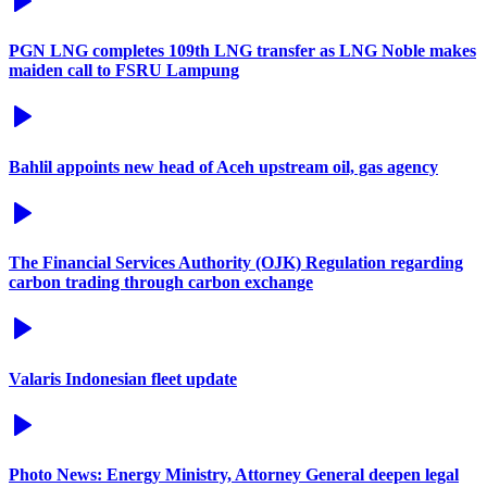
PGN LNG completes 109th LNG transfer as LNG Noble makes
maiden call to FSRU Lampung
Bahlil appoints new head of Aceh upstream oil, gas agency
The Financial Services Authority (OJK) Regulation regarding
carbon trading through carbon exchange
Valaris Indonesian fleet update
Photo News: Energy Ministry, Attorney General deepen legal