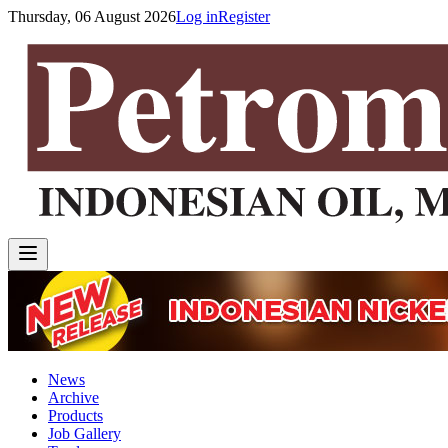
Thursday, 06 August 2026
Log in
Register
News
Archive
Products
Job Gallery