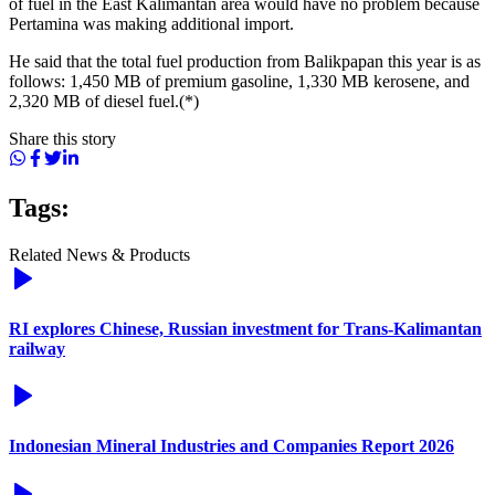
of fuel in the East Kalimantan area would have no problem because
Pertamina was making additional import.
He said that the total fuel production from Balikpapan this year is as
follows: 1,450 MB of premium gasoline, 1,330 MB kerosene, and
2,320 MB of diesel fuel.(*)
Share this story
Tags:
Related News & Products
RI explores Chinese, Russian investment for Trans-Kalimantan
railway
Indonesian Mineral Industries and Companies Report 2026