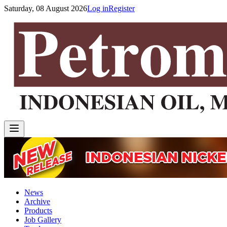
Saturday, 08 August 2026
Log in
Register
News
Archive
Products
Job Gallery