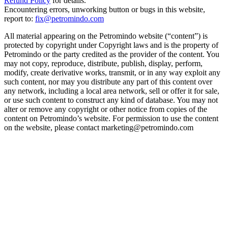
Refund Policy
for details.
Encountering errors, unworking button or bugs in this website,
report to:
fix@petromindo.com
All material appearing on the Petromindo website (“content”) is
protected by copyright under Copyright laws and is the property of
Petromindo or the party credited as the provider of the content. You
may not copy, reproduce, distribute, publish, display, perform,
modify, create derivative works, transmit, or in any way exploit any
such content, nor may you distribute any part of this content over
any network, including a local area network, sell or offer it for sale,
or use such content to construct any kind of database. You may not
alter or remove any copyright or other notice from copies of the
content on Petromindo’s website. For permission to use the content
on the website, please contact marketing@petromindo.com