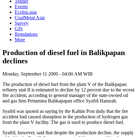
Tender
Events
Ecobiz.asia
CoalMetal Asia
Survey
GIS
Regulations
More
Production of diesel fuel in Balikpapan
declines
Monday, September 11 2000 - 04:00 AM WIB
The production of diesel fuel from the plant V of the Balikpapan
refinery unit II is estimated to decline by 12 percent due to the recent
fire accident, according to general manager of the state-owned oil
and gas firm Pertamina Balikapapan office Syafril Hamzah.
Syafril was quoted as saying by the Kaltim Post daily that the fire
accident had caused disruption in the production of hydrogen gas
from the plant V facility. The gas is used to produce diesel fuel.
Syafril, however, said that despite the production decline, the supply