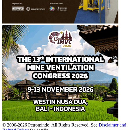
© 2000-
2026
Petromindo. All Rights Reserved. See
Disclaimer and