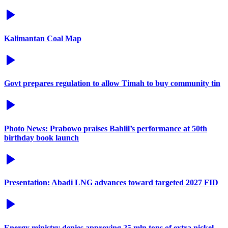
Kalimantan Coal Map
Govt prepares regulation to allow Timah to buy community tin
Photo News: Prabowo praises Bahlil’s performance at 50th
birthday book launch
Presentation: Abadi LNG advances toward targeted 2027 FID
Energy ministry denies approving 25 mln tons of extra nickel