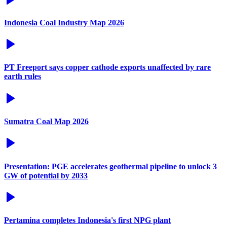
Indonesia Coal Industry Map 2026
PT Freeport says copper cathode exports unaffected by rare
earth rules
Sumatra Coal Map 2026
Presentation: PGE accelerates geothermal pipeline to unlock 3
GW of potential by 2033
Pertamina completes Indonesia's first NPG plant