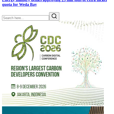
quota for Weda Bay