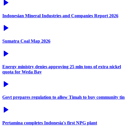
Indonesian Mineral Industries and Companies Report 2026
Sumatra Coal Map 2026
Energy ministry denies approving 25 mln tons of extra nickel
quota for Weda Bay
Govt prepares regulation to allow Timah to buy community tin
Pertamina completes Indonesia's first NPG plant