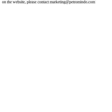
on the website, please contact marketing@petromindo.com