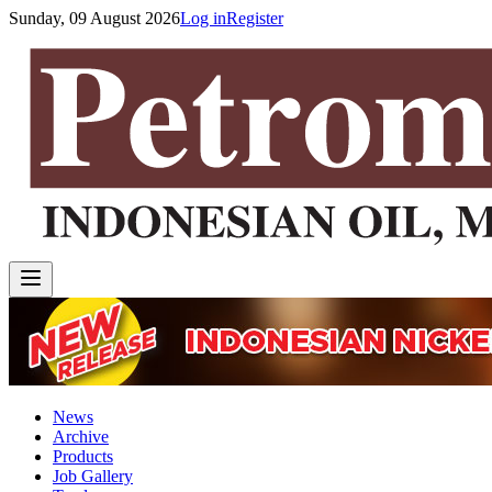
Sunday, 09 August 2026
Log in
Register
News
Archive
Products
Job Gallery