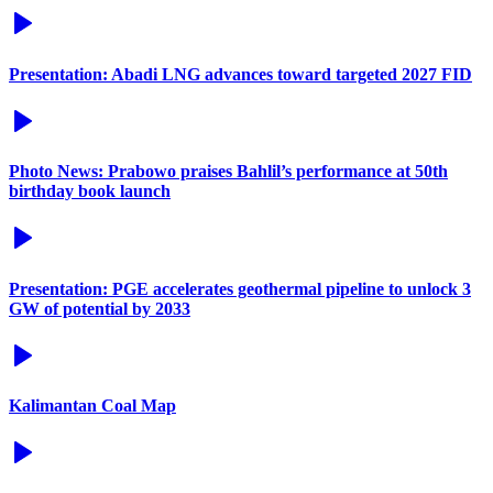
Presentation: Abadi LNG advances toward targeted 2027 FID
Photo News: Prabowo praises Bahlil’s performance at 50th
birthday book launch
Presentation: PGE accelerates geothermal pipeline to unlock 3
GW of potential by 2033
Kalimantan Coal Map