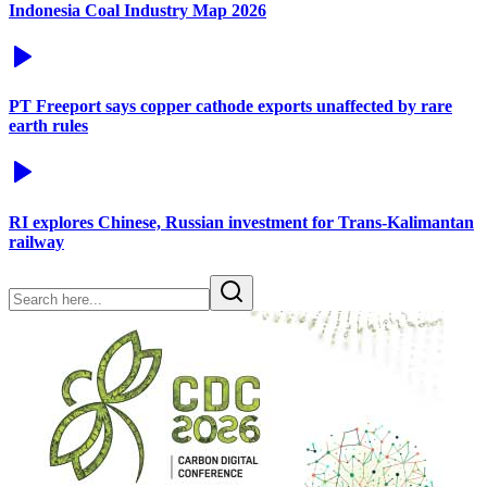
Indonesia Coal Industry Map 2026
PT Freeport says copper cathode exports unaffected by rare
earth rules
RI explores Chinese, Russian investment for Trans-Kalimantan
railway