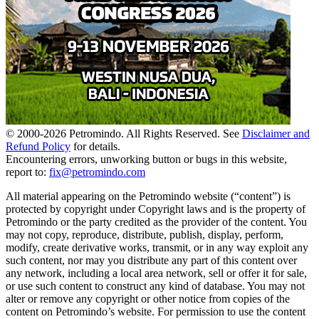
© 2000-
2026
Petromindo. All Rights Reserved. See
Disclaimer and
Refund Policy
for details.
Encountering errors, unworking button or bugs in this website,
report to:
fix@petromindo.com
All material appearing on the Petromindo website (“content”) is
protected by copyright under Copyright laws and is the property of
Petromindo or the party credited as the provider of the content. You
may not copy, reproduce, distribute, publish, display, perform,
modify, create derivative works, transmit, or in any way exploit any
such content, nor may you distribute any part of this content over
any network, including a local area network, sell or offer it for sale,
or use such content to construct any kind of database. You may not
alter or remove any copyright or other notice from copies of the
content on Petromindo’s website. For permission to use the content