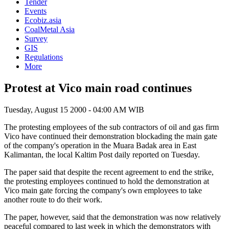
Tender
Events
Ecobiz.asia
CoalMetal Asia
Survey
GIS
Regulations
More
Protest at Vico main road continues
Tuesday, August 15 2000 - 04:00 AM WIB
The protesting employees of the sub contractors of oil and gas firm
Vico have continued their demonstration blockading the main gate
of the company's operation in the Muara Badak area in East
Kalimantan, the local Kaltim Post daily reported on Tuesday.
The paper said that despite the recent agreement to end the strike,
the protesting employees continued to hold the demonstration at
Vico main gate forcing the company's own employees to take
another route to do their work.
The paper, however, said that the demonstration was now relatively
peaceful compared to last week in which the demonstrators with