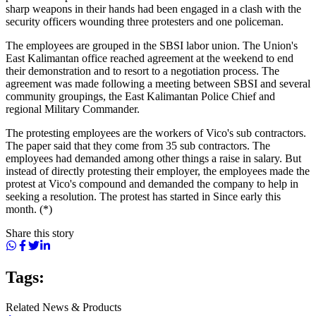
sharp weapons in their hands had been engaged in a clash with the
security officers wounding three protesters and one policeman.
The employees are grouped in the SBSI labor union. The Union's
East Kalimantan office reached agreement at the weekend to end
their demonstration and to resort to a negotiation process. The
agreement was made following a meeting between SBSI and several
community groupings, the East Kalimantan Police Chief and
regional Military Commander.
The protesting employees are the workers of Vico's sub contractors.
The paper said that they come from 35 sub contractors. The
employees had demanded among other things a raise in salary. But
instead of directly protesting their employer, the employees made the
protest at Vico's compound and demanded the company to help in
seeking a resolution. The protest has started in Since early this
month. (*)
Share this story
Tags:
Related News & Products