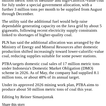
million metric tons of medium- and high-calorific-value coal
for July under a special government allocation, with a
further 3 million tons per month to be supplied from August
through December.
The utility said the additional fuel would help raise
dependable generating capacity on the Java grid by about 5
gigawatts, following recent electricity supply constraints
linked to shortages of higher-quality coal.
PLN has said the additional allocation was arranged by the
Ministry of Energy and Mineral Resources after domestic
production shifted increasingly toward lower-calorific-value
coal, reducing supplies suitable for some power stations.
PTBA targets domestic coal sales of 17 million metric tons
under Indonesia's Domestic Market Obligation (DMO)
scheme in 2026. As of May, the company had supplied 8.1
million tons, or about 48% of its annual target.
Under its approved 2026 mining work plan, PTBA aims to
produce about 50 million metric tons of coal this year.
Editing by Reiner Simanjuntak
Share this story