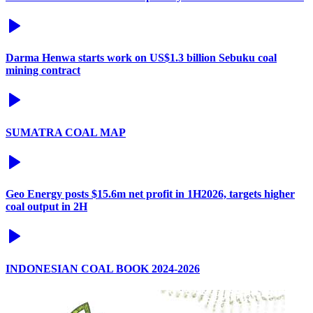
Darma Henwa starts work on US$1.3 billion Sebuku coal
mining contract
SUMATRA COAL MAP
Geo Energy posts $15.6m net profit in 1H2026, targets higher
coal output in 2H
INDONESIAN COAL BOOK 2024-2026