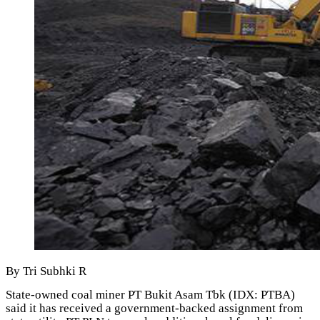
By Tri Subhki R
State-owned coal miner PT Bukit Asam Tbk (IDX: PTBA)
said it has received a government-backed assignment from