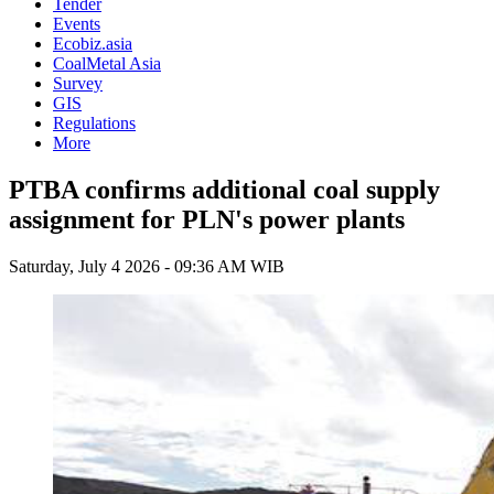
Tender
Events
Ecobiz.asia
CoalMetal Asia
Survey
GIS
Regulations
More
PTBA confirms additional coal supply
assignment for PLN's power plants
Saturday, July 4 2026 - 09:36 AM WIB