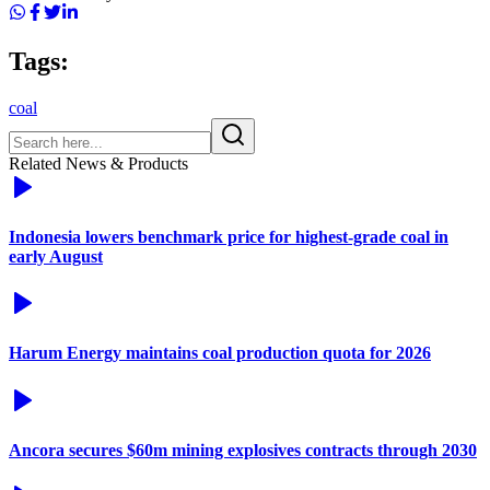
Tags:
coal
Related News & Products
Indonesia lowers benchmark price for highest-grade coal in
early August
Harum Energy maintains coal production quota for 2026
Ancora secures $60m mining explosives contracts through 2030