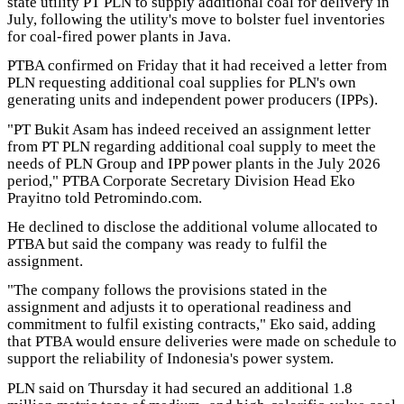
state utility PT PLN to supply additional coal for delivery in
July, following the utility's move to bolster fuel inventories
for coal-fired power plants in Java.
PTBA confirmed on Friday that it had received a letter from
PLN requesting additional coal supplies for PLN's own
generating units and independent power producers (IPPs).
"PT Bukit Asam has indeed received an assignment letter
from PT PLN regarding additional coal supply to meet the
needs of PLN Group and IPP power plants in the July 2026
period," PTBA Corporate Secretary Division Head Eko
Prayitno told Petromindo.com.
He declined to disclose the additional volume allocated to
PTBA but said the company was ready to fulfil the
assignment.
"The company follows the provisions stated in the
assignment and adjusts it to operational readiness and
commitment to fulfil existing contracts," Eko said, adding
that PTBA would ensure deliveries were made on schedule to
support the reliability of Indonesia's power system.
PLN said on Thursday it had secured an additional 1.8