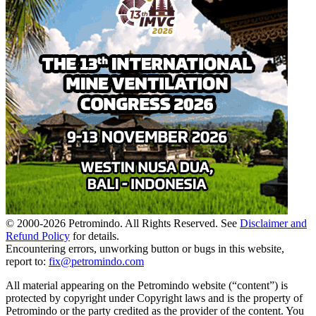
© 2000-
2026
Petromindo. All Rights Reserved. See
Disclaimer and
Refund Policy
for details.
Encountering errors, unworking button or bugs in this website,
report to:
fix@petromindo.com
All material appearing on the Petromindo website (“content”) is
protected by copyright under Copyright laws and is the property of
Petromindo or the party credited as the provider of the content. You