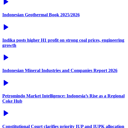
Indonesian Geothermal Book 2025/2026
Indika posts higher H1 profit on strong coal prices, engineering
growth
Indonesian Mineral Industries and Companies Report 2026
Petromindo Market Intelligence: Indonesia’s Rise as a Regional
Coke Hub
Constitutional Court clarifies priority IUP and IUPK allocation