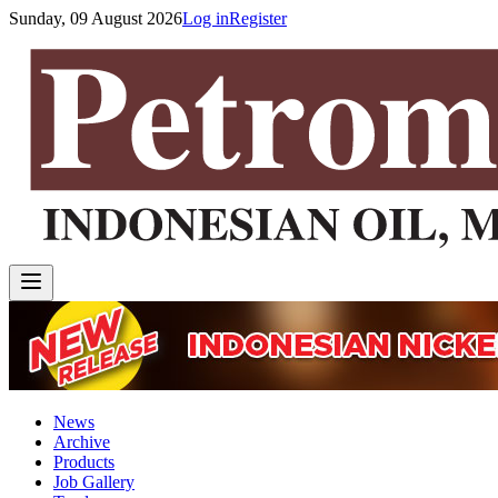
Sunday, 09 August 2026
Log in
Register
News
Archive
Products
Job Gallery