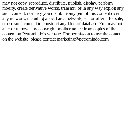
may not copy, reproduce, distribute, publish, display, perform,
modify, create derivative works, transmit, or in any way exploit any
such content, nor may you distribute any part of this content over
any network, including a local area network, sell or offer it for sale,
or use such content to construct any kind of database. You may not
alter or remove any copyright or other notice from copies of the
content on Petromindo’s website. For permission to use the content
on the website, please contact marketing@petromindo.com