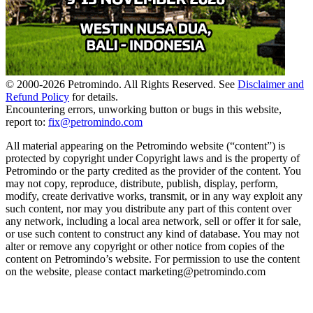
© 2000-
2026
Petromindo. All Rights Reserved. See
Disclaimer and
Refund Policy
for details.
Encountering errors, unworking button or bugs in this website,
report to:
fix@petromindo.com
All material appearing on the Petromindo website (“content”) is
protected by copyright under Copyright laws and is the property of
Petromindo or the party credited as the provider of the content. You
may not copy, reproduce, distribute, publish, display, perform,
modify, create derivative works, transmit, or in any way exploit any
such content, nor may you distribute any part of this content over
any network, including a local area network, sell or offer it for sale,
or use such content to construct any kind of database. You may not
alter or remove any copyright or other notice from copies of the
content on Petromindo’s website. For permission to use the content
on the website, please contact marketing@petromindo.com