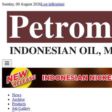
Sunday, 09 August 2026
Log in
Register
News
Archive
Products
Job Gallery