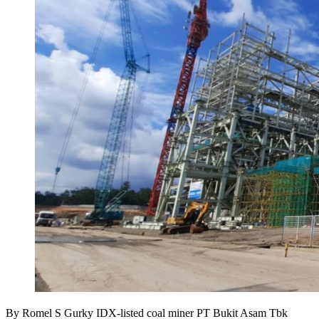
By Romel S Gurky IDX-listed coal miner PT Bukit Asam Tbk