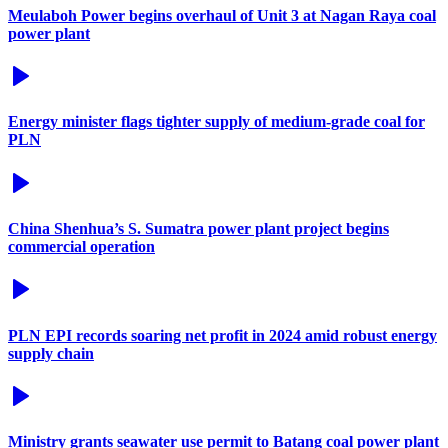
Meulaboh Power begins overhaul of Unit 3 at Nagan Raya coal
power plant
Energy minister flags tighter supply of medium-grade coal for
PLN
China Shenhua’s S. Sumatra power plant project begins
commercial operation
PLN EPI records soaring net profit in 2024 amid robust energy
supply chain
Ministry grants seawater use permit to Batang coal power plant