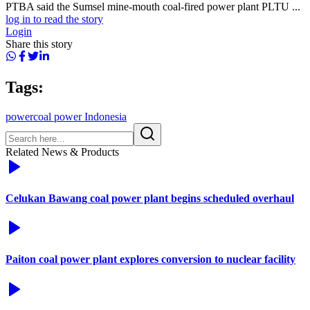
PTBA said the Sumsel mine-mouth coal-fired power plant PLTU ...
log in to read the story
Login
Share this story
Tags:
power
coal power Indonesia
Related News & Products
Celukan Bawang coal power plant begins scheduled overhaul
Paiton coal power plant explores conversion to nuclear facility