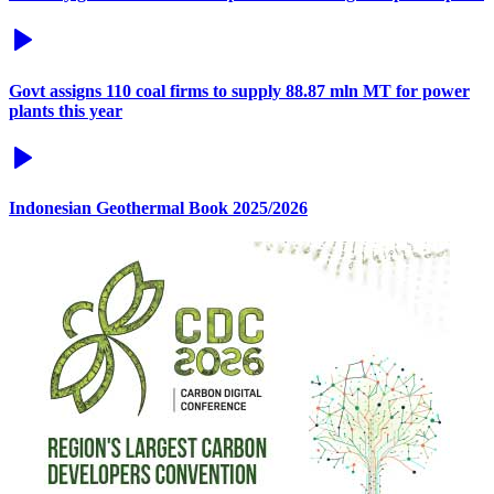
Govt assigns 110 coal firms to supply 88.87 mln MT for power
plants this year
Indonesian Geothermal Book 2025/2026