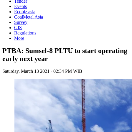
Tender
Events
Ecobiz.asia
CoalMetal Asia
Survey
GIS
Regulations
More
PTBA: Sumsel-8 PLTU to start operating
early next year
Saturday, March 13 2021 - 02:34 PM WIB