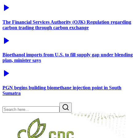
The Financial Services Authority (OJK) Regulation regarding
carbon trading through carbon exchange
Bioethanol imports from U.S. to fill supply gap under blending
plan, minister says
PGN begins building biomethane injection point in South
Sumatra