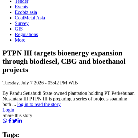
Tender
Events
Ecobiz.asia
CoalMetal Asia
Survey
GIS
Regulations
More
PTPN III targets bioenergy expansion
through biodiesel, CBG and bioethanol
projects
Tuesday, July 7 2026 - 05:42 PM WIB
By Pandu Setiabudi State-owned plantation holding PT Perkebunan
Nusantara III PTPN III is preparing a series of projects spanning
both ...
log in to read the story
Login
Share this story
Tags: