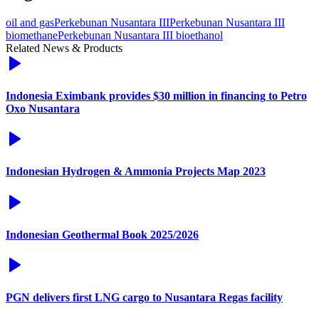
oil and gas
Perkebunan Nusantara III
Perkebunan Nusantara III
biomethane
Perkebunan Nusantara III bioethanol
Related News & Products
Indonesia Eximbank provides $30 million in financing to Petro
Oxo Nusantara
Indonesian Hydrogen & Ammonia Projects Map 2023
Indonesian Geothermal Book 2025/2026
PGN delivers first LNG cargo to Nusantara Regas facility