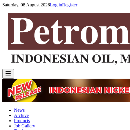
Saturday, 08 August 2026
Log in
Register
News
Archive
Products
Job Gallery