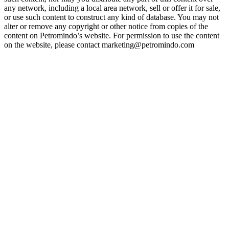
any network, including a local area network, sell or offer it for sale,
or use such content to construct any kind of database. You may not
alter or remove any copyright or other notice from copies of the
content on Petromindo’s website. For permission to use the content
on the website, please contact marketing@petromindo.com