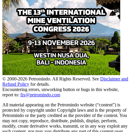
© 2000-
2026
Petromindo. All Rights Reserved. See
Disclaimer and
Refund Policy
for details.
Encountering errors, unworking button or bugs in this website,
report to:
fix@petromindo.com
All material appearing on the Petromindo website (“content”) is
protected by copyright under Copyright laws and is the property of
Petromindo or the party credited as the provider of the content. You
may not copy, reproduce, distribute, publish, display, perform,
modify, create derivative works, transmit, or in any way exploit any
such content, nor may you distribute any part of this content over