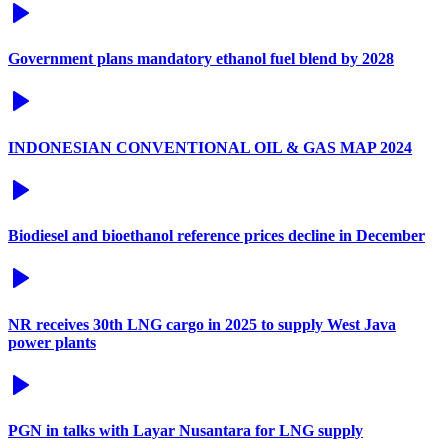
Government plans mandatory ethanol fuel blend by 2028
INDONESIAN CONVENTIONAL OIL & GAS MAP 2024
Biodiesel and bioethanol reference prices decline in December
NR receives 30th LNG cargo in 2025 to supply West Java
power plants
PGN in talks with Layar Nusantara for LNG supply