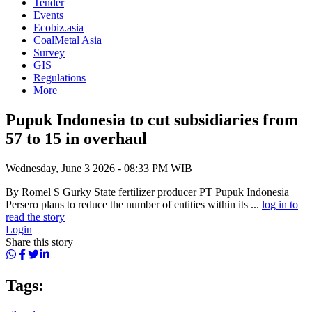
Tender
Events
Ecobiz.asia
CoalMetal Asia
Survey
GIS
Regulations
More
Pupuk Indonesia to cut subsidiaries from
57 to 15 in overhaul
Wednesday, June 3 2026 - 08:33 PM WIB
By Romel S Gurky State fertilizer producer PT Pupuk Indonesia
Persero plans to reduce the number of entities within its ...
log in to
read the story
Login
Share this story
Tags: