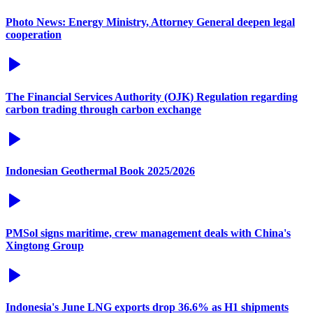
Photo News: Energy Ministry, Attorney General deepen legal
cooperation
The Financial Services Authority (OJK) Regulation regarding
carbon trading through carbon exchange
Indonesian Geothermal Book 2025/2026
PMSol signs maritime, crew management deals with China's
Xingtong Group
Indonesia's June LNG exports drop 36.6% as H1 shipments