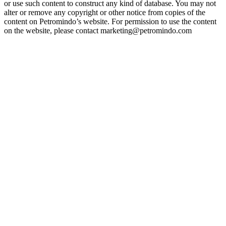
or use such content to construct any kind of database. You may not
alter or remove any copyright or other notice from copies of the
content on Petromindo’s website. For permission to use the content
on the website, please contact marketing@petromindo.com