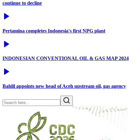
continue to decline
Pertamina completes Indonesia's first NPG plant
INDONESIAN CONVENTIONAL OIL & GAS MAP 2024
Bahlil appoints new head of Aceh upstream oil, gas agency