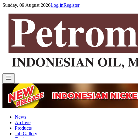
Sunday, 09 August 2026
Log in
Register
News
Archive
Products
Job Gallery