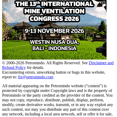
© 2000-
2026
Petromindo. All Rights Reserved. See
Disclaimer and
Refund Policy
for details.
Encountering errors, unworking button or bugs in this website,
report to:
fix@petromindo.com
All material appearing on the Petromindo website (“content”) is
protected by copyright under Copyright laws and is the property of
Petromindo or the party credited as the provider of the content. You
may not copy, reproduce, distribute, publish, display, perform,
modify, create derivative works, transmit, or in any way exploit any
such content, nor may you distribute any part of this content over
any network, including a local area network, sell or offer it for sale,