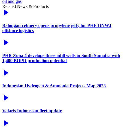
oil and gas
Related News & Products
Balongan refinery opens propylene jetty for PHE ONWJ
offshore logistics
PHR Zona 4 develops three infill wells in South Sumatra with
1,400 BOPD production potential
Indonesian Hydrogen & Ammonia Projects Map 2023
Valaris Indonesian fleet update