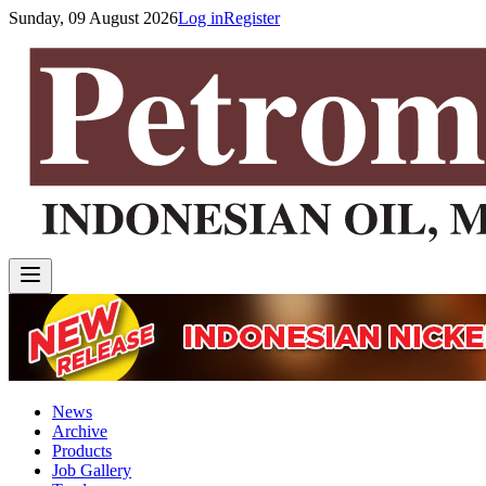
Sunday, 09 August 2026
Log in
Register
News
Archive
Products
Job Gallery