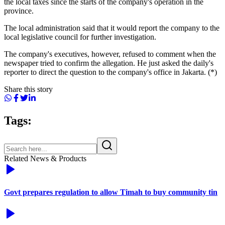
the local taxes since the starts of the company's operation in the
province.
The local administration said that it would report the company to the
local legislative council for further investigation.
The company's executives, however, refused to comment when the
newspaper tried to confirm the allegation. He just asked the daily's
reporter to direct the question to the company's office in Jakarta. (*)
Share this story
Tags:
Related News & Products
Govt prepares regulation to allow Timah to buy community tin