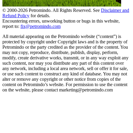
© 2000-
2026
Petromindo. All Rights Reserved. See
Disclaimer and
Refund Policy
for details.
Encountering errors, unworking button or bugs in this website,
report to:
fix@petromindo.com
All material appearing on the Petromindo website (“content”) is
protected by copyright under Copyright laws and is the property of
Petromindo or the party credited as the provider of the content. You
may not copy, reproduce, distribute, publish, display, perform,
modify, create derivative works, transmit, or in any way exploit any
such content, nor may you distribute any part of this content over
any network, including a local area network, sell or offer it for sale,
or use such content to construct any kind of database. You may not
alter or remove any copyright or other notice from copies of the
content on Petromindo’s website. For permission to use the content
on the website, please contact marketing@petromindo.com