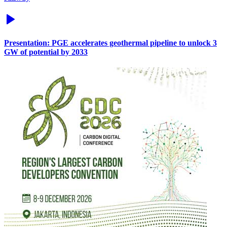
Presentation: PGE accelerates geothermal pipeline to unlock 3
GW of potential by 2033