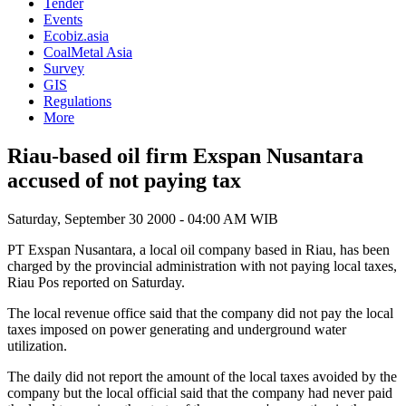
Tender
Events
Ecobiz.asia
CoalMetal Asia
Survey
GIS
Regulations
More
Riau-based oil firm Exspan Nusantara
accused of not paying tax
Saturday, September 30 2000 - 04:00 AM WIB
PT Exspan Nusantara, a local oil company based in Riau, has been
charged by the provincial administration with not paying local taxes,
Riau Pos reported on Saturday.
The local revenue office said that the company did not pay the local
taxes imposed on power generating and underground water
utilization.
The daily did not report the amount of the local taxes avoided by the
company but the local official said that the company had never paid