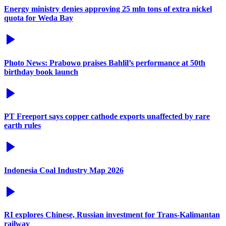
Energy ministry denies approving 25 mln tons of extra nickel
quota for Weda Bay
Photo News: Prabowo praises Bahlil’s performance at 50th
birthday book launch
PT Freeport says copper cathode exports unaffected by rare
earth rules
Indonesia Coal Industry Map 2026
RI explores Chinese, Russian investment for Trans-Kalimantan
railway