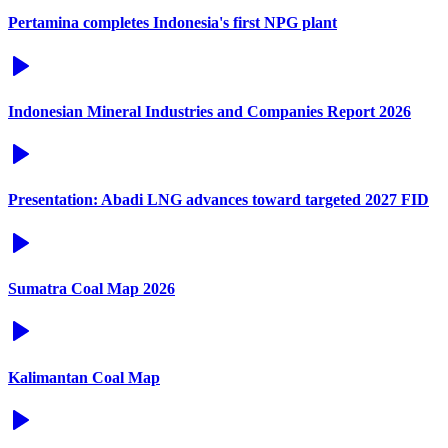
Pertamina completes Indonesia's first NPG plant
Indonesian Mineral Industries and Companies Report 2026
Presentation: Abadi LNG advances toward targeted 2027 FID
Sumatra Coal Map 2026
Kalimantan Coal Map