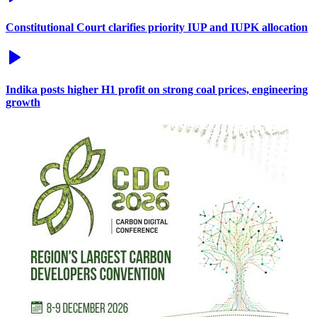
Constitutional Court clarifies priority IUP and IUPK allocation
Indika posts higher H1 profit on strong coal prices, engineering
growth