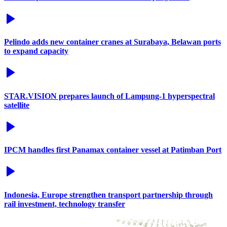
Pelindo adds new container cranes at Surabaya, Belawan ports
to expand capacity
STAR.VISION prepares launch of Lampung-1 hyperspectral
satellite
IPCM handles first Panamax container vessel at Patimban Port
Indonesia, Europe strengthen transport partnership through
rail investment, technology transfer