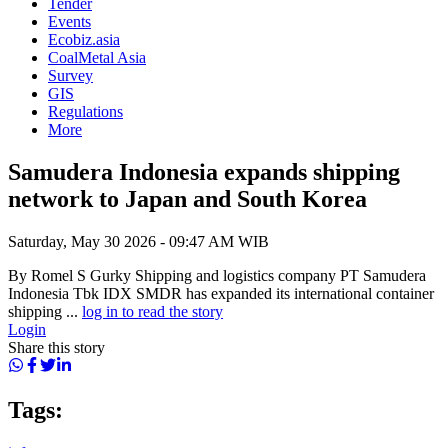
Tender
Events
Ecobiz.asia
CoalMetal Asia
Survey
GIS
Regulations
More
Samudera Indonesia expands shipping
network to Japan and South Korea
Saturday, May 30 2026 - 09:47 AM WIB
By Romel S Gurky Shipping and logistics company PT Samudera
Indonesia Tbk IDX SMDR has expanded its international container
shipping ...
log in to read the story
Login
Share this story
Tags: