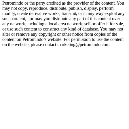
Petromindo or the party credited as the provider of the content. You
may not copy, reproduce, distribute, publish, display, perform,
modify, create derivative works, transmit, or in any way exploit any
such content, nor may you distribute any part of this content over
any network, including a local area network, sell or offer it for sale,
or use such content to construct any kind of database. You may not
alter or remove any copyright or other notice from copies of the
content on Petromindo’s website. For permission to use the content
on the website, please contact marketing@petromindo.com