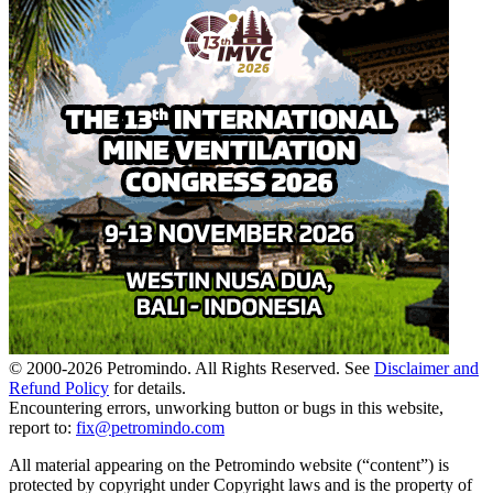
© 2000-
2026
Petromindo. All Rights Reserved. See
Disclaimer and
Refund Policy
for details.
Encountering errors, unworking button or bugs in this website,
report to:
fix@petromindo.com
All material appearing on the Petromindo website (“content”) is
protected by copyright under Copyright laws and is the property of