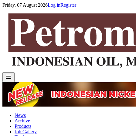
Friday, 07 August 2026
Log in
Register
News
Archive
Products
Job Gallery