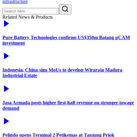
infrastructure
Related News & Products
Pure Battery Technologies confirms US$350m Batang pCAM
investment
Indonesia, China sign MoUs to develop Wiraraja Madura
Industrial Estate
Jasa Armada posts higher first-half revenue on stronger towage
demand
Pelindo opens Terminal 2 Petikemas at Tanjung Priok