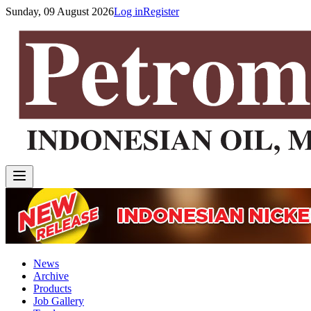
Sunday, 09 August 2026
Log in
Register
News
Archive
Products
Job Gallery