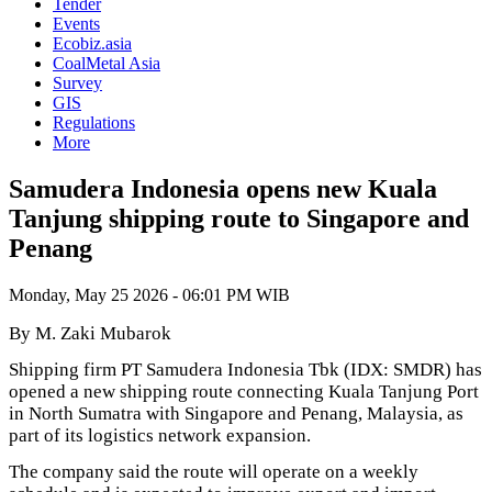
Tender
Events
Ecobiz.asia
CoalMetal Asia
Survey
GIS
Regulations
More
Samudera Indonesia opens new Kuala
Tanjung shipping route to Singapore and
Penang
Monday, May 25 2026 - 06:01 PM WIB
By M. Zaki Mubarok
Shipping firm PT Samudera Indonesia Tbk (IDX: SMDR) has
opened a new shipping route connecting Kuala Tanjung Port
in North Sumatra with Singapore and Penang, Malaysia, as
part of its logistics network expansion.
The company said the route will operate on a weekly