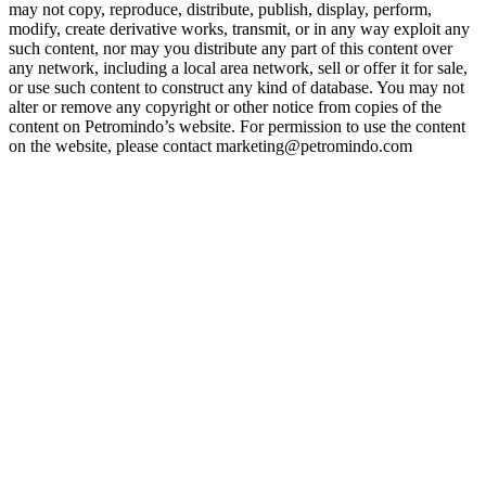
may not copy, reproduce, distribute, publish, display, perform,
modify, create derivative works, transmit, or in any way exploit any
such content, nor may you distribute any part of this content over
any network, including a local area network, sell or offer it for sale,
or use such content to construct any kind of database. You may not
alter or remove any copyright or other notice from copies of the
content on Petromindo’s website. For permission to use the content
on the website, please contact marketing@petromindo.com