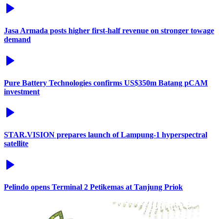
Jasa Armada posts higher first-half revenue on stronger towage
demand
Pure Battery Technologies confirms US$350m Batang pCAM
investment
STAR.VISION prepares launch of Lampung-1 hyperspectral
satellite
Pelindo opens Terminal 2 Petikemas at Tanjung Priok