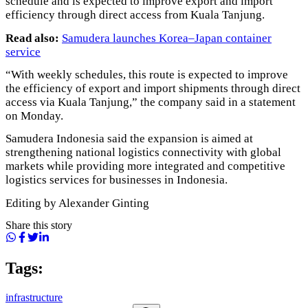
schedule and is expected to improve export and import
efficiency through direct access from Kuala Tanjung.
Read also:
Samudera launches Korea–Japan container
service
“With weekly schedules, this route is expected to improve
the efficiency of export and import shipments through direct
access via Kuala Tanjung,” the company said in a statement
on Monday.
Samudera Indonesia said the expansion is aimed at
strengthening national logistics connectivity with global
markets while providing more integrated and competitive
logistics services for businesses in Indonesia.
Editing by Alexander Ginting
Share this story
Tags:
infrastructure