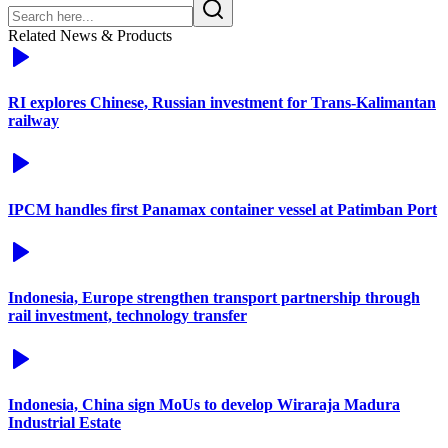
Related News & Products
RI explores Chinese, Russian investment for Trans-Kalimantan
railway
IPCM handles first Panamax container vessel at Patimban Port
Indonesia, Europe strengthen transport partnership through
rail investment, technology transfer
Indonesia, China sign MoUs to develop Wiraraja Madura
Industrial Estate