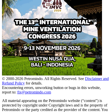
© 2000-
2026
Petromindo. All Rights Reserved. See
Disclaimer and
Refund Policy
for details.
Encountering errors, unworking button or bugs in this website,
report to:
fix@petromindo.com
All material appearing on the Petromindo website (“content”) is
protected by copyright under Copyright laws and is the property of
Petromindo or the party credited as the provider of the content. You