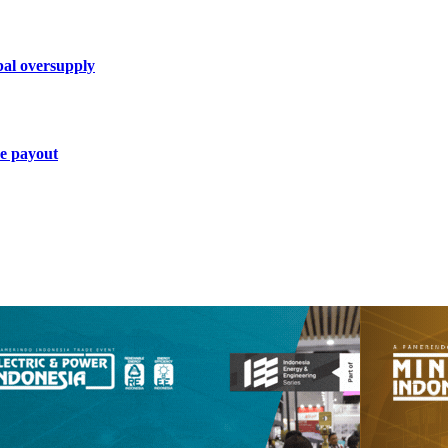
bal oversupply
ce payout