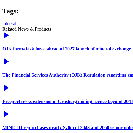
Tags:
mineral
Related News & Products
OJK forms task force ahead of 2027 launch of mineral exchange
The Financial Services Authority (OJK) Regulation regarding c
Freeport seeks extension of Grasberg mining licence beyond 204
MIND ID repurchases nearly $70m of 2048 and 2050 senior note