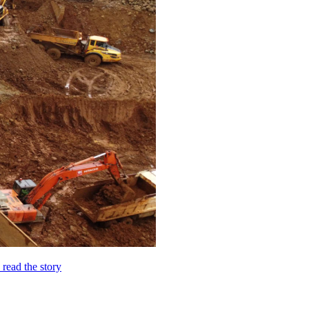
o read the story