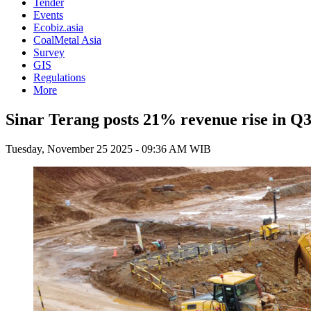
Tender
Events
Ecobiz.asia
CoalMetal Asia
Survey
GIS
Regulations
More
Sinar Terang posts 21% revenue rise in Q3
Tuesday, November 25 2025 - 09:36 AM WIB