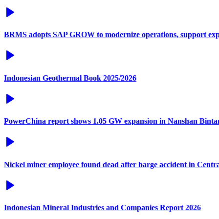
BRMS adopts SAP GROW to modernize operations, support exp
Indonesian Geothermal Book 2025/2026
PowerChina report shows 1.05 GW expansion in Nanshan Binta
Nickel miner employee found dead after barge accident in Centr
Indonesian Mineral Industries and Companies Report 2026