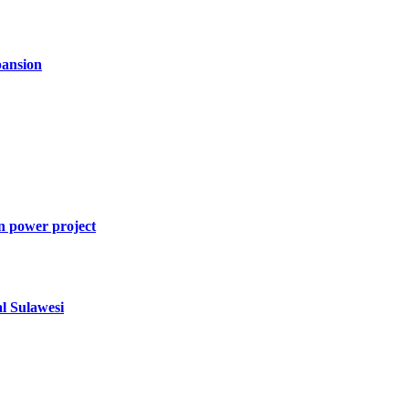
ansion
n power project
al Sulawesi