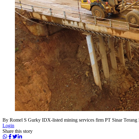
By Romel S Gurky IDX-listed mining services firm PT Sinar Terang M
Login
Share this story