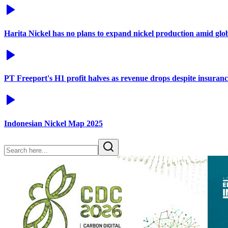
Harita Nickel has no plans to expand nickel production amid glo
PT Freeport's H1 profit halves as revenue drops despite insuran
Indonesian Nickel Map 2025