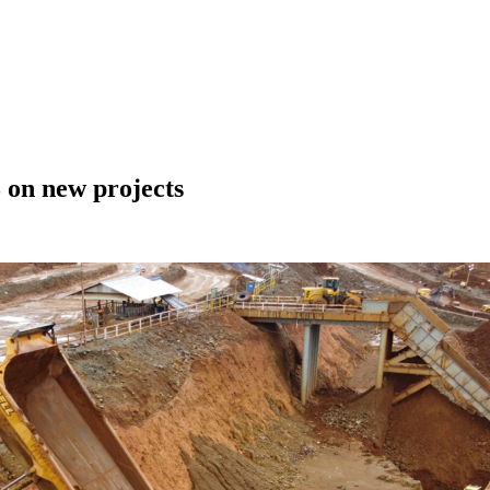
 on new projects