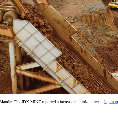
andiri Tbk IDX MINE reported a increase in third-quarter ...
log in t