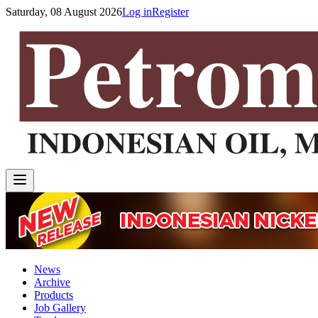
Saturday, 08 August 2026
Log in
Register
News
Archive
Products
Job Gallery