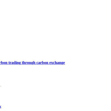
arbon trading through carbon exchange
1
s