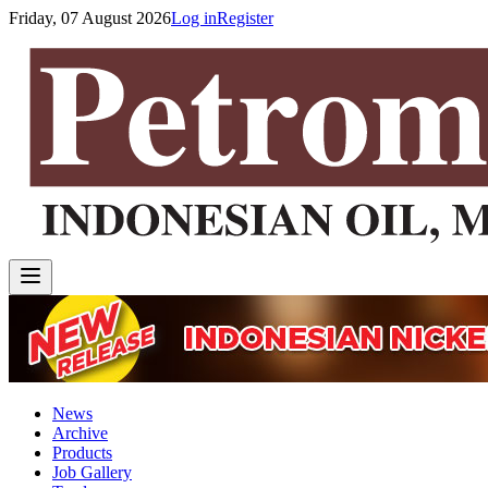
Friday, 07 August 2026
Log in
Register
News
Archive
Products
Job Gallery