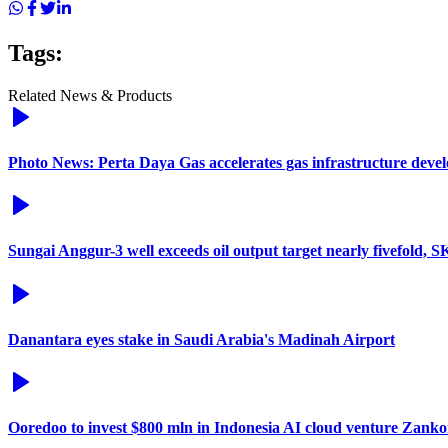
Tags:
Related News & Products
Photo News: Perta Daya Gas accelerates gas infrastructure deve
Sungai Anggur-3 well exceeds oil output target nearly fivefold, 
Danantara eyes stake in Saudi Arabia's Madinah Airport
Ooredoo to invest $800 mln in Indonesia AI cloud venture Zanko