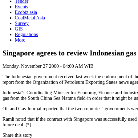
Tender
Events
Ecobiz.asia
CoalMetal Asia
Survey
GIS
Regulations
More
Singapore agrees to review Indonesian gas
Monday, November 27 2000 - 04:00 AM WIB
The Indonesian government received last week the endorsement of the Si
report from the Organization of Petroleum Exporting States news 
Indonesia"s Coordinating Minister for Economy, Finance and Industry 
gas from the South China Sea Natuna field-in order that it might be u
Oil and Gas Journal reported that the two countries" governments were
Ramli noted that if the contract with Singapore was successfully used 
future deal. (*)
Share this story