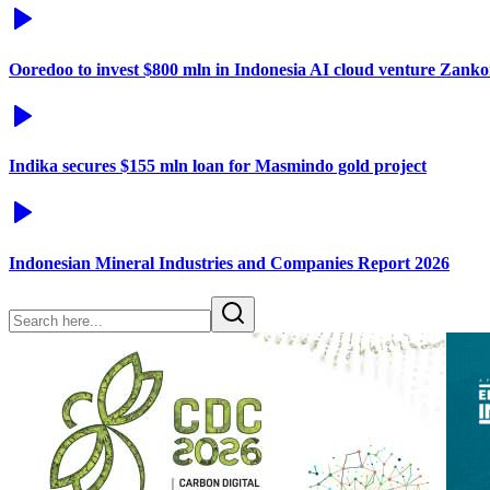
Ooredoo to invest $800 mln in Indonesia AI cloud venture Zanko
Indika secures $155 mln loan for Masmindo gold project
Indonesian Mineral Industries and Companies Report 2026