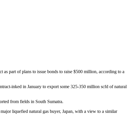
 as part of plans to issue bonds to raise $500 million, according to a
tract-inked in January to export some 325-350 million scfd of natural
orted from fields in South Sumatra.
major liquefied natural gas buyer, Japan, with a view to a similar