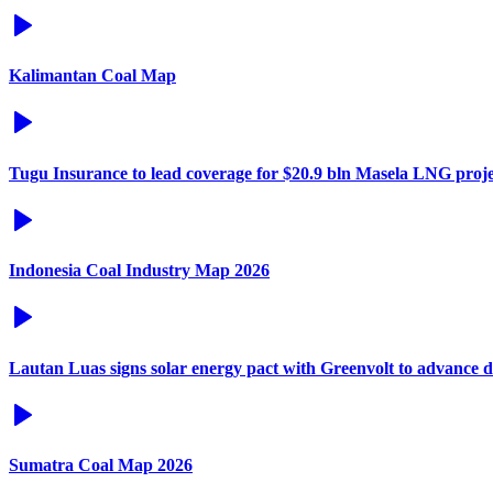
Kalimantan Coal Map
Tugu Insurance to lead coverage for $20.9 bln Masela LNG proje
Indonesia Coal Industry Map 2026
Lautan Luas signs solar energy pact with Greenvolt to advance 
Sumatra Coal Map 2026