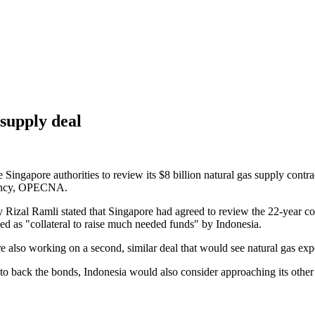
 supply deal
ngapore authorities to review its $8 billion natural gas supply contract
agency, OPECNA.
Rizal Ramli stated that Singapore had agreed to review the 22-year con
sed as "collateral to raise much needed funds" by Indonesia.
 also working on a second, similar deal that would see natural gas exp
to back the bonds, Indonesia would also consider approaching its other 