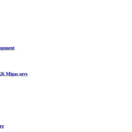
lopment
SKK Migas says
re