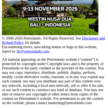
© 2000-
2026
Petromindo. All Rights Reserved. See
Disclaimer and
Refund Policy
for details.
Encountering errors, unworking button or bugs in this website,
report to:
fix@petromindo.com
All material appearing on the Petromindo website (“content”) is
protected by copyright under Copyright laws and is the property of
Petromindo or the party credited as the provider of the content. You
may not copy, reproduce, distribute, publish, display, perform,
modify, create derivative works, transmit, or in any way exploit any
such content, nor may you distribute any part of this content over
any network, including a local area network, sell or offer it for sale,
or use such content to construct any kind of database. You may not
alter or remove any copyright or other notice from copies of the
content on Petromindo’s website. For permission to use the content
on the website, please contact marketing@petromindo.com