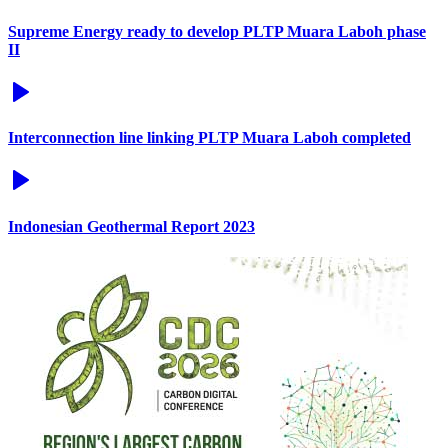
Supreme Energy ready to develop PLTP Muara Laboh phase
II
Interconnection line linking PLTP Muara Laboh completed
Indonesian Geothermal Report 2023