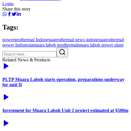
Login
Share this story
Tags:
power
geothermal Indonesia
geothermal news indonesia
geothermal
power Indonesia
muara laboh geothermal
muara laboh power plant
Related News & Products
PLTP Muara Laboh starts operation, preparations underway
for unit II
Investment for Muara Laboh Unit 2 project estimated at $500m