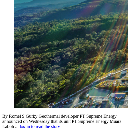
By Romel S Gurky Geothermal developer PT Supreme Energy
announced on Wednesday that its unit PT Supreme Energy Muara
Laboh ...
log in to read the story