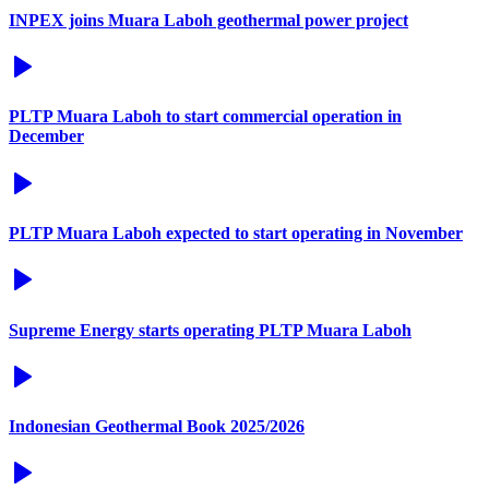
INPEX joins Muara Laboh geothermal power project
PLTP Muara Laboh to start commercial operation in
December
PLTP Muara Laboh expected to start operating in November
Supreme Energy starts operating PLTP Muara Laboh
Indonesian Geothermal Book 2025/2026