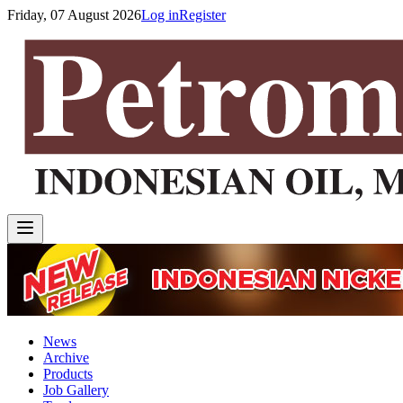
Friday, 07 August 2026
Log in
Register
News
Archive
Products
Job Gallery