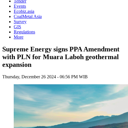
Tender
Events
Ecobiz.asia
CoalMetal Asia
Survey
GIS
Regulations
More
Supreme Energy signs PPA Amendment
with PLN for Muara Laboh geothermal
expansion
Thursday, December 26 2024 - 06:56 PM WIB