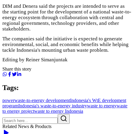
DIM and Denera said the projects are intended to serve as
the starting point for the development of a national waste-to-
energy ecosystem through collaboration with central and
regional governments, technology providers, and other
stakeholders.
The companies said the initiative is expected to generate
environmental, social, and economic benefits while helping
tackle Indonesia's mounting urban waste problem.
Editing by Reiner Simanjuntak
Share this story
Tags:
power
waste-to-energy development
Indonesia's WtE development
program
Indonesia's waste-to-energy industry
waste to energy
waste
to energy project
waste to energy Indonesia
Related News & Products