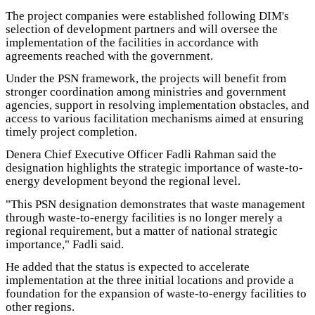
The project companies were established following DIM's
selection of development partners and will oversee the
implementation of the facilities in accordance with
agreements reached with the government.
Under the PSN framework, the projects will benefit from
stronger coordination among ministries and government
agencies, support in resolving implementation obstacles, and
access to various facilitation mechanisms aimed at ensuring
timely project completion.
Denera Chief Executive Officer Fadli Rahman said the
designation highlights the strategic importance of waste-to-
energy development beyond the regional level.
"This PSN designation demonstrates that waste management
through waste-to-energy facilities is no longer merely a
regional requirement, but a matter of national strategic
importance," Fadli said.
He added that the status is expected to accelerate
implementation at the three initial locations and provide a
foundation for the expansion of waste-to-energy facilities to
other regions.