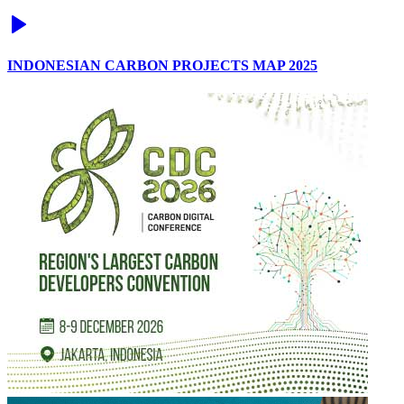
INDONESIAN CARBON PROJECTS MAP 2025