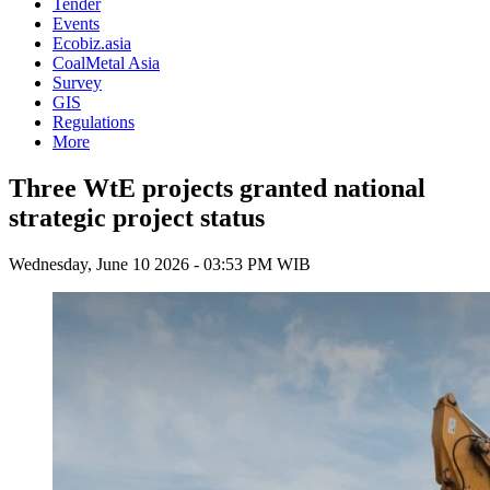
Tender
Events
Ecobiz.asia
CoalMetal Asia
Survey
GIS
Regulations
More
Three WtE projects granted national
strategic project status
Wednesday, June 10 2026 - 03:53 PM WIB