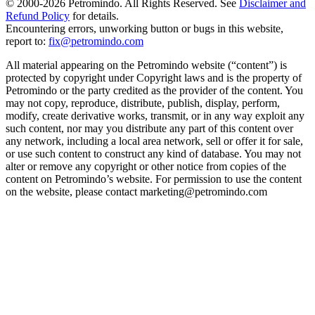
© 2000-
2026
Petromindo. All Rights Reserved. See
Disclaimer and
Refund Policy
for details.
Encountering errors, unworking button or bugs in this website,
report to:
fix@petromindo.com
All material appearing on the Petromindo website (“content”) is
protected by copyright under Copyright laws and is the property of
Petromindo or the party credited as the provider of the content. You
may not copy, reproduce, distribute, publish, display, perform,
modify, create derivative works, transmit, or in any way exploit any
such content, nor may you distribute any part of this content over
any network, including a local area network, sell or offer it for sale,
or use such content to construct any kind of database. You may not
alter or remove any copyright or other notice from copies of the
content on Petromindo’s website. For permission to use the content
on the website, please contact marketing@petromindo.com