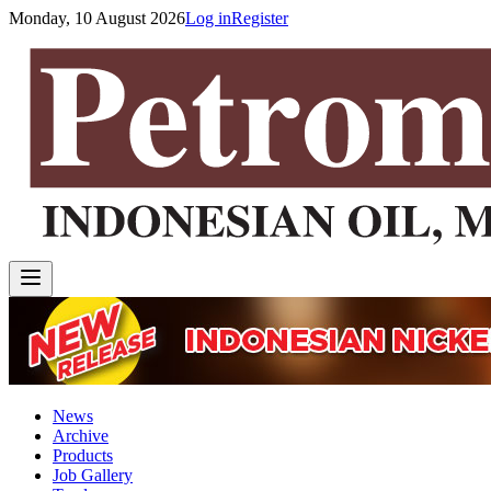
Monday, 10 August 2026
Log in
Register
News
Archive
Products
Job Gallery