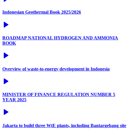
Indonesian Geothermal Book 2025/2026
ROADMAP NATIONAL HYDROGEN AND AMMONIA
BOOK
Overview of waste-to-energy development in Indonesia
MINISTER OF FINANCE REGULATION NUMBER 5
YEAR 2025
Jakarta to build three WtE plants, including Bantargebang site