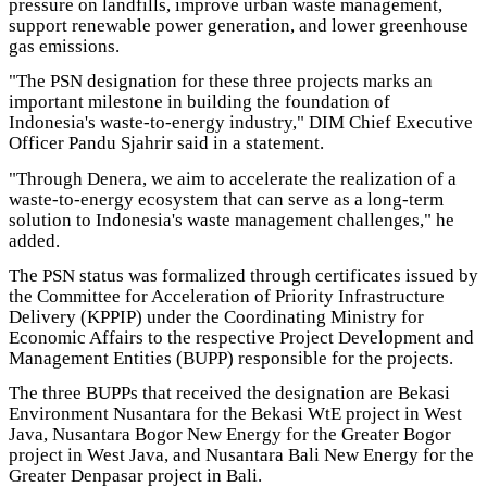
pressure on landfills, improve urban waste management,
support renewable power generation, and lower greenhouse
gas emissions.
"The PSN designation for these three projects marks an
important milestone in building the foundation of
Indonesia's waste-to-energy industry," DIM Chief Executive
Officer Pandu Sjahrir said in a statement.
"Through Denera, we aim to accelerate the realization of a
waste-to-energy ecosystem that can serve as a long-term
solution to Indonesia's waste management challenges," he
added.
The PSN status was formalized through certificates issued by
the Committee for Acceleration of Priority Infrastructure
Delivery (KPPIP) under the Coordinating Ministry for
Economic Affairs to the respective Project Development and
Management Entities (BUPP) responsible for the projects.
The three BUPPs that received the designation are Bekasi
Environment Nusantara for the Bekasi WtE project in West
Java, Nusantara Bogor New Energy for the Greater Bogor
project in West Java, and Nusantara Bali New Energy for the
Greater Denpasar project in Bali.