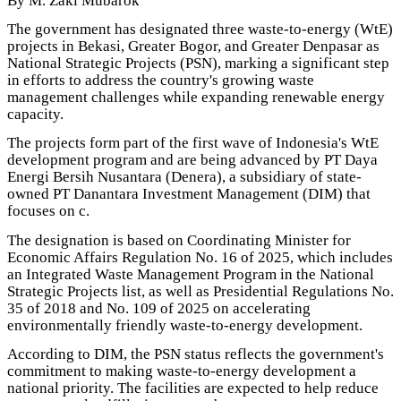
By M. Zaki Mubarok
The government has designated three waste-to-energy (WtE)
projects in Bekasi, Greater Bogor, and Greater Denpasar as
National Strategic Projects (PSN), marking a significant step
in efforts to address the country's growing waste
management challenges while expanding renewable energy
capacity.
The projects form part of the first wave of Indonesia's WtE
development program and are being advanced by PT Daya
Energi Bersih Nusantara (Denera), a subsidiary of state-
owned PT Danantara Investment Management (DIM) that
focuses on c.
The designation is based on Coordinating Minister for
Economic Affairs Regulation No. 16 of 2025, which includes
an Integrated Waste Management Program in the National
Strategic Projects list, as well as Presidential Regulations No.
35 of 2018 and No. 109 of 2025 on accelerating
environmentally friendly waste-to-energy development.
According to DIM, the PSN status reflects the government's
commitment to making waste-to-energy development a
national priority. The facilities are expected to help reduce