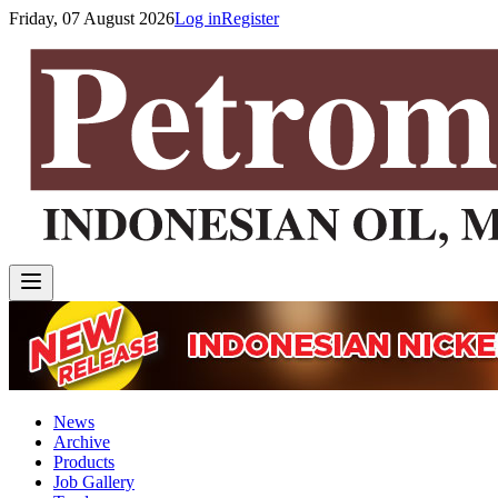
Friday, 07 August 2026
Log in
Register
News
Archive
Products
Job Gallery