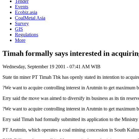
Tender
Events
Ecobiz.asia
CoalMetal Asia
Survey
GIS
Regulations
More
Timah formally says interested in acquiri
Wednesday, September 19 2001 - 07:41 AM WIB
State tin miner PT Timah Tbk has openly stated its intention to acqui
?We want to acquire controlling interest in Arutmin to get maximum b
Erry said the move was aimed to diversify its business as its tin reser
?We want to acquire controlling interest in Arutmin to get maximum 
Erry said Timah had formally submitted its application to the Ministr
PT Arutmin, which operates a coal mining concession in South Kalima