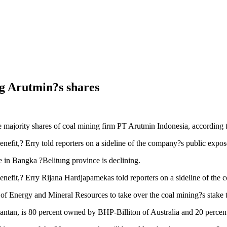
ng Arutmin?s shares
re majority shares of coal mining firm PT Arutmin Indonesia, according 
enefit,? Erry told reporters on a sideline of the company?s public exp
ve in Bangka ?Belitung province is declining.
benefit,? Erry Rijana Hardjapamekas told reporters on a sideline of th
y of Energy and Mineral Resources to take over the coal mining?s stake
ntan, is 80 percent owned by BHP-Billiton of Australia and 20 percent