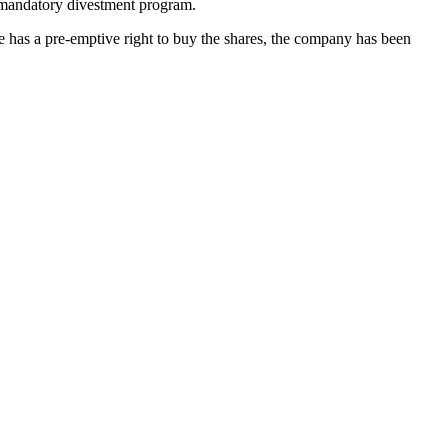
s mandatory divestment program.
e has a pre-emptive right to buy the shares, the company has been