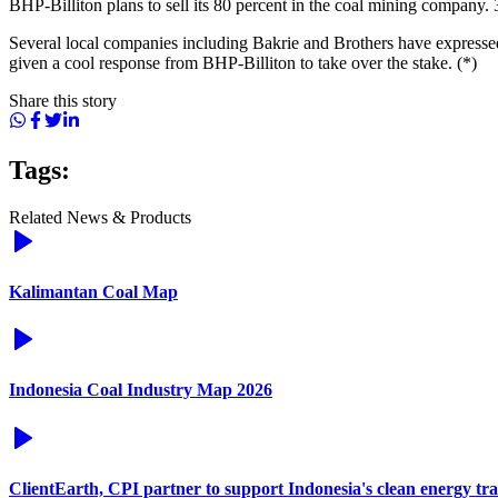
BHP-Billiton plans to sell its 80 percent in the coal mining company.
Several local companies including Bakrie and Brothers have expressed
given a cool response from BHP-Billiton to take over the stake. (*)
Share this story
Tags:
Related News & Products
Kalimantan Coal Map
Indonesia Coal Industry Map 2026
ClientEarth, CPI partner to support Indonesia's clean energy tra