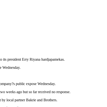
to its president Erry Riyana hardjapamekas.
ose Wednesday.
e company?s public expose Wednesday.
 two weeks ago but so far received no response.
 by local partner Bakrie and Brothers.