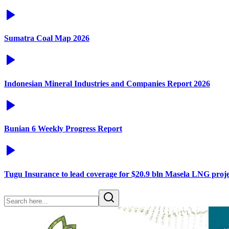
Sumatra Coal Map 2026
Indonesian Mineral Industries and Companies Report 2026
Bunian 6 Weekly Progress Report
Tugu Insurance to lead coverage for $20.9 bln Masela LNG proje