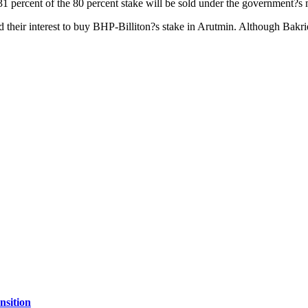
 31 percent of the 80 percent stake will be sold under the government?
 their interest to buy BHP-Billiton?s stake in Arutmin. Although Bakri
nsition