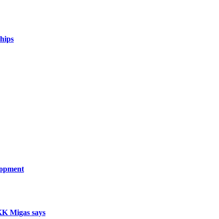
hips
lopment
SKK Migas says