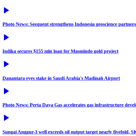
Photo News: Seequent strengthens Indonesia geoscience partners
Indika secures $155 mln loan for Masmindo gold project
Danantara eyes stake in Saudi Arabia's Madinah Airport
Photo News: Perta Daya Gas accelerates gas infrastructure deve
Sungai Anggur-3 well exceeds oil output target nearly fivefold, 