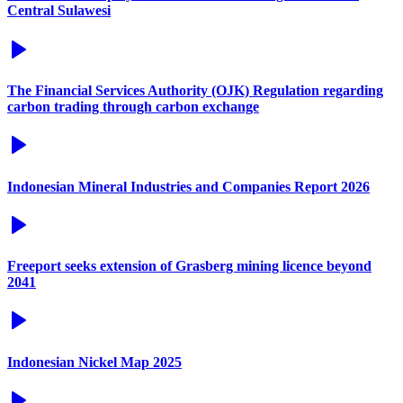
Central Sulawesi
The Financial Services Authority (OJK) Regulation regarding
carbon trading through carbon exchange
Indonesian Mineral Industries and Companies Report 2026
Freeport seeks extension of Grasberg mining licence beyond
2041
Indonesian Nickel Map 2025