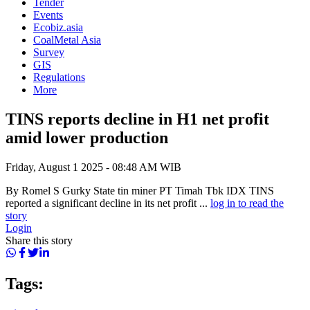
Tender
Events
Ecobiz.asia
CoalMetal Asia
Survey
GIS
Regulations
More
TINS reports decline in H1 net profit
amid lower production
Friday, August 1 2025 - 08:48 AM WIB
By Romel S Gurky State tin miner PT Timah Tbk IDX TINS
reported a significant decline in its net profit ...
log in to read the
story
Login
Share this story
Tags: