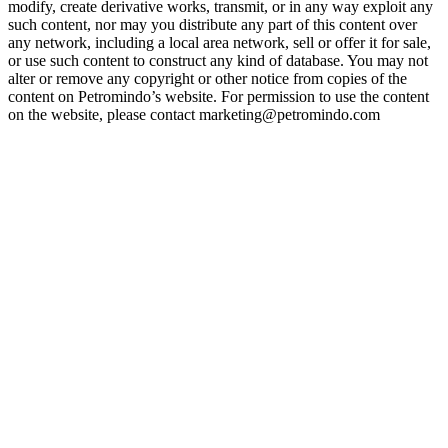
modify, create derivative works, transmit, or in any way exploit any
such content, nor may you distribute any part of this content over
any network, including a local area network, sell or offer it for sale,
or use such content to construct any kind of database. You may not
alter or remove any copyright or other notice from copies of the
content on Petromindo’s website. For permission to use the content
on the website, please contact marketing@petromindo.com