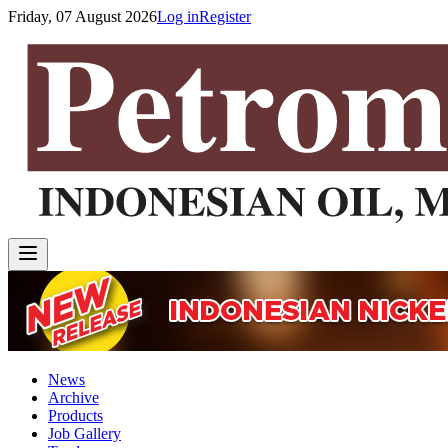
Friday, 07 August 2026
Log in
Register
News
Archive
Products
Job Gallery