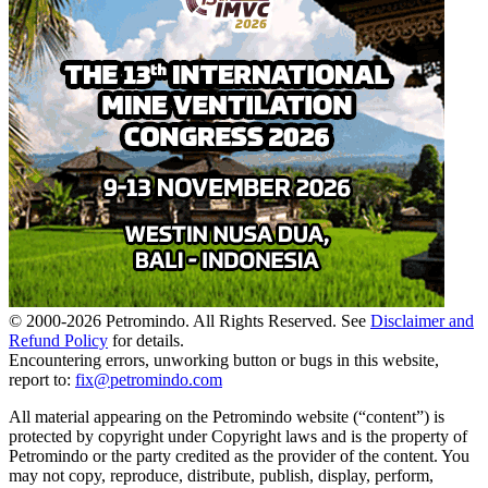
© 2000-
2026
Petromindo. All Rights Reserved. See
Disclaimer and
Refund Policy
for details.
Encountering errors, unworking button or bugs in this website,
report to:
fix@petromindo.com
All material appearing on the Petromindo website (“content”) is
protected by copyright under Copyright laws and is the property of
Petromindo or the party credited as the provider of the content. You
may not copy, reproduce, distribute, publish, display, perform,