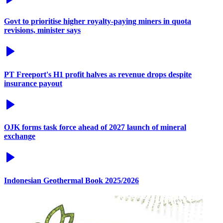
Govt to prioritise higher royalty-paying miners in quota
revisions, minister says
PT Freeport's H1 profit halves as revenue drops despite
insurance payout
OJK forms task force ahead of 2027 launch of mineral
exchange
Indonesian Geothermal Book 2025/2026