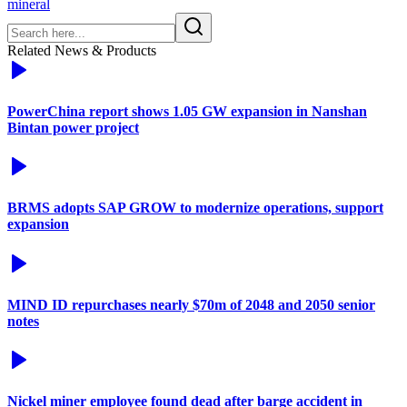
mineral
Related News & Products
PowerChina report shows 1.05 GW expansion in Nanshan
Bintan power project
BRMS adopts SAP GROW to modernize operations, support
expansion
MIND ID repurchases nearly $70m of 2048 and 2050 senior
notes
Nickel miner employee found dead after barge accident in