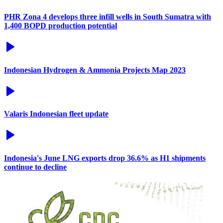
PHR Zona 4 develops three infill wells in South Sumatra with
1,400 BOPD production potential
Indonesian Hydrogen & Ammonia Projects Map 2023
Valaris Indonesian fleet update
Indonesia's June LNG exports drop 36.6% as H1 shipments
continue to decline