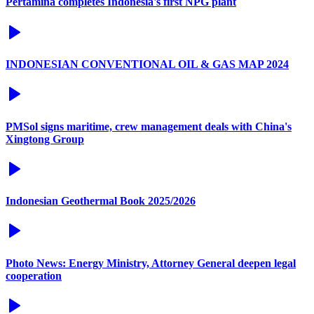
Pertamina completes Indonesia's first NPG plant
INDONESIAN CONVENTIONAL OIL & GAS MAP 2024
PMSol signs maritime, crew management deals with China's
Xingtong Group
Indonesian Geothermal Book 2025/2026
Photo News: Energy Ministry, Attorney General deepen legal
cooperation