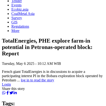
Tender
Events
Ecobiz.asia
CoalMetal Asia
Survey
GIS
Regulations
More
TotalEnergies, PHE explore farm-in
potential in Petronas-operated block:
Report
Tuesday, May 6 2025 - 10:12 AM WIB
French giant TotalEnergies is in discussions to acquire a
participating interest PI in the Bobara exploration block operated by
Petroliam ...
log in to read the story
Login
Share this story
Tags: