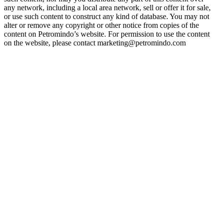
any network, including a local area network, sell or offer it for sale,
or use such content to construct any kind of database. You may not
alter or remove any copyright or other notice from copies of the
content on Petromindo’s website. For permission to use the content
on the website, please contact marketing@petromindo.com