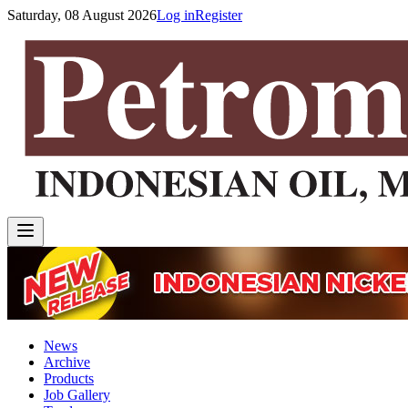
Saturday, 08 August 2026
Log in
Register
News
Archive
Products
Job Gallery