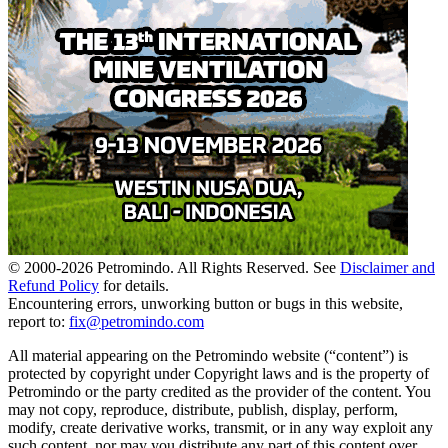
© 2000-
2026
Petromindo. All Rights Reserved. See
Disclaimer and
Refund Policy
for details.
Encountering errors, unworking button or bugs in this website,
report to:
fix@petromindo.com
All material appearing on the Petromindo website (“content”) is
protected by copyright under Copyright laws and is the property of
Petromindo or the party credited as the provider of the content. You
may not copy, reproduce, distribute, publish, display, perform,
modify, create derivative works, transmit, or in any way exploit any
such content, nor may you distribute any part of this content over