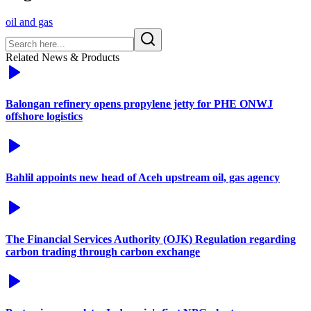
oil and gas
Related News & Products
Balongan refinery opens propylene jetty for PHE ONWJ
offshore logistics
Bahlil appoints new head of Aceh upstream oil, gas agency
The Financial Services Authority (OJK) Regulation regarding
carbon trading through carbon exchange