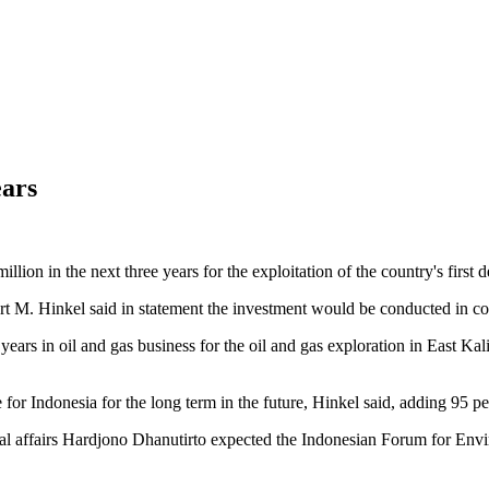
ears
on in the next three years for the exploitation of the country's first d
M. Hinkel said in statement the investment would be conducted in coo
ears in oil and gas business for the oil and gas exploration in East K
or Indonesia for the long term in the future, Hinkel said, adding 95 p
nal affairs Hardjono Dhanutirto expected the Indonesian Forum for Env