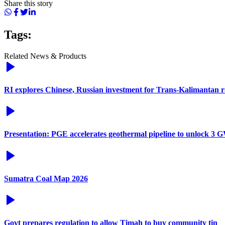
Share this story
Tags:
Related News & Products
RI explores Chinese, Russian investment for Trans-Kalimantan 
Presentation: PGE accelerates geothermal pipeline to unlock 3 G
Sumatra Coal Map 2026
Govt prepares regulation to allow Timah to buy community tin