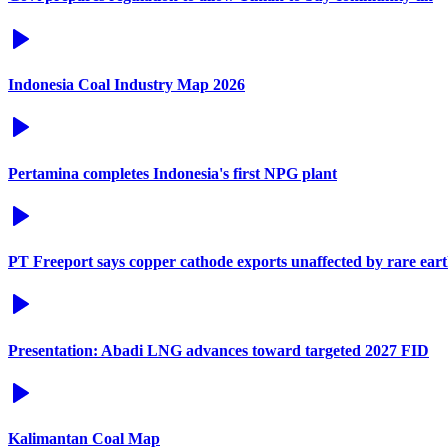
Indonesia Coal Industry Map 2026
Pertamina completes Indonesia's first NPG plant
PT Freeport says copper cathode exports unaffected by rare eart
Presentation: Abadi LNG advances toward targeted 2027 FID
Kalimantan Coal Map