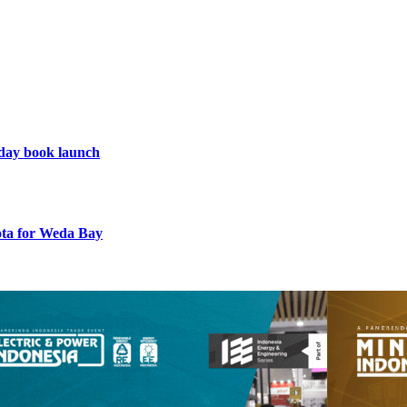
hday book launch
uota for Weda Bay