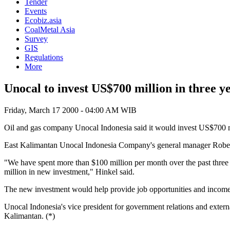
Tender
Events
Ecobiz.asia
CoalMetal Asia
Survey
GIS
Regulations
More
Unocal to invest US$700 million in three y
Friday, March 17 2000 - 04:00 AM WIB
Oil and gas company Unocal Indonesia said it would invest US$700 milli
East Kalimantan Unocal Indonesia Company's general manager Robert 
"We have spent more than $100 million per month over the past three y
million in new investment," Hinkel said.
The new investment would help provide job opportunities and income f
Unocal Indonesia's vice president for government relations and exter
Kalimantan. (*)