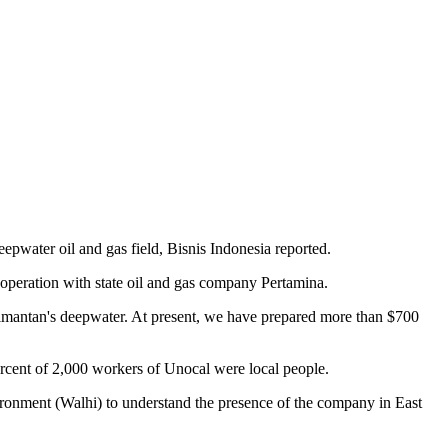
eepwater oil and gas field, Bisnis Indonesia reported.
peration with state oil and gas company Pertamina.
alimantan's deepwater. At present, we have prepared more than $700
ercent of 2,000 workers of Unocal were local people.
ironment (Walhi) to understand the presence of the company in East