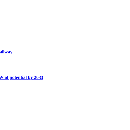
railway
W of potential by 2033