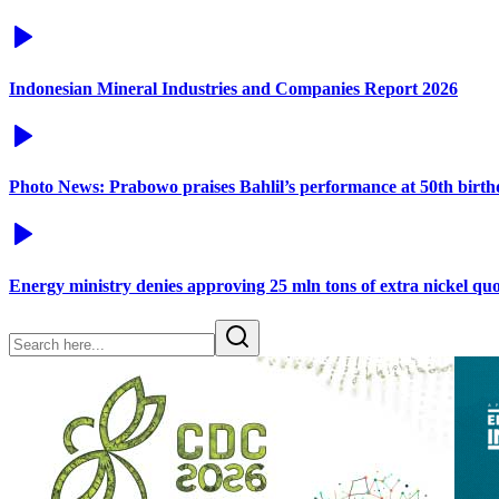
Indonesian Mineral Industries and Companies Report 2026
Photo News: Prabowo praises Bahlil’s performance at 50th birt
Energy ministry denies approving 25 mln tons of extra nickel q