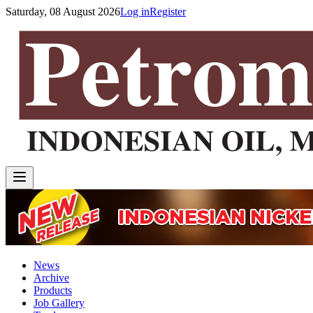
Saturday, 08 August 2026
Log in
Register
News
Archive
Products
Job Gallery