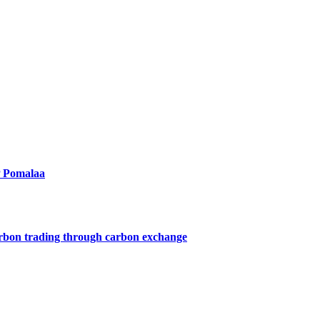
P Pomalaa
arbon trading through carbon exchange