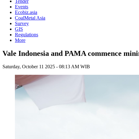
Tender
Events
Ecobiz.asia
CoalMetal Asia
Survey
GIS
Regulations
More
Vale Indonesia and PAMA commence mining
Saturday, October 11 2025 - 08:13 AM WIB