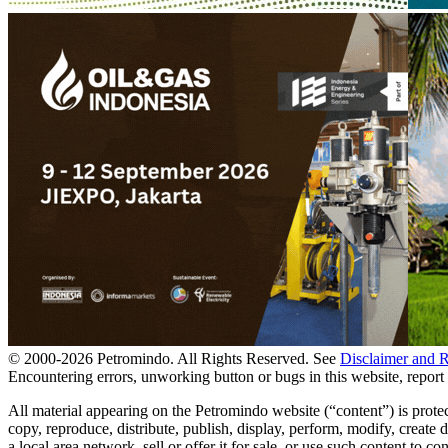
© 2000-
2026
Petromindo. All Rights Reserved. See
Disclaimer and 
Encountering errors, unworking button or bugs in this website, report 
All material appearing on the Petromindo website (“content”) is prote
copy, reproduce, distribute, publish, display, perform, modify, create
a local area network, sell or offer it for sale, or use such content to