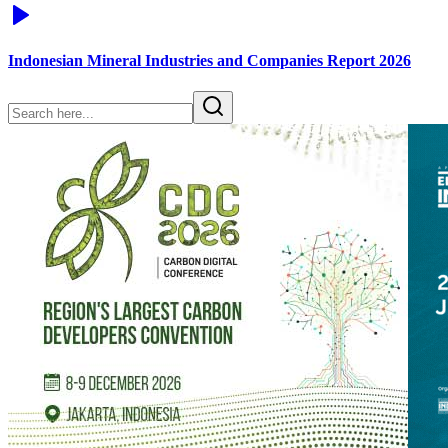
Indonesian Mineral Industries and Companies Report 2026