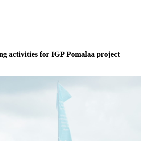
 activities for IGP Pomalaa project