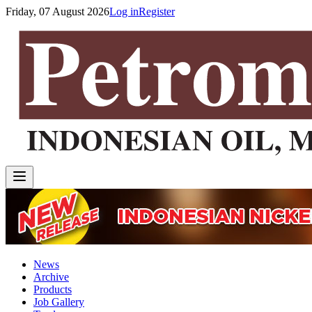
Friday, 07 August 2026
Log in
Register
News
Archive
Products
Job Gallery