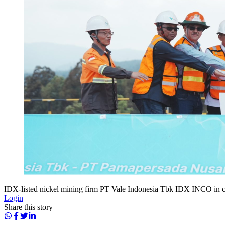
IDX-listed nickel mining firm PT Vale Indonesia Tbk IDX INCO in 
Login
Share this story