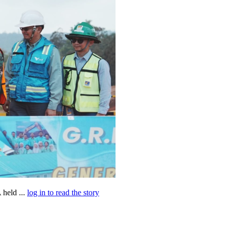
held ...
log in to read the story