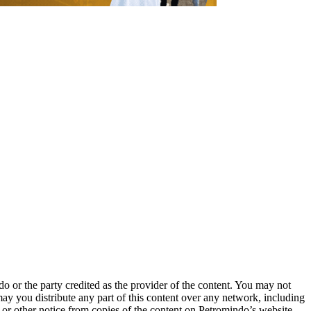
o or the party credited as the provider of the content. You may not
may you distribute any part of this content over any network, including
t or other notice from copies of the content on Petromindo’s website.