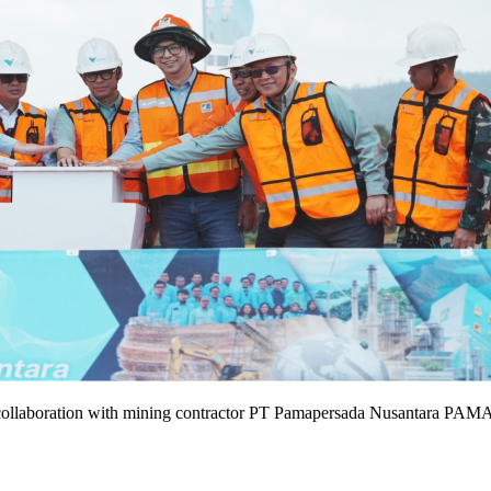
collaboration with mining contractor PT Pamapersada Nusantara PAMA 