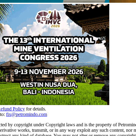
Refund Policy
for details.
to:
fix@petromindo.com
cted by copyright under Copyright laws and is the property of Petromind
 derivative works, transmit, or in any way exploit any such content, nor 
 construct any kind of database. You may not alter or remove any copyrigh