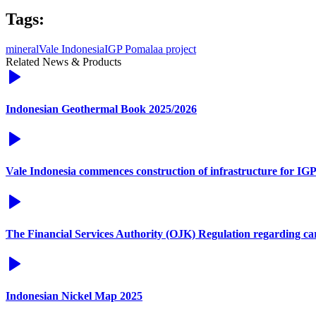
Tags:
mineral
Vale Indonesia
IGP Pomalaa project
Related News & Products
Indonesian Geothermal Book 2025/2026
Vale Indonesia commences construction of infrastructure for IG
The Financial Services Authority (OJK) Regulation regarding c
Indonesian Nickel Map 2025