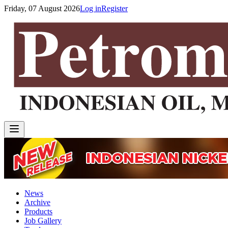
Friday, 07 August 2026
Log in
Register
News
Archive
Products
Job Gallery