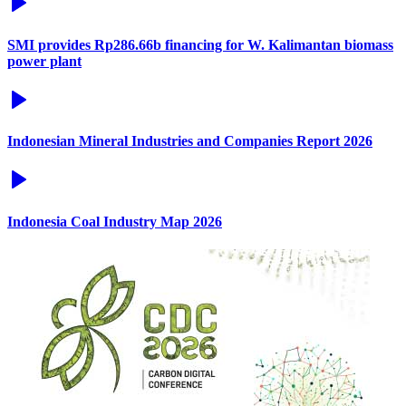
SMI provides Rp286.66b financing for W. Kalimantan biomass
power plant
Indonesian Mineral Industries and Companies Report 2026
Indonesia Coal Industry Map 2026