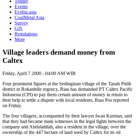
Tender
Events
Ecobiz.asia
CoalMetal Asia
Survey
GIS
Regulations
More
Village leaders demand money from
Caltex
Friday, April 7 2000 - 04:00 AM WIB
Four prominent figures at the Sedinginan village of the Tanah Putih
district in Rokanhilir regency, Riau has demanded PT Caltex Pacific
Indonesia (CPI) to pay them certain amount of money in return to
their help to settle a dispute with local residents, Riau Pos reported
on Friday.
The four villagers, accompanied by their lawyer Iwan Kurnian, said
that they had became main witnesses in the legal fights between the
company and Abdulattilah, also a resident in the village, over the
ownership of the 447 hectare of land used by Caltex for its oil