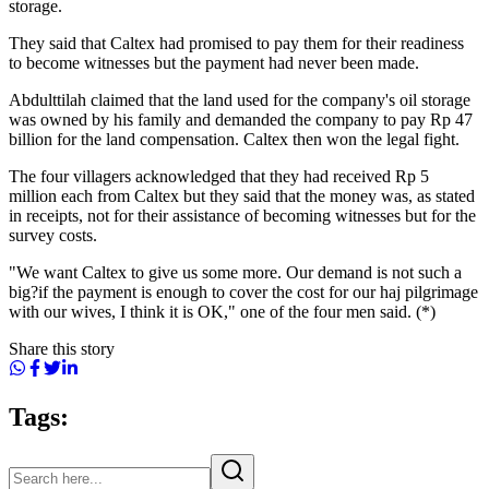
storage.
They said that Caltex had promised to pay them for their readiness
to become witnesses but the payment had never been made.
Abdulttilah claimed that the land used for the company's oil storage
was owned by his family and demanded the company to pay Rp 47
billion for the land compensation. Caltex then won the legal fight.
The four villagers acknowledged that they had received Rp 5
million each from Caltex but they said that the money was, as stated
in receipts, not for their assistance of becoming witnesses but for the
survey costs.
"We want Caltex to give us some more. Our demand is not such a
big?if the payment is enough to cover the cost for our haj pilgrimage
with our wives, I think it is OK," one of the four men said. (*)
Share this story
Tags: