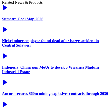
Related News & Products
Sumatra Coal Map 2026
Nickel miner employee found dead after barge accident in
Central Sulawesi
Indonesia, China sign MoUs to develop Wiraraja Madura
Industrial Estate
Ancora secures $60m mining explosives contracts through 2030