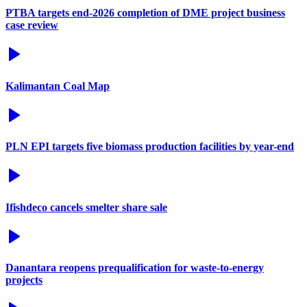
PTBA targets end-2026 completion of DME project business
case review
Kalimantan Coal Map
PLN EPI targets five biomass production facilities by year-end
Ifishdeco cancels smelter share sale
Danantara reopens prequalification for waste-to-energy
projects