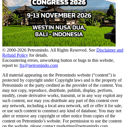
© 2000-
2026
Petromindo. All Rights Reserved. See
Disclaimer and
Refund Policy
for details.
Encountering errors, unworking button or bugs in this website,
report to:
fix@petromindo.com
All material appearing on the Petromindo website (“content”) is
protected by copyright under Copyright laws and is the property of
Petromindo or the party credited as the provider of the content. You
may not copy, reproduce, distribute, publish, display, perform,
modify, create derivative works, transmit, or in any way exploit any
such content, nor may you distribute any part of this content over
any network, including a local area network, sell or offer it for sale,
or use such content to construct any kind of database. You may not
alter or remove any copyright or other notice from copies of the
content on Petromindo’s website. For permission to use the content
on the website, please contact marketing@petromindo.com