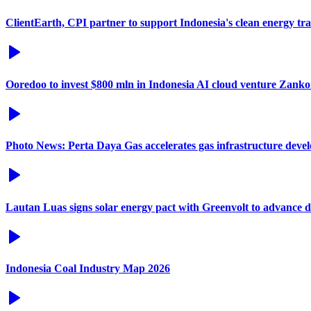
ClientEarth, CPI partner to support Indonesia's clean energy tra
Ooredoo to invest $800 mln in Indonesia AI cloud venture Zanko
Photo News: Perta Daya Gas accelerates gas infrastructure deve
Lautan Luas signs solar energy pact with Greenvolt to advance 
Indonesia Coal Industry Map 2026