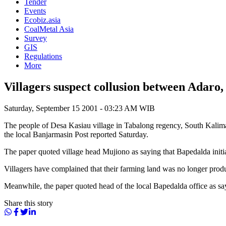
Tender
Events
Ecobiz.asia
CoalMetal Asia
Survey
GIS
Regulations
More
Villagers suspect collusion between Adaro
Saturday, September 15 2001 - 03:23 AM WIB
The people of Desa Kasiau village in Tabalong regency, South Kalim
the local Banjarmasin Post reported Saturday.
The paper quoted village head Mujiono as saying that Bapedalda initial
Villagers have complained that their farming land was no longer prod
Meanwhile, the paper quoted head of the local Bapedalda office as say
Share this story