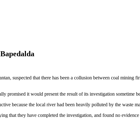
, Bapedalda
antan, suspected that there has been a collusion between coal mining 
ly promised it would present the result of its investigation sometime b
uctive because the local river had been heavily polluted by the waste
ing that they have completed the investigation, and found no evidence t