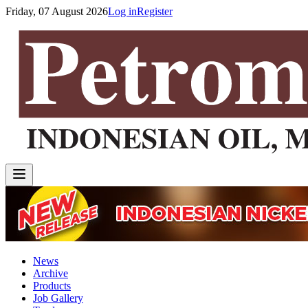
Friday, 07 August 2026
Log in
Register
News
Archive
Products
Job Gallery