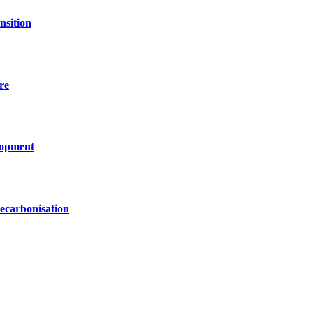
nsition
re
lopment
decarbonisation