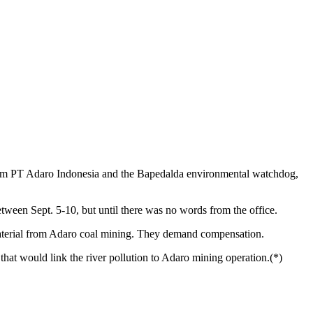
firm PT Adaro Indonesia and the Bapedalda environmental watchdog,
etween Sept. 5-10, but until there was no words from the office.
 material from Adaro coal mining. They demand compensation.
hat would link the river pollution to Adaro mining operation.(*)