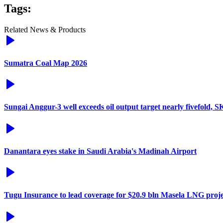
Tags:
Related News & Products
Sumatra Coal Map 2026
Sungai Anggur-3 well exceeds oil output target nearly fivefold, 
Danantara eyes stake in Saudi Arabia's Madinah Airport
Tugu Insurance to lead coverage for $20.9 bln Masela LNG proje