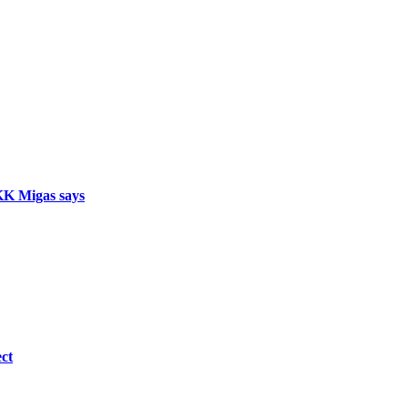
SKK Migas says
ct