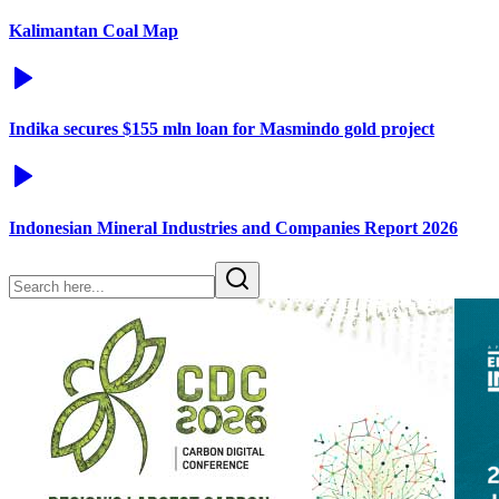
Kalimantan Coal Map
Indika secures $155 mln loan for Masmindo gold project
Indonesian Mineral Industries and Companies Report 2026