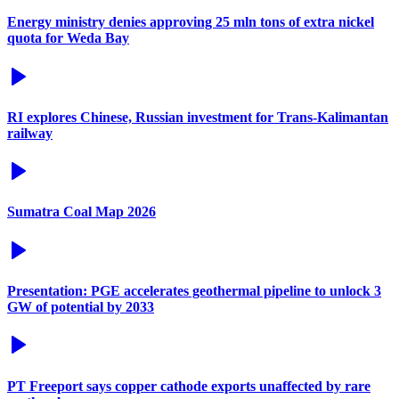
Energy ministry denies approving 25 mln tons of extra nickel
quota for Weda Bay
RI explores Chinese, Russian investment for Trans-Kalimantan
railway
Sumatra Coal Map 2026
Presentation: PGE accelerates geothermal pipeline to unlock 3
GW of potential by 2033
PT Freeport says copper cathode exports unaffected by rare