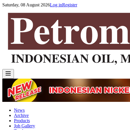
Saturday, 08 August 2026
Log in
Register
News
Archive
Products
Job Gallery