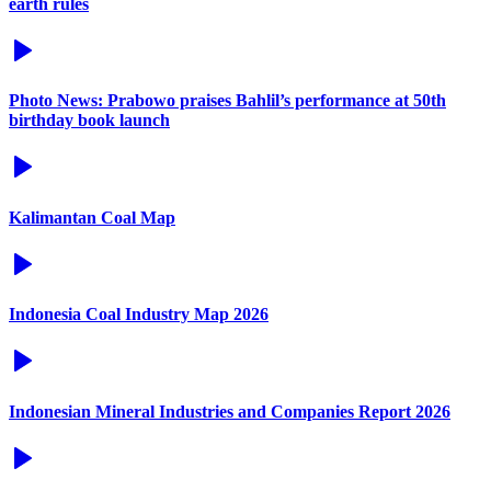
earth rules
Photo News: Prabowo praises Bahlil’s performance at 50th
birthday book launch
Kalimantan Coal Map
Indonesia Coal Industry Map 2026
Indonesian Mineral Industries and Companies Report 2026