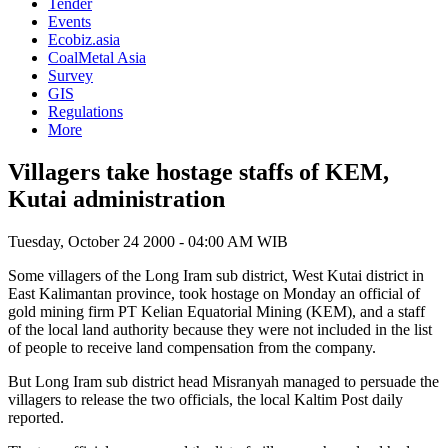
Tender
Events
Ecobiz.asia
CoalMetal Asia
Survey
GIS
Regulations
More
Villagers take hostage staffs of KEM,
Kutai administration
Tuesday, October 24 2000 - 04:00 AM WIB
Some villagers of the Long Iram sub district, West Kutai district in
East Kalimantan province, took hostage on Monday an official of
gold mining firm PT Kelian Equatorial Mining (KEM), and a staff
of the local land authority because they were not included in the list
of people to receive land compensation from the company.
But Long Iram sub district head Misranyah managed to persuade the
villagers to release the two officials, the local Kaltim Post daily
reported.