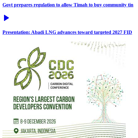
Govt prepares regulation to allow Timah to buy community tin
Presentation: Abadi LNG advances toward targeted 2027 FID