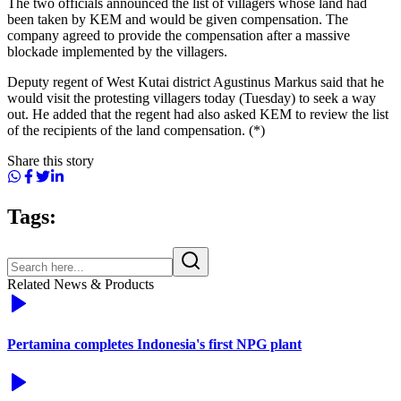
The two officials announced the list of villagers whose land had
been taken by KEM and would be given compensation. The
company agreed to provide the compensation after a massive
blockade implemented by the villagers.
Deputy regent of West Kutai district Agustinus Markus said that he
would visit the protesting villagers today (Tuesday) to seek a way
out. He added that the regent had also asked KEM to review the list
of the recipients of the land compensation. (*)
Share this story
Tags:
Related News & Products
Pertamina completes Indonesia's first NPG plant