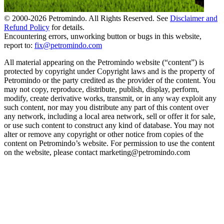
© 2000-
2026
Petromindo. All Rights Reserved. See
Disclaimer and
Refund Policy
for details.
Encountering errors, unworking button or bugs in this website,
report to:
fix@petromindo.com
All material appearing on the Petromindo website (“content”) is
protected by copyright under Copyright laws and is the property of
Petromindo or the party credited as the provider of the content. You
may not copy, reproduce, distribute, publish, display, perform,
modify, create derivative works, transmit, or in any way exploit any
such content, nor may you distribute any part of this content over
any network, including a local area network, sell or offer it for sale,
or use such content to construct any kind of database. You may not
alter or remove any copyright or other notice from copies of the
content on Petromindo’s website. For permission to use the content
on the website, please contact marketing@petromindo.com