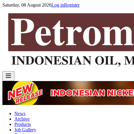
Saturday, 08 August 2026
Log in
Register
News
Archive
Products
Job Gallery