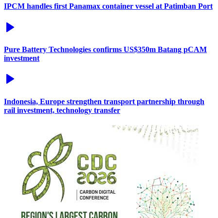
IPCM handles first Panamax container vessel at Patimban Port
Pure Battery Technologies confirms US$350m Batang pCAM
investment
Indonesia, Europe strengthen transport partnership through
rail investment, technology transfer