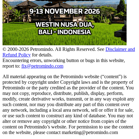
© 2000-
2026
Petromindo. All Rights Reserved. See
Disclaimer and
Refund Policy
for details.
Encountering errors, unworking button or bugs in this website,
report to:
fix@petromindo.com
All material appearing on the Petromindo website (“content”) is
protected by copyright under Copyright laws and is the property of
Petromindo or the party credited as the provider of the content. You
may not copy, reproduce, distribute, publish, display, perform,
modify, create derivative works, transmit, or in any way exploit any
such content, nor may you distribute any part of this content over
any network, including a local area network, sell or offer it for sale,
or use such content to construct any kind of database. You may not
alter or remove any copyright or other notice from copies of the
content on Petromindo’s website. For permission to use the content
on the website, please contact marketing@petromindo.com