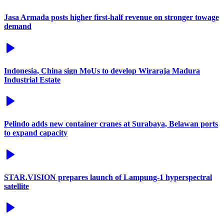
Jasa Armada posts higher first-half revenue on stronger towage
demand
Indonesia, China sign MoUs to develop Wiraraja Madura
Industrial Estate
Pelindo adds new container cranes at Surabaya, Belawan ports
to expand capacity
STAR.VISION prepares launch of Lampung-1 hyperspectral
satellite