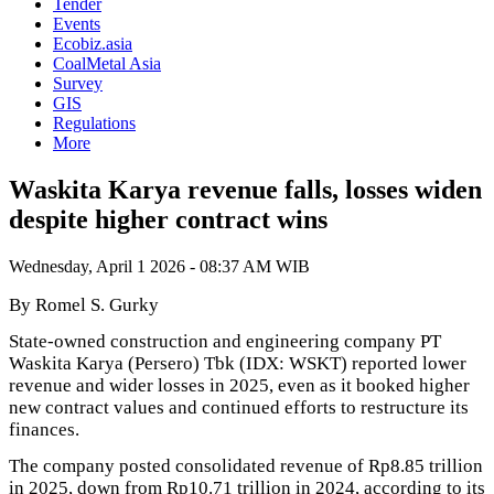
Tender
Events
Ecobiz.asia
CoalMetal Asia
Survey
GIS
Regulations
More
Waskita Karya revenue falls, losses widen
despite higher contract wins
Wednesday, April 1 2026 - 08:37 AM WIB
By Romel S. Gurky
State-owned construction and engineering company PT
Waskita Karya (Persero) Tbk (IDX: WSKT) reported lower
revenue and wider losses in 2025, even as it booked higher
new contract values and continued efforts to restructure its
finances.
The company posted consolidated revenue of Rp8.85 trillion
in 2025, down from Rp10.71 trillion in 2024, according to its