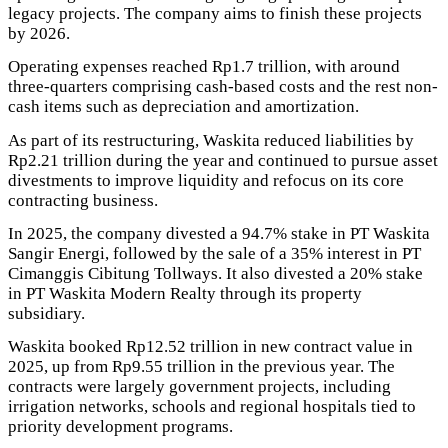
legacy projects. The company aims to finish these projects
by 2026.
Operating expenses reached Rp1.7 trillion, with around
three-quarters comprising cash-based costs and the rest non-
cash items such as depreciation and amortization.
As part of its restructuring, Waskita reduced liabilities by
Rp2.21 trillion during the year and continued to pursue asset
divestments to improve liquidity and refocus on its core
contracting business.
In 2025, the company divested a 94.7% stake in PT Waskita
Sangir Energi, followed by the sale of a 35% interest in PT
Cimanggis Cibitung Tollways. It also divested a 20% stake
in PT Waskita Modern Realty through its property
subsidiary.
Waskita booked Rp12.52 trillion in new contract value in
2025, up from Rp9.55 trillion in the previous year. The
contracts were largely government projects, including
irrigation networks, schools and regional hospitals tied to
priority development programs.