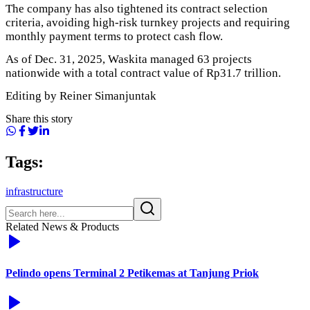
The company has also tightened its contract selection
criteria, avoiding high-risk turnkey projects and requiring
monthly payment terms to protect cash flow.
As of Dec. 31, 2025, Waskita managed 63 projects
nationwide with a total contract value of Rp31.7 trillion.
Editing by Reiner Simanjuntak
Share this story
Tags:
infrastructure
Related News & Products
Pelindo opens Terminal 2 Petikemas at Tanjung Priok