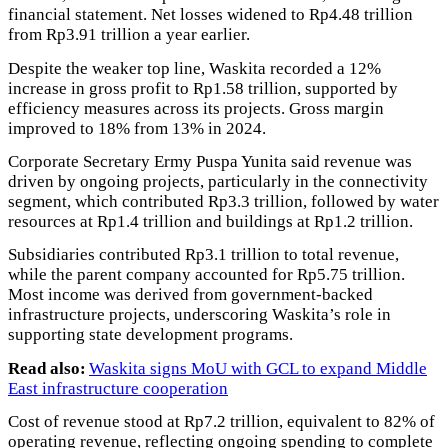
financial statement. Net losses widened to Rp4.48 trillion
from Rp3.91 trillion a year earlier.
Despite the weaker top line, Waskita recorded a 12%
increase in gross profit to Rp1.58 trillion, supported by
efficiency measures across its projects. Gross margin
improved to 18% from 13% in 2024.
Corporate Secretary Ermy Puspa Yunita said revenue was
driven by ongoing projects, particularly in the connectivity
segment, which contributed Rp3.3 trillion, followed by water
resources at Rp1.4 trillion and buildings at Rp1.2 trillion.
Subsidiaries contributed Rp3.1 trillion to total revenue,
while the parent company accounted for Rp5.75 trillion.
Most income was derived from government-backed
infrastructure projects, underscoring Waskita’s role in
supporting state development programs.
Read also:
Waskita signs MoU with GCL to expand Middle
East infrastructure cooperation
Cost of revenue stood at Rp7.2 trillion, equivalent to 82% of
operating revenue, reflecting ongoing spending to complete