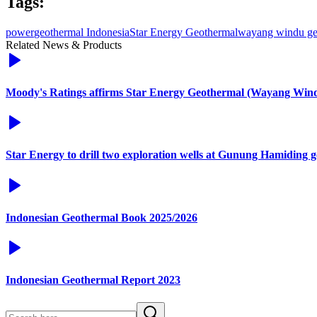
Tags:
power
geothermal Indonesia
Star Energy Geothermal
wayang windu ge
Related News & Products
Moody's Ratings affirms Star Energy Geothermal (Wayang Windu)
Star Energy to drill two exploration wells at Gunung Hamiding g
Indonesian Geothermal Book 2025/2026
Indonesian Geothermal Report 2023