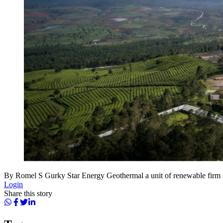
By Romel S Gurky Star Energy Geothermal a unit of renewable fi
Login
Share this story