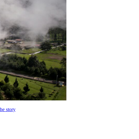
the story