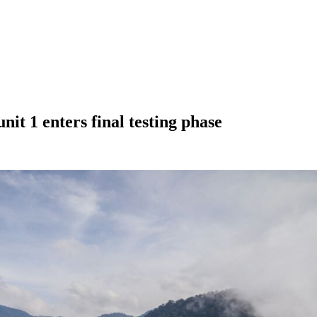
it 1 enters final testing phase