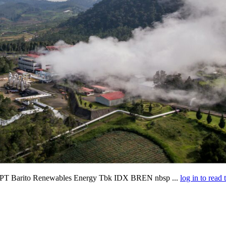
rm PT Barito Renewables Energy Tbk IDX BREN nbsp ...
log in to read 