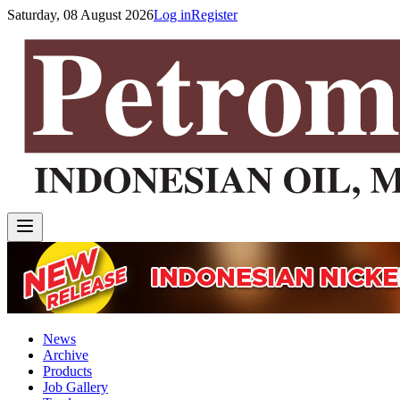
Saturday, 08 August 2026
Log in
Register
News
Archive
Products
Job Gallery