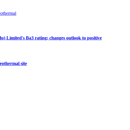
othermal
 Limited's Ba3 rating; changes outlook to positive
eothermal site