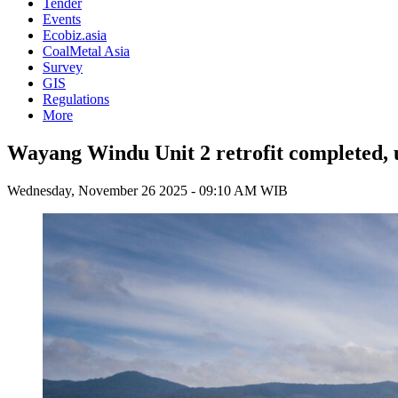
Tender
Events
Ecobiz.asia
CoalMetal Asia
Survey
GIS
Regulations
More
Wayang Windu Unit 2 retrofit completed, un
Wednesday, November 26 2025 - 09:10 AM WIB