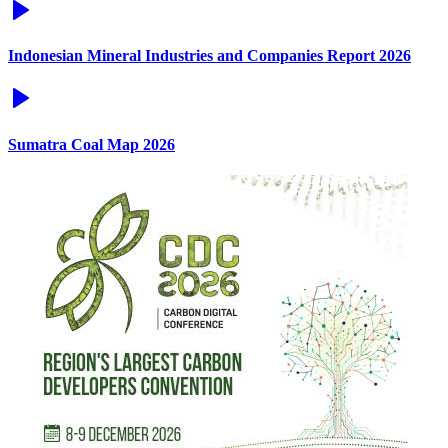
Indonesian Mineral Industries and Companies Report 2026
Sumatra Coal Map 2026