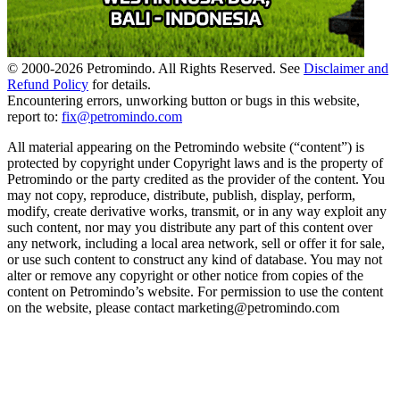
© 2000-
2026
Petromindo. All Rights Reserved. See
Disclaimer and
Refund Policy
for details.
Encountering errors, unworking button or bugs in this website,
report to:
fix@petromindo.com
All material appearing on the Petromindo website (“content”) is
protected by copyright under Copyright laws and is the property of
Petromindo or the party credited as the provider of the content. You
may not copy, reproduce, distribute, publish, display, perform,
modify, create derivative works, transmit, or in any way exploit any
such content, nor may you distribute any part of this content over
any network, including a local area network, sell or offer it for sale,
or use such content to construct any kind of database. You may not
alter or remove any copyright or other notice from copies of the
content on Petromindo’s website. For permission to use the content
on the website, please contact marketing@petromindo.com