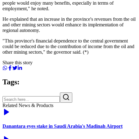
people would enjoy many benefits, especially in terms of
employment," he noted.
He explained that an increase in the province's revenues from the oil
and other mining sectors would enhance its implementation of
regional autonomy.
"This province's financial dependence to the central government
could be reduced due to the contribution of income from the oil and
other mining sectors," the governor said. (*)
Share this story
Tags:
Related News & Products
Danantara eyes stake in Saudi Arabia's Madinah Airport