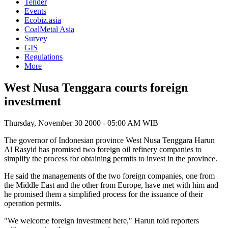
Tender
Events
Ecobiz.asia
CoalMetal Asia
Survey
GIS
Regulations
More
West Nusa Tenggara courts foreign
investment
Thursday, November 30 2000 - 05:00 AM WIB
The governor of Indonesian province West Nusa Tenggara Harun
Al Rasyid has promised two foreign oil refinery companies to
simplify the process for obtaining permits to invest in the province.
He said the managements of the two foreign companies, one from
the Middle East and the other from Europe, have met with him and
he promised them a simplified process for the issuance of their
operation permits.
"We welcome foreign investment here," Harun told reporters