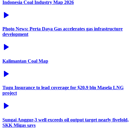
Indonesia Coal Industry Map 2026
Photo News: Perta Daya Gas accelerates gas infrastructure
development
Kalimantan Coal Map
Tugu Insurance to lead coverage for $20.9 bln Masela LNG
project
Sungai Anggur-3 well exceeds oil output target nearly fivefold,
SKK Migas says