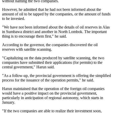
without naming the two companies.
However, he admitted that he had not been informed about the
amount of oil to be tapped by the companies, or the amount of funds
to be invested.
"We have not been informed about the details of oil reserves in Alas
in Sumbawa district and another in North Lombok. The important
thing is to encourage them first," he said.
According to the governor, the companies discovered the oil
reserves with satellite scanning.
"Capitalizing on the data produced by satellite scanning, the two
companies have submitted their applications (for permits) to the
central government," Harun said.
"As a follow-up, the provincial government is offering the simplified
process for the issuance of the operation permits," he said.
Harun maintained that the operation of the foreign oil companies
would have a positive impact on the provincial government,
particularly in anticipation of regional autonomy, which starts in
January.
"If the two companies are able to realize their investment soon,