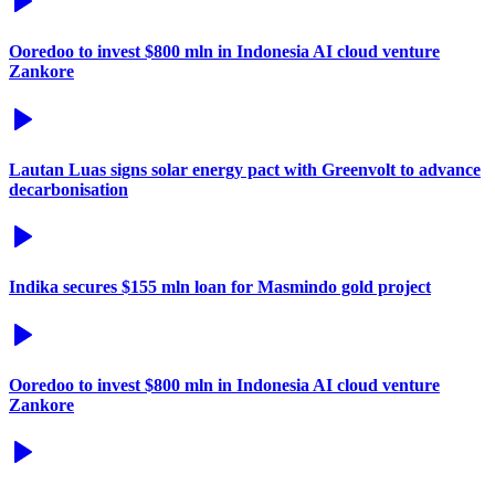
Ooredoo to invest $800 mln in Indonesia AI cloud venture
Zankore
Lautan Luas signs solar energy pact with Greenvolt to advance
decarbonisation
Indika secures $155 mln loan for Masmindo gold project
Ooredoo to invest $800 mln in Indonesia AI cloud venture
Zankore