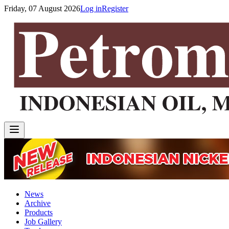
Friday, 07 August 2026
Log in
Register
News
Archive
Products
Job Gallery