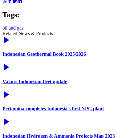
Tags:
oil and gas
Related News & Products
Indonesian Geothermal Book 2025/2026
Valaris Indonesian fleet update
Pertamina completes Indonesia's first NPG plant
Indonesian Hydrogen & Ammonia Projects Map 2023