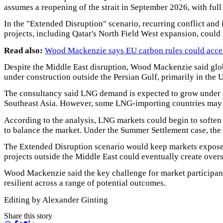
assumes a reopening of the strait in September 2026, with full
In the "Extended Disruption" scenario, recurring conflict an
projects, including Qatar's North Field West expansion, could 
Read also:
Wood Mackenzie says EU carbon rules could acceler
Despite the Middle East disruption, Wood Mackenzie said glo
under construction outside the Persian Gulf, primarily in the 
The consultancy said LNG demand is expected to grow under al
Southeast Asia. However, some LNG-importing countries may 
According to the analysis, LNG markets could begin to soften
to balance the market. Under the Summer Settlement case, the
The Extended Disruption scenario would keep markets exposed 
projects outside the Middle East could eventually create ove
Wood Mackenzie said the key challenge for market participants
resilient across a range of potential outcomes.
Editing by Alexander Ginting
Share this story