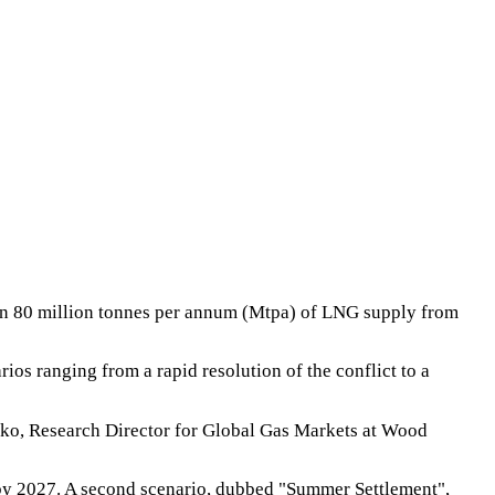
han 80 million tonnes per annum (Mtpa) of LNG supply from
s ranging from a rapid resolution of the conflict to a
nko, Research Director for Global Gas Markets at Wood
y by 2027. A second scenario, dubbed "Summer Settlement",