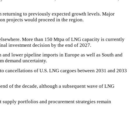
 returning to previously expected growth levels. Major
ion projects would proceed in the region.
elsewhere. More than 150 Mtpa of LNG capacity is currently
final investment decision by the end of 2027.
 and lower pipeline imports in Europe as well as South and
rm demand uncertainty.
g to cancellations of U.S. LNG cargoes between 2031 and 2033
e end of the decade, although a subsequent wave of LNG
at supply portfolios and procurement strategies remain