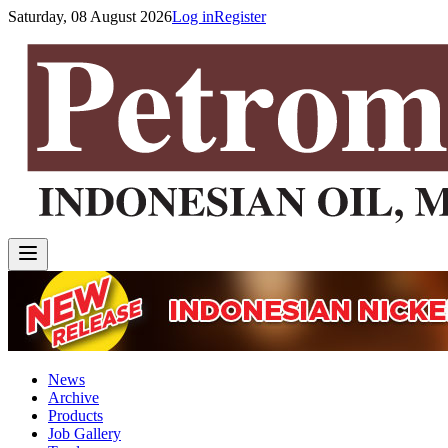
Saturday, 08 August 2026
Log in
Register
News
Archive
Products
Job Gallery