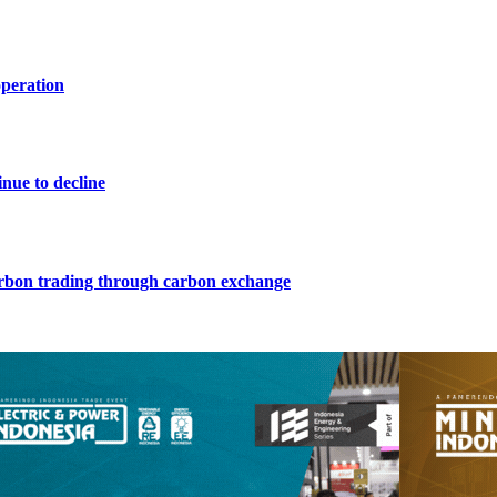
operation
nue to decline
arbon trading through carbon exchange