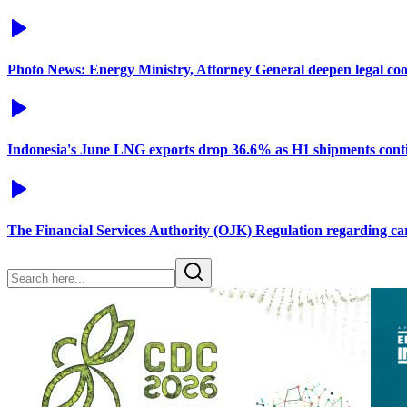
Photo News: Energy Ministry, Attorney General deepen legal co
Indonesia's June LNG exports drop 36.6% as H1 shipments conti
The Financial Services Authority (OJK) Regulation regarding c