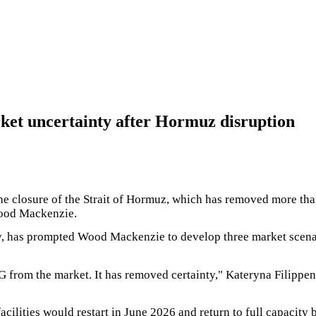
et uncertainty after Hormuz disruption
the closure of the Strait of Hormuz, which has removed more t
Wood Mackenzie.
, has prompted Wood Mackenzie to develop three market scenario
 from the market. It has removed certainty," Kateryna Filippe
cilities would restart in June 2026 and return to full capacit