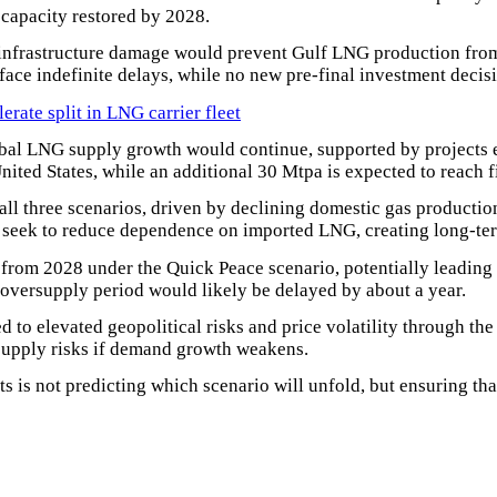
 capacity restored by 2028.
d infrastructure damage would prevent Gulf LNG production from
face indefinite delays, while no new pre-final investment decis
ate split in LNG carrier fleet
bal LNG supply growth would continue, supported by projects 
United States, while an additional 30 Mtpa is expected to reach 
l three scenarios, driven by declining domestic gas production
seek to reduce dependence on imported LNG, creating long-te
 from 2028 under the Quick Peace scenario, potentially leadin
 oversupply period would likely be delayed by about a year.
to elevated geopolitical risks and price volatility through th
rsupply risks if demand growth weakens.
 is not predicting which scenario will unfold, but ensuring th