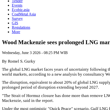
Tender
Events
Ecobiz.asia
CoalMetal Asia
Survey
GIS
Regulations
More
Wood Mackenzie sees prolonged LNG mark
Wednesday, June 3 2026 - 08:25 PM WIB
By Romel S. Gurky
The global LNG market faces years of uncertainty following 
world markets, according to a new analysis by consultancy 
The disruption, equivalent to about 20% of global LNG supply
prolonged period of disruption extending beyond 2027.
"The Strait of Hormuz closure has done more than remove LNG
Mackenzie, said in the report.
Under the most optimistic "Quick Peace" scenario, Gulf LNG fa