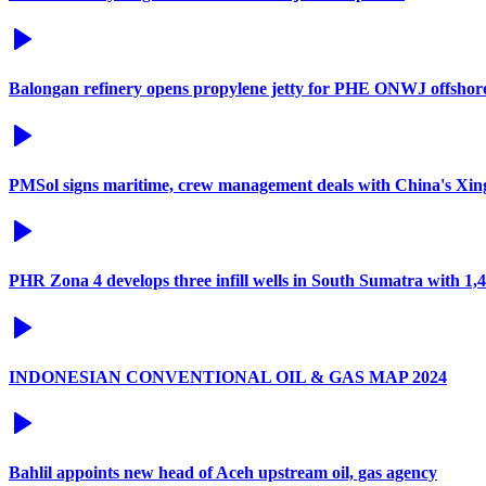
Balongan refinery opens propylene jetty for PHE ONWJ offshore 
PMSol signs maritime, crew management deals with China's Xi
PHR Zona 4 develops three infill wells in South Sumatra with 1
INDONESIAN CONVENTIONAL OIL & GAS MAP 2024
Bahlil appoints new head of Aceh upstream oil, gas agency