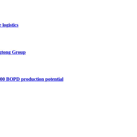
logistics
ngtong Group
,400 BOPD production potential