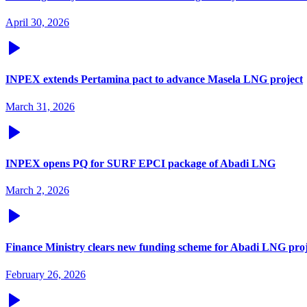
April 30, 2026
INPEX extends Pertamina pact to advance Masela LNG project
March 31, 2026
INPEX opens PQ for SURF EPCI package of Abadi LNG
March 2, 2026
Finance Ministry clears new funding scheme for Abadi LNG proj
February 26, 2026