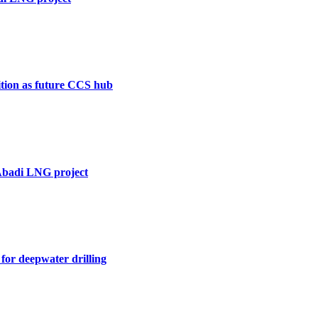
ition as future CCS hub
 Abadi LNG project
for deepwater drilling