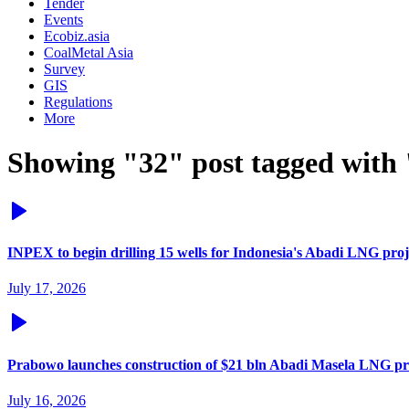
Tender
Events
Ecobiz.asia
CoalMetal Asia
Survey
GIS
Regulations
More
Showing "32" post tagged with
INPEX to begin drilling 15 wells for Indonesia's Abadi LNG proj
July 17, 2026
Prabowo launches construction of $21 bln Abadi Masela LNG pr
July 16, 2026