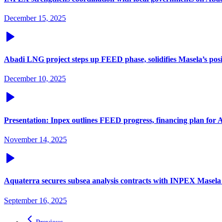
December 15, 2025
Abadi LNG project steps up FEED phase, solidifies Masela’s pos
December 10, 2025
Presentation: Inpex outlines FEED progress, financing plan for
November 14, 2025
Aquaterra secures subsea analysis contracts with INPEX Masela 
September 16, 2025