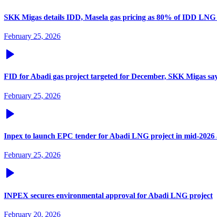
SKK Migas details IDD, Masela gas pricing as 80% of IDD LNG
February 25, 2026
FID for Abadi gas project targeted for December, SKK Migas sa
February 25, 2026
Inpex to launch EPC tender for Abadi LNG project in mid-2026 a
February 25, 2026
INPEX secures environmental approval for Abadi LNG project
February 20, 2026