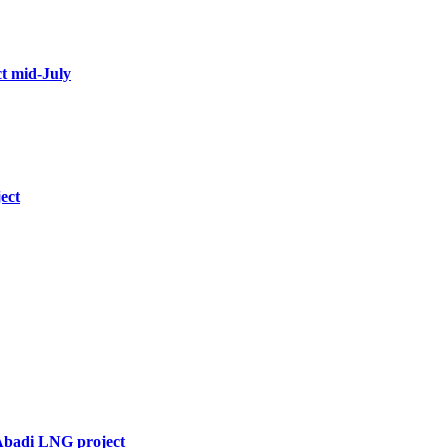
t mid-July
ect
 Abadi LNG project