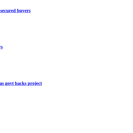
 secured buyers
ys
s govt backs project