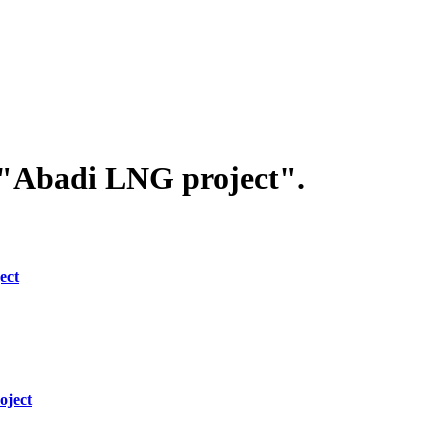
 "Abadi LNG project".
ect
oject