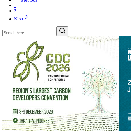
Previous
1
2
Next