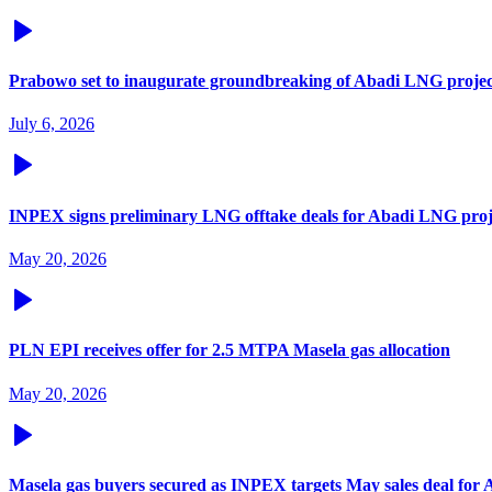
Prabowo set to inaugurate groundbreaking of Abadi LNG projec
July 6, 2026
INPEX signs preliminary LNG offtake deals for Abadi LNG proj
May 20, 2026
PLN EPI receives offer for 2.5 MTPA Masela gas allocation
May 20, 2026
Masela gas buyers secured as INPEX targets May sales deal for