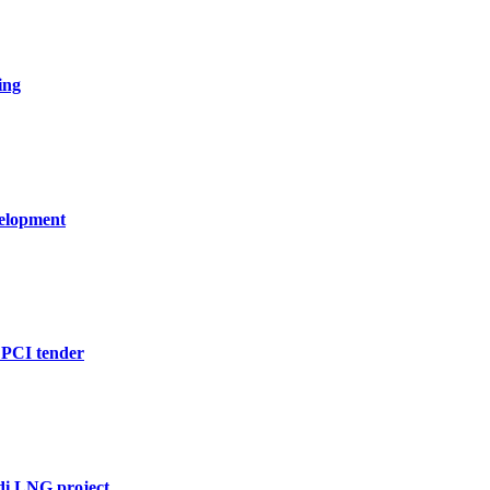
ing
velopment
EPCI tender
di LNG project