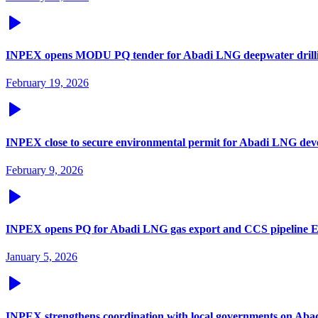
INPEX opens MODU PQ tender for Abadi LNG deepwater drill
February 19, 2026
INPEX close to secure environmental permit for Abadi LNG de
February 9, 2026
INPEX opens PQ for Abadi LNG gas export and CCS pipeline 
January 5, 2026
INPEX strengthens coordination with local governments on Aba