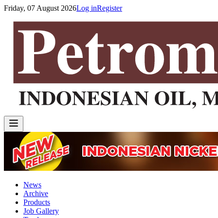
Friday, 07 August 2026
Log in
Register
News
Archive
Products
Job Gallery