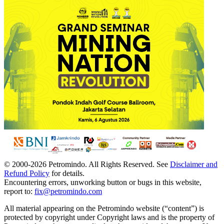
© 2000-
2026
Petromindo. All Rights Reserved. See
Disclaimer and
Refund Policy
for details.
Encountering errors, unworking button or bugs in this website,
report to:
fix@petromindo.com
All material appearing on the Petromindo website (“content”) is
protected by copyright under Copyright laws and is the property of