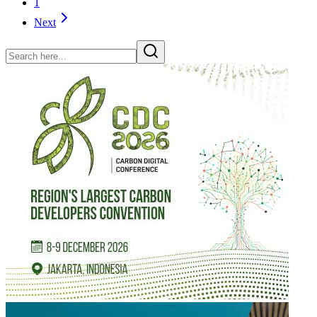
1
Next