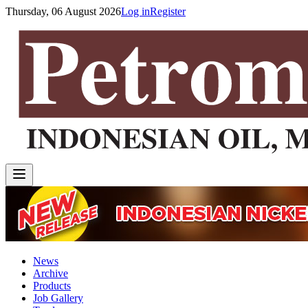
Thursday, 06 August 2026
Log in
Register
News
Archive
Products
Job Gallery