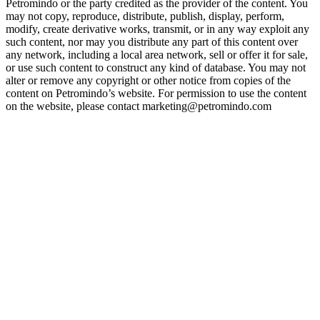
Petromindo or the party credited as the provider of the content. You
may not copy, reproduce, distribute, publish, display, perform,
modify, create derivative works, transmit, or in any way exploit any
such content, nor may you distribute any part of this content over
any network, including a local area network, sell or offer it for sale,
or use such content to construct any kind of database. You may not
alter or remove any copyright or other notice from copies of the
content on Petromindo’s website. For permission to use the content
on the website, please contact marketing@petromindo.com