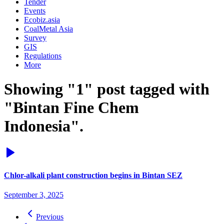
Tender
Events
Ecobiz.asia
CoalMetal Asia
Survey
GIS
Regulations
More
Showing "1" post tagged with
"Bintan Fine Chem
Indonesia".
Chlor-alkali plant construction begins in Bintan SEZ
September 3, 2025
Previous