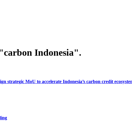
"carbon Indonesia".
gn strategic MoU to accelerate Indonesia’s carbon credit ecosyst
ding