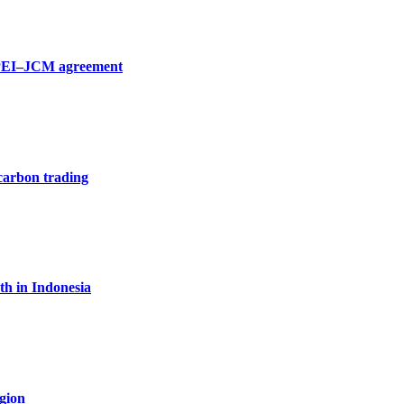
 SPEI–JCM agreement
carbon trading
th in Indonesia
egion