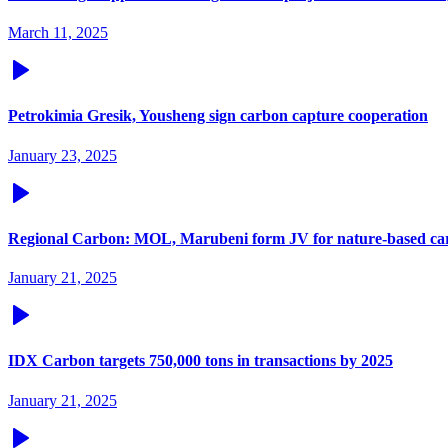
March 11, 2025
Petrokimia Gresik, Yousheng sign carbon capture cooperation
January 23, 2025
Regional Carbon: MOL, Marubeni form JV for nature-based car
January 21, 2025
IDX Carbon targets 750,000 tons in transactions by 2025
January 21, 2025