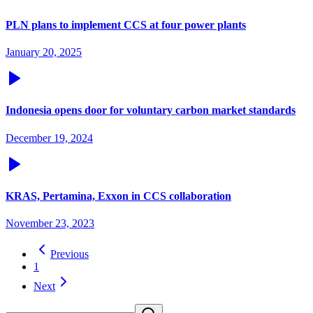
PLN plans to implement CCS at four power plants
January 20, 2025
Indonesia opens door for voluntary carbon market standards
December 19, 2024
KRAS, Pertamina, Exxon in CCS collaboration
November 23, 2023
Previous
1
Next