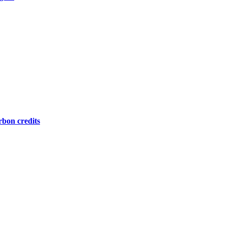
bon credits