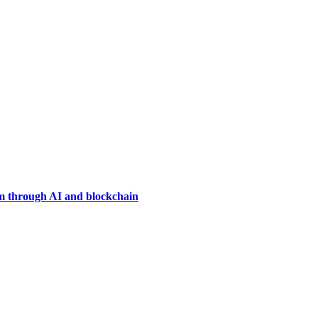
em through AI and blockchain