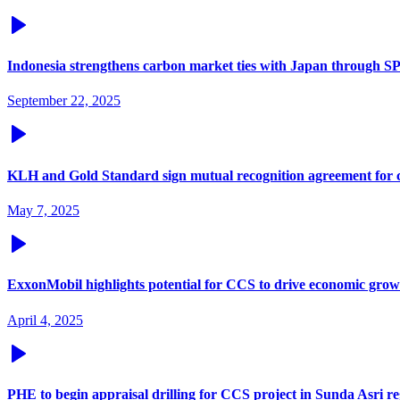
Indonesia strengthens carbon market ties with Japan through
September 22, 2025
KLH and Gold Standard sign mutual recognition agreement for 
May 7, 2025
ExxonMobil highlights potential for CCS to drive economic grow
April 4, 2025
PHE to begin appraisal drilling for CCS project in Sunda Asri r