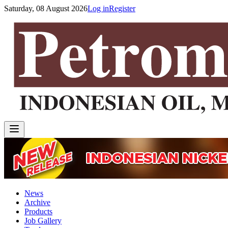
Saturday, 08 August 2026
Log in
Register
News
Archive
Products
Job Gallery