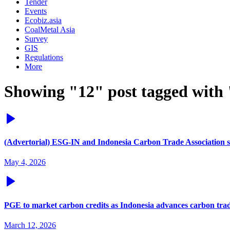
Tender
Events
Ecobiz.asia
CoalMetal Asia
Survey
GIS
Regulations
More
Showing "12" post tagged with 
(Advertorial) ESG-IN and Indonesia Carbon Trade Association si
May 4, 2026
PGE to market carbon credits as Indonesia advances carbon tra
March 12, 2026